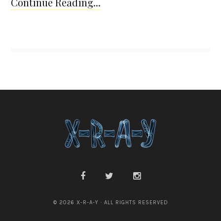
Continue Reading...
© 2026 X-R-A-Y · ALL RIGHTS RESERVED