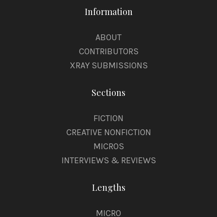
Information
ABOUT
CONTRIBUTORS
XRAY SUBMISSIONS
Sections
FICTION
CREATIVE NONFICTION
MICROS
INTERVIEWS & REVIEWS
Lengths
MICRO