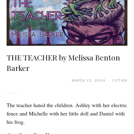
THE TEACHER by Melissa Benton
Barker
MARCH 25, 2024 · FICTION
The teacher hated the children. Ashley with her electric
fence and Michelle with her little doll and Daniel with
his frog.