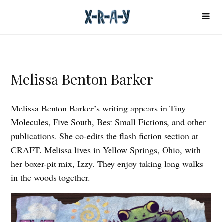
Melissa Benton Barker
Melissa Benton Barker’s writing appears in Tiny
Molecules, Five South, Best Small Fictions, and other
publications. She co-edits the flash fiction section at
CRAFT. Melissa lives in Yellow Springs, Ohio, with
her boxer-pit mix, Izzy. They enjoy taking long walks
in the woods together.