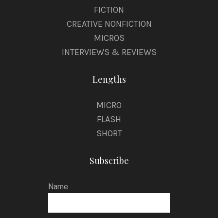
FICTION
CREATIVE NONFICTION
MICROS
INTERVIEWS & REVIEWS
Lengths
MICRO
FLASH
SHORT
Subscribe
Name