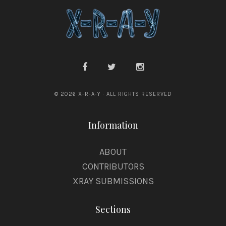
© 2026 X-R-A-Y · ALL RIGHTS RESERVED
Information
ABOUT
CONTRIBUTORS
XRAY SUBMISSIONS
Sections