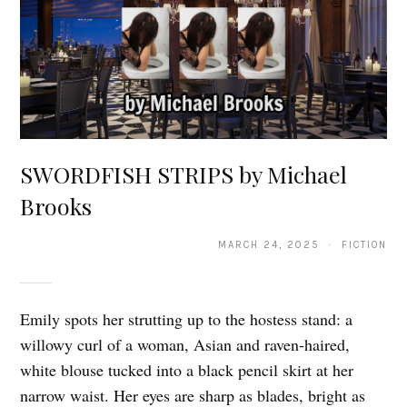
SWORDFISH STRIPS by Michael
Brooks
MARCH 24, 2025 · FICTION
Emily spots her strutting up to the hostess stand: a
willowy curl of a woman, Asian and raven-haired,
white blouse tucked into a black pencil skirt at her
narrow waist. Her eyes are sharp as blades, bright as