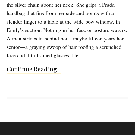
the silver chain about her neck. She grips a Prada
handbag that fins from her side and points with a
slender finger to a table at the wide bow window, in
Emily’s section. Nothing in her face or posture wavers.
A man strides in behind her—maybe fifteen years her
senior—a graying swoop of hair roofing a scrunched
face and thin-framed glasses. He…
Continue Reading...