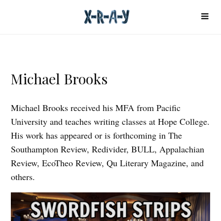
Michael Brooks
Michael Brooks received his MFA from Pacific
University and teaches writing classes at Hope College.
His work has appeared or is forthcoming in The
Southampton Review, Redivider, BULL, Appalachian
Review, EcoTheo Review, Qu Literary Magazine, and
others.