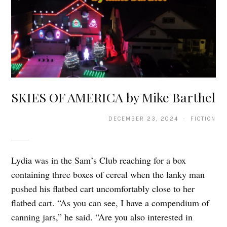
SKIES OF AMERICA by Mike Barthel
DECEMBER 23, 2024 · FICTION
Lydia was in the Sam’s Club reaching for a box
containing three boxes of cereal when the lanky man
pushed his flatbed cart uncomfortably close to her
flatbed cart. “As you can see, I have a compendium of
canning jars,” he said. “Are you also interested in