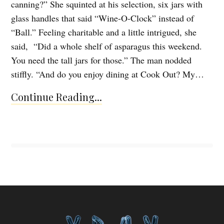
canning?” She squinted at his selection, six jars with
glass handles that said “Wine-O-Clock” instead of
“Ball.” Feeling charitable and a little intrigued, she
said, “Did a whole shelf of asparagus this weekend.
You need the tall jars for those.” The man nodded
stiffly. “And do you enjoy dining at Cook Out? My…
Continue Reading...