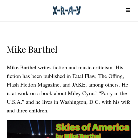
Mike Barthel
Mike Barthel writes fiction and music criticism. His
fiction has been published in Fatal Flaw, The Offing,
Flash Fiction Magazine, and JAKE, among others. He
is at work on a book about Miley Cyrus’ “Party in the
U.S.A.” and he lives in Washington, D.C. with his wife
and three children.