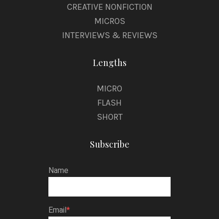
CREATIVE NONFICTION
MICROS
INTERVIEWS & REVIEWS
Lengths
MICRO
FLASH
SHORT
Subscribe
Name
Email