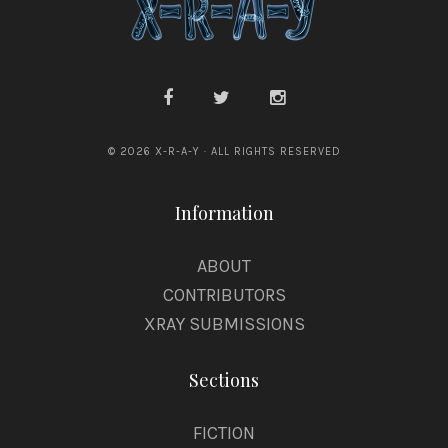
© 2026 X-R-A-Y · ALL RIGHTS RESERVED
Information
ABOUT
CONTRIBUTORS
XRAY SUBMISSIONS
Sections
FICTION