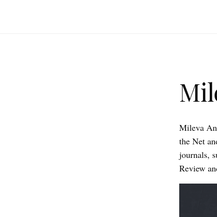
Mil
Mileva Ana
the Net an
journals, 
Review and