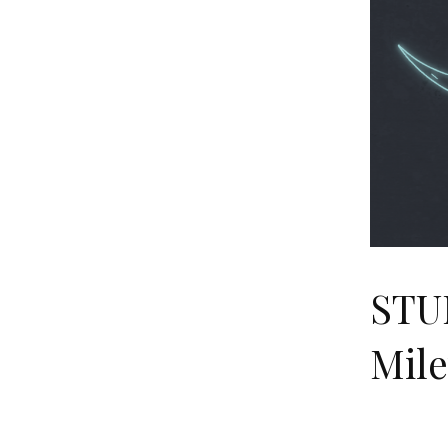
STU
Mile