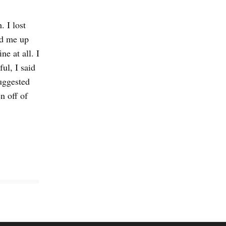
. I lost
ed me up
ne at all. I
ul, I said
suggested
n off of