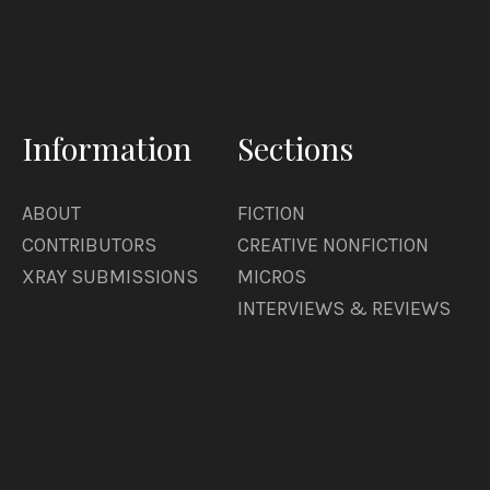
Information
Sections
ABOUT
FICTION
CONTRIBUTORS
CREATIVE NONFICTION
XRAY SUBMISSIONS
MICROS
INTERVIEWS & REVIEWS