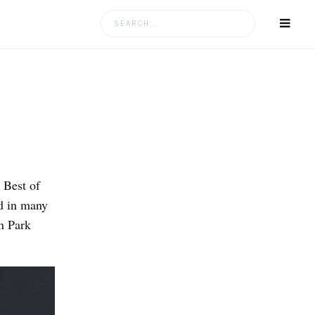
Search
for:
 Best of
d in many
n Park