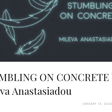
MBLING ON CONCRETE 
va Anastasiadou
JANUARY 15, 202