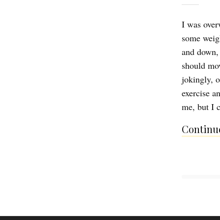
I was overw
some weigh
and down, c
should mov
jokingly, o
exercise an
me, but I
Continue