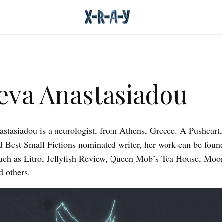
eva Anastasiadou
stasiadou is a neurologist, from Athens, Greece. A Pushcart,
d Best Small Fictions nominated writer, her work can be foun
such as Litro, Jellyfish Review, Queen Mob’s Tea House, Moo
 others.