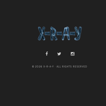
© 2026 X-R-A-Y · ALL RIGHTS RESERVED