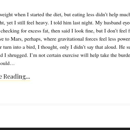
eight when I started the diet, but eating less didn’t help much
t, yet I still feel heavy. I told him last night. My husband ey
hecking for excess fat, then said I look fine, but I don’t feel fi
e to Mars, perhaps, where gravitational forces feel less powerf
r turn into a bird, I thought, only I didn’t say that aloud. He 
d I shrugged. I’m not certain exercise will help take the burde
 could…
 Reading...