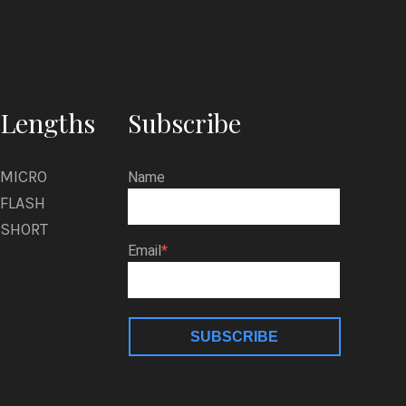
Lengths
Subscribe
MICRO
Name
FLASH
SHORT
Email
SUBSCRIBE