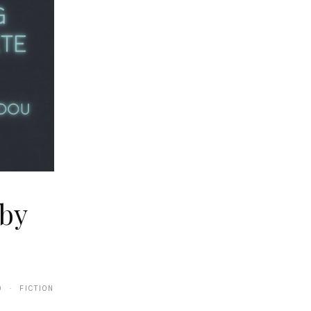
by
0 · FICTION