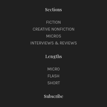
Sections
FICTION
CREATIVE NONFICTION
MICROS
INTERVIEWS & REVIEWS
Lengths
MICRO
FLASH
SHORT
Subscribe