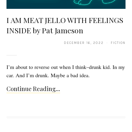
I AM MEAT JELLO WITH FEELINGS
INSIDE by Pat Jameson
DECEMBER 16, 2022 · FICTION
I’m about to reverse out when I think–drunk kid. In my
car. And I’m drunk. Maybe a bad idea.
Continue Reading...