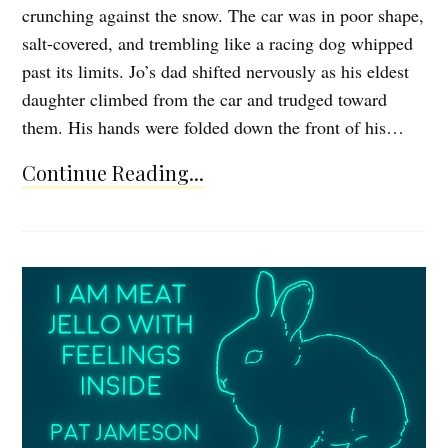
crunching against the snow. The car was in poor shape,
salt-covered, and trembling like a racing dog whipped
past its limits. Jo’s dad shifted nervously as his eldest
daughter climbed from the car and trudged toward
them. His hands were folded down the front of his…
Continue Reading...