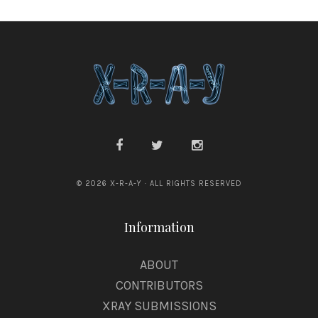
© 2026 X-R-A-Y · ALL RIGHTS RESERVED
Information
ABOUT
CONTRIBUTORS
XRAY SUBMISSIONS