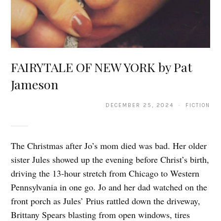
FAIRYTALE OF NEW YORK by Pat
Jameson
DECEMBER 25, 2024 · FICTION
The Christmas after Jo’s mom died was bad. Her older
sister Jules showed up the evening before Christ’s birth,
driving the 13-hour stretch from Chicago to Western
Pennsylvania in one go. Jo and her dad watched on the
front porch as Jules’ Prius rattled down the driveway,
Brittany Spears blasting from open windows, tires