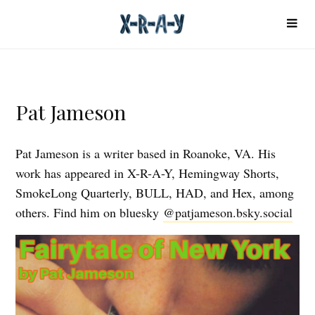
Pat Jameson
Pat Jameson is a writer based in Roanoke, VA. His
work has appeared in X-R-A-Y, Hemingway Shorts,
SmokeLong Quarterly, BULL, HAD, and Hex, among
others. Find him on bluesky
@patjameson.bsky.social