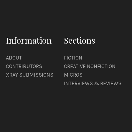
Information
Sections
ABOUT
FICTION
CONTRIBUTORS
CREATIVE NONFICTION
XRAY SUBMISSIONS
MICROS
INTERVIEWS & REVIEWS