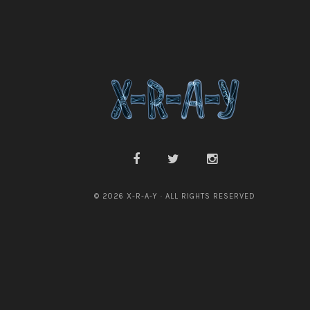
© 2026 X-R-A-Y · ALL RIGHTS RESERVED