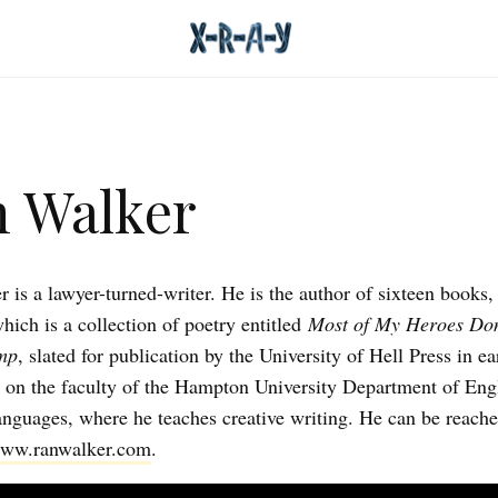
 Walker
 is a lawyer-turned-writer. He is the author of sixteen books,
hich is a collection of poetry entitled
Most of My Heroes Don
mp
, slated for publication by the University of Hell Press in e
 on the faculty of the Hampton University Department of Eng
nguages, where he teaches creative writing. He can be reache
ww.ranwalker.com
.