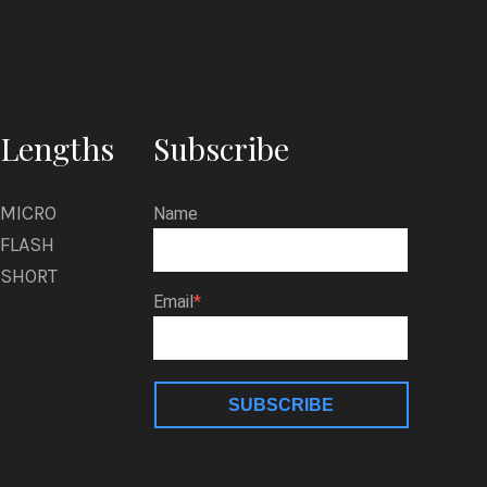
Lengths
Subscribe
MICRO
Name
FLASH
SHORT
Email
SUBSCRIBE