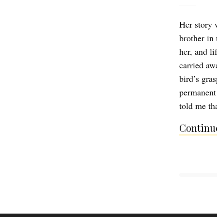
Her story 
brother in
her, and l
carried aw
bird’s gra
permanent 
told me tha
Continue