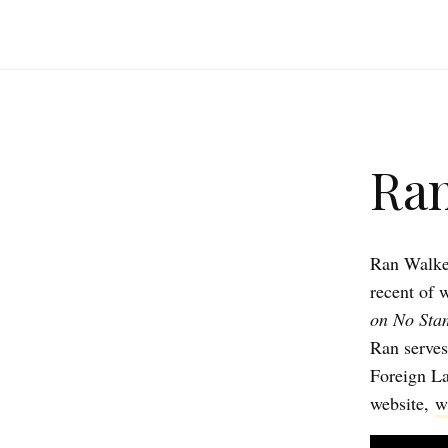
Ran
Ran Walker
recent of w
on No Sta
Ran serves
Foreign La
website,
w