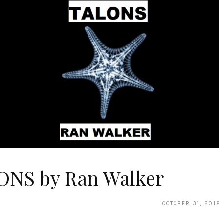
ONS by Ran Walker
OCTOBER 31, 201