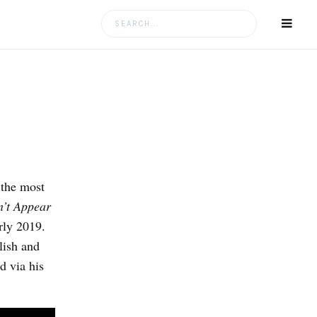
Search
for:
 the most
’t Appear
arly 2019.
lish and
d via his