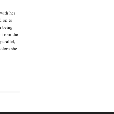
 with her
d on to
m being
r from the
parallel,
efore she