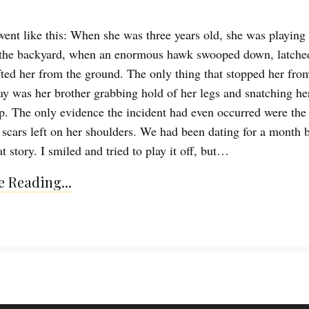
went like this: When she was three years old, she was playing
 the backyard, when an enormous hawk swooped down, latche
ifted her from the ground. The only thing that stopped her fro
ay was her brother grabbing hold of her legs and snatching he
sp. The only evidence the incident had even occurred were the 
scars left on her shoulders. We had been dating for a month b
t story. I smiled and tried to play it off, but…
 Reading...