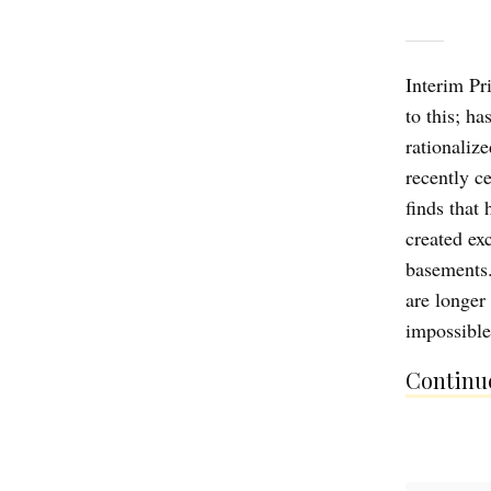
Interim Pr
to this; ha
rationaliz
recently ce
finds that
created ex
basements.
are longer
impossib
Continue