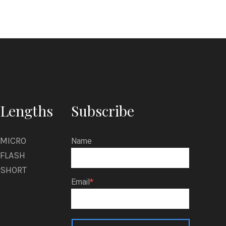
Lengths
Subscribe
MICRO
Name
FLASH
SHORT
Email