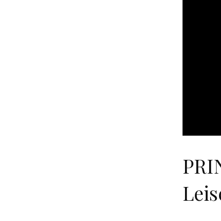
PRI
Leis