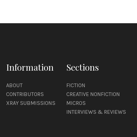
Information
Sections
ABOUT
FICTION
CONTRIBUTORS
CREATIVE NONFICTION
XRAY SUBMISSIONS
MICROS
INTERVIEWS & REVIEWS