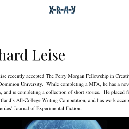
hard Leise
ise recently accepted The Perry Morgan Fellowship in Creati
ominion University. While completing a MFA, he has a nove
 and is completing a collection of short stories. He placed fi
and’s All-College Writing Competition, and has work accep
rdes’ Journal of Experimental Fiction.