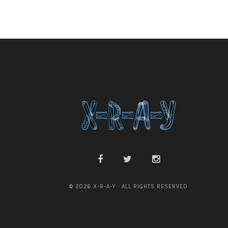
© 2026 X-R-A-Y · ALL RIGHTS RESERVED