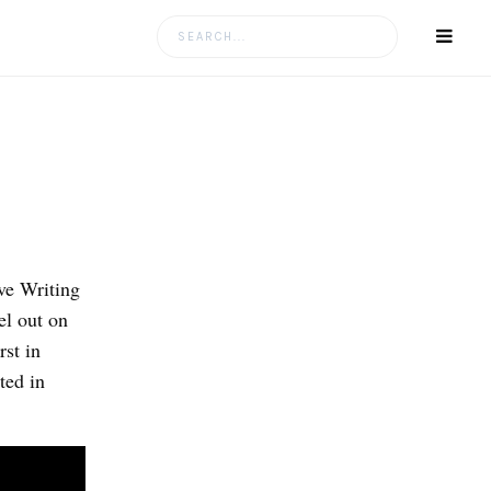
Search
for:
ve Writing
l out on
rst in
ted in