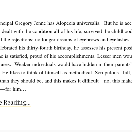
incipal Gregory Jenne has Alopecia universalis. But he is ac
s dealt with the condition all of his life; survived the childhood
ed the rejections; no longer dreams of eyebrows and eyelashes
lebrated his thirty-fourth birthday, he assesses his present pos
 he is satisfied, proud of his accomplishments. Lesser men wou
cuses. Weaker individuals would have hidden in their parents’
 He likes to think of himself as methodical. Scrupulous. Tall,
 than they should be, and this makes it difficult—no, this make
le—for him…
 Reading...