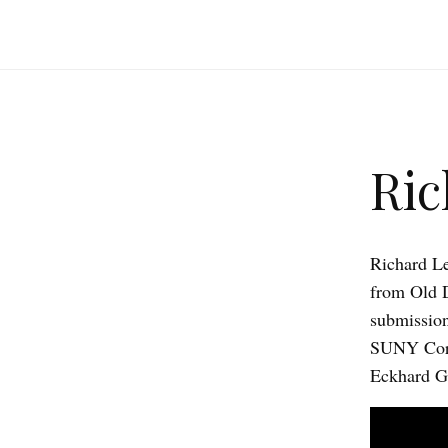
Ric
Richard Le
from Old D
submission,
SUNY Cortl
Eckhard Ge