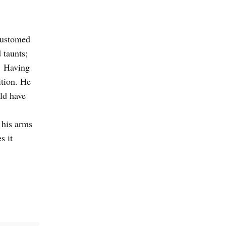
customed
 taunts;
. Having
ition. He
ld have
 his arms
s it