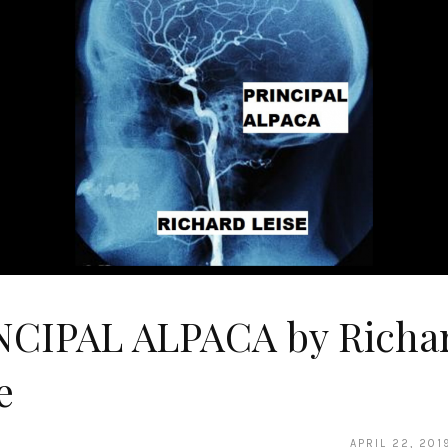
NCIPAL ALPACA by Richa
e
APRIL 22, 201