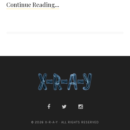
Continue Reading...
© 2026 X-R-A-Y · ALL RIGHTS RESERVED