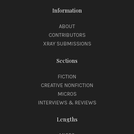
Information
ABOUT
CONTRIBUTORS
XRAY SUBMISSIONS
Sections
FICTION
CREATIVE NONFICTION
MICROS
INTERVIEWS & REVIEWS
Lengths