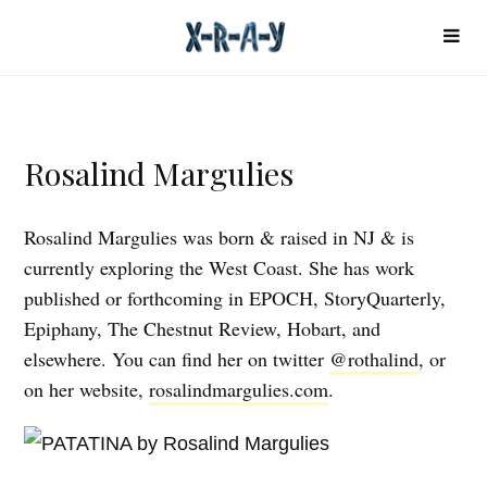
Rosalind Margulies
Rosalind Margulies was born & raised in NJ & is
currently exploring the West Coast. She has work
published or forthcoming in EPOCH, StoryQuarterly,
Epiphany, The Chestnut Review, Hobart, and
elsewhere. You can find her on twitter
@rothalind
, or
on her website,
rosalindmargulies.com
.