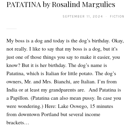
PATATINA by Rosalind Margulies
SEPTEMBER 11, 2024 · FICTION
My boss is a dog and today is the dog’s birthday. Okay,
not really. I like to say that my boss is a dog, but it’s
just one of those things you say to make it easier, you
know? But it is her birthday. The dog’s name is
Patatina, which is Italian for little potato. The dog’s
owners, Mr. and Mrs. Bianchi, are Italian. I’m from
India or at least my grandparents are. And Patatina is
a Papillon. (Patatina can also mean pussy. In case you
were wondering.) Here: Lake Oswego, 15 minutes
from downtown Portland but several income
brackets…