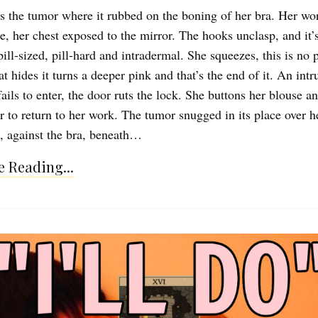
 the tumor where it rubbed on the boning of her bra. Her work
e, her chest exposed to the mirror. The hooks unclasp, and it’s
pill-sized, pill-hard and intradermal. She squeezes, this is no
at hides it turns a deeper pink and that’s the end of it. An intr
ails to enter, the door ruts the lock. She buttons her blouse 
ir to return to her work. The tumor snugged in its place over h
, against the bra, beneath…
 Reading...