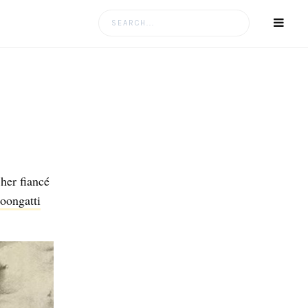
Search
for:
 her fiancé
ongatti