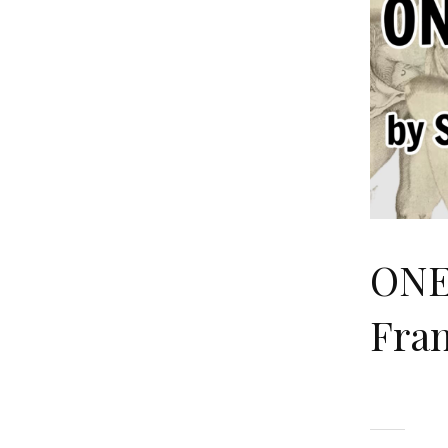
ONE
Fran