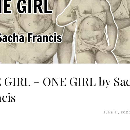
 GIRL – ONE GIRL by Sa
cis
JUNE 11, 202