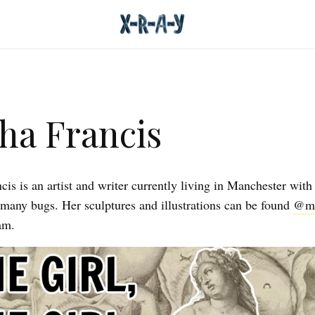
ha Francis
is is an artist and writer currently living in Manchester with
 many bugs. Her sculptures and illustrations can be found
@mo
am.