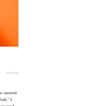
5 · FICTION
ew sneered.
eah,” I
onjoined