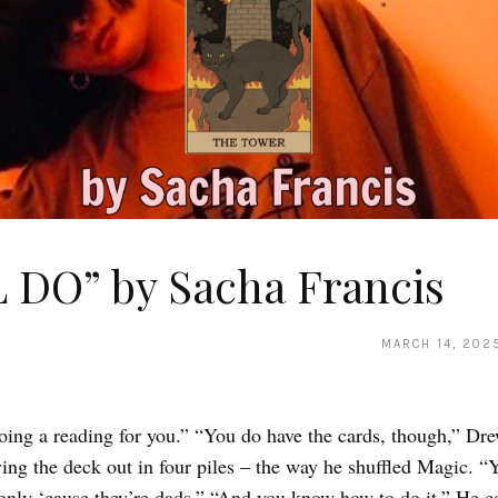
L DO” by Sacha Francis
MARCH 14, 202
oing a reading for you.” “You do have the cards, though,” Dr
ing the deck out in four piles – the way he shuffled Magic. “Y
 only ‘cause they’re dads.” “And you know how to do it.” He c