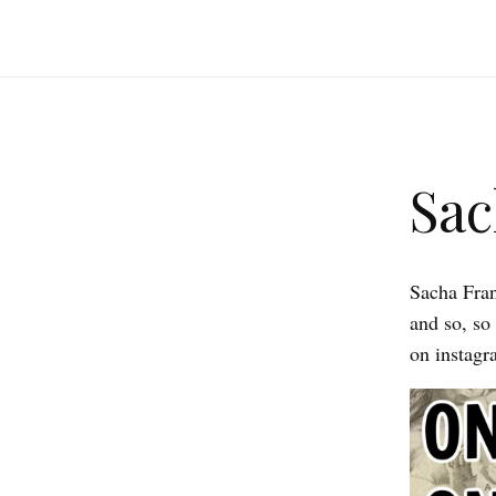
Sac
Sacha Franc
and so, so
on instagr