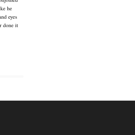
ike he
and eyes
r done it