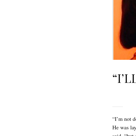
“I’L
“I’m not d
He was lay
said, “but