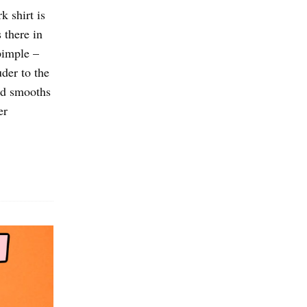
 shirt is
 there in
 pimple –
uder to the
and smooths
er