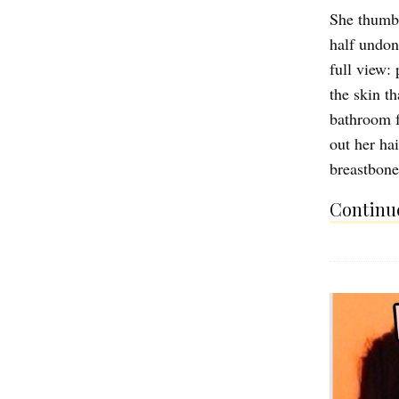
She thumbs
half undon
full view: 
the skin th
bathroom f
out her ha
breastbone
Continue