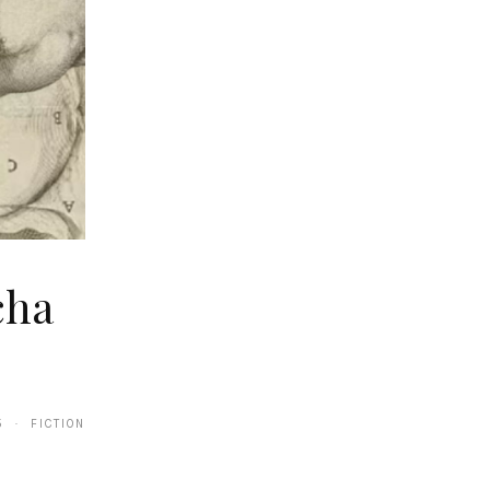
cha
5 · FICTION