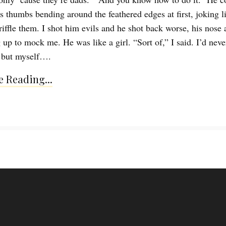
is thumbs bending around the feathered edges at first, joking l
riffle them. I shot him evils and he shot back worse, his nose 
 up to mock me. He was like a girl. “Sort of,” I said. I’d neve
 but myself….
 Reading...