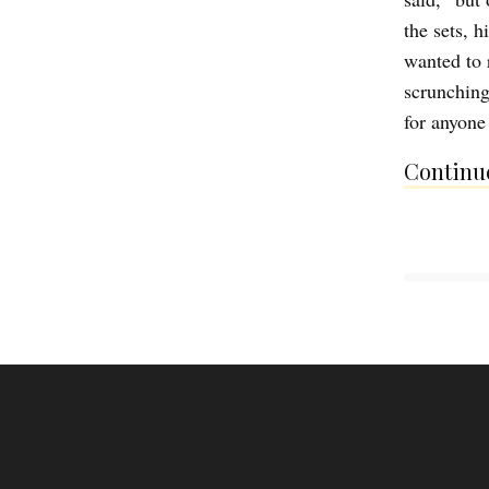
the sets, h
wanted to 
scrunching
for anyone
Continue