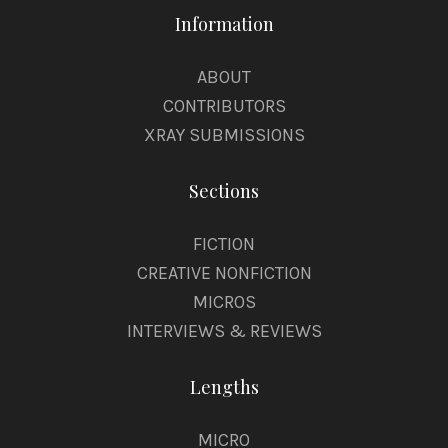
Information
ABOUT
CONTRIBUTORS
XRAY SUBMISSIONS
Sections
FICTION
CREATIVE NONFICTION
MICROS
INTERVIEWS & REVIEWS
Lengths
MICRO