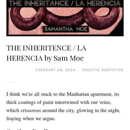
THE INHERITENCE / LA
HERENCIA by Sam Moe
FEBRUARY 28, 2024 · CREATIVE NONFICTION
I think we’re all stuck to the Manhattan apartment, its
thick coatings of paint intertwined with our veins,
which crisscross around the city, glowing in the night,
fraying when we argue.