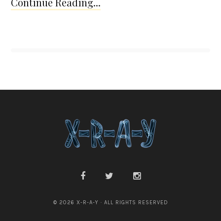
Continue Reading...
© 2026 X-R-A-Y · ALL RIGHTS RESERVED