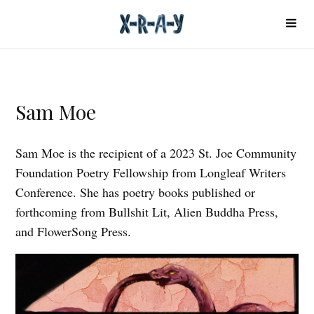
Sam Moe
Sam Moe is the recipient of a 2023 St. Joe Community
Foundation Poetry Fellowship from Longleaf Writers
Conference. She has poetry books published or
forthcoming from Bullshit Lit, Alien Buddha Press,
and FlowerSong Press.