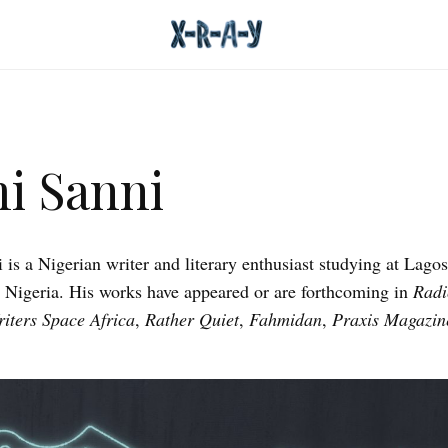
i Sanni
 is a Nigerian writer and literary enthusiast studying at Lagos
, Nigeria. His works have appeared or are forthcoming in
Radi
iters Space Africa
,
Rather Quiet
,
Fahmidan
,
Praxis Magazin