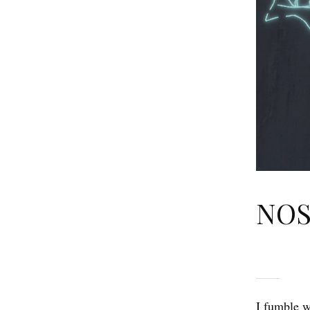
NOS
I fumble w