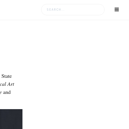
Search
for:
 State
cal Art
e
and