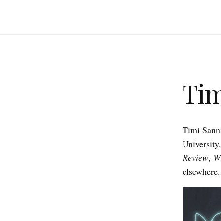
Tim
Timi Sanni
University
Review
,
Wr
elsewhere.