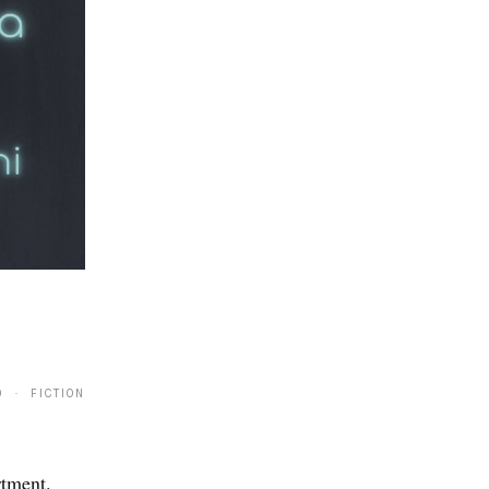
0 · FICTION
rtment.