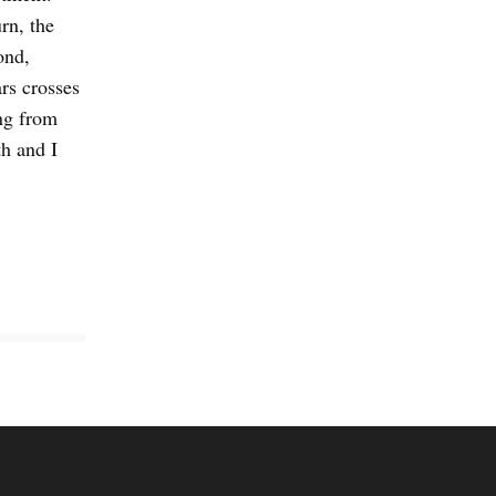
rn, the
ond,
rs crosses
ng from
h and I