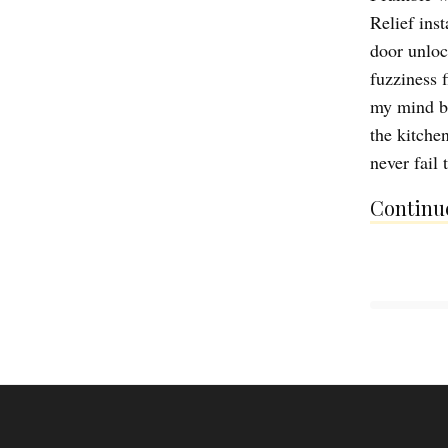
Relief inst
door unloc
fuzziness 
my mind bu
the kitche
never fail
Continue