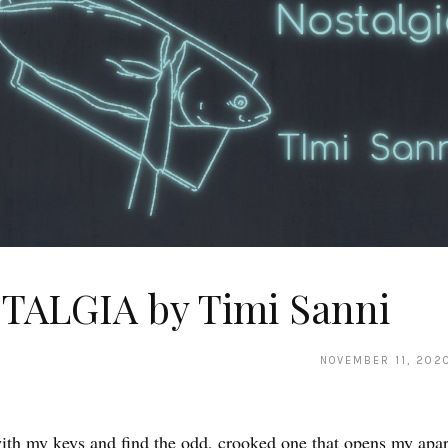
TALGIA by Timi Sanni
NOVEMBER 11, 202
ith my keys and find the odd, crooked one that opens my apa