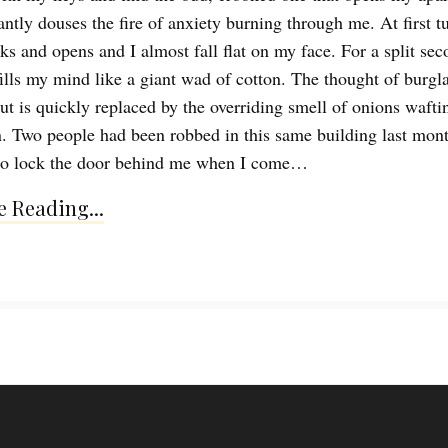
antly douses the fire of anxiety burning through me. At first tu
ks and opens and I almost fall flat on my face. For a split sec
fills my mind like a giant wad of cotton. The thought of burgla
t is quickly replaced by the overriding smell of onions wafti
n. Two people had been robbed in this same building last mont
 to lock the door behind me when I come…
 Reading...