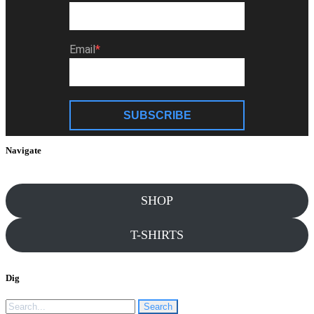
Email
SUBSCRIBE
Navigate
SHOP
T-SHIRTS
Dig
Search