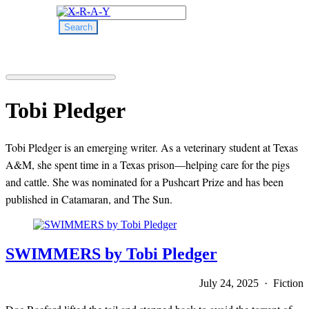
Search
for:
Tobi Pledger
Tobi Pledger is an emerging writer. As a veterinary student at Texas
A&M, she spent time in a Texas prison—helping care for the pigs
and cattle. She was nominated for a Pushcart Prize and has been
published in Catamaran, and The Sun.
SWIMMERS by Tobi Pledger
July 24, 2025 · Fiction