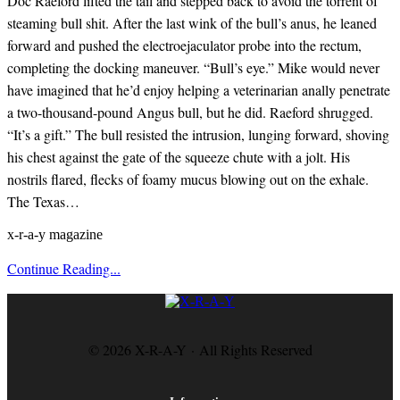
Doc Raeford lifted the tail and stepped back to avoid the torrent of
steaming bull shit. After the last wink of the bull’s anus, he leaned
forward and pushed the electroejaculator probe into the rectum,
completing the docking maneuver. “Bull’s eye.” Mike would never
have imagined that he’d enjoy helping a veterinarian anally penetrate
a two-thousand-pound Angus bull, but he did. Raeford shrugged.
“It’s a gift.” The bull resisted the intrusion, lunging forward, shoving
his chest against the gate of the squeeze chute with a jolt. His
nostrils flared, flecks of foamy mucus blowing out on the exhale.
The Texas…
x-r-a-y magazine
Continue Reading...
© 2026 X-R-A-Y · All Rights Reserved