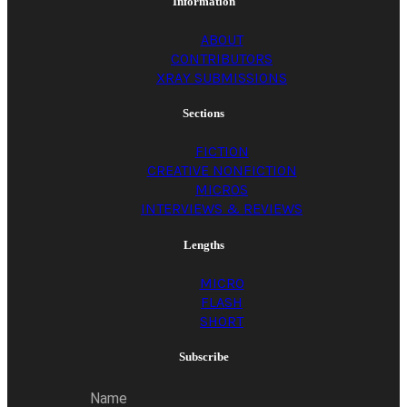
Information
ABOUT
CONTRIBUTORS
XRAY SUBMISSIONS
Sections
FICTION
CREATIVE NONFICTION
MICROS
INTERVIEWS & REVIEWS
Lengths
MICRO
FLASH
SHORT
Subscribe
Name