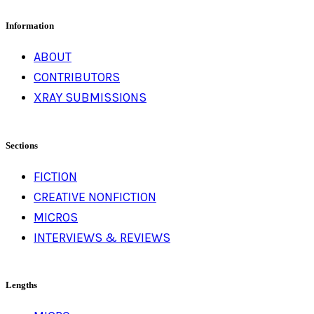
for:
Information
ABOUT
CONTRIBUTORS
XRAY SUBMISSIONS
Sections
FICTION
CREATIVE NONFICTION
MICROS
INTERVIEWS & REVIEWS
Lengths