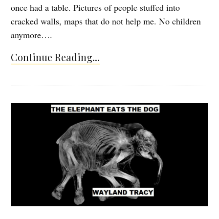
once had a table. Pictures of people stuffed into
cracked walls, maps that do not help me. No children
anymore….
Continue Reading...