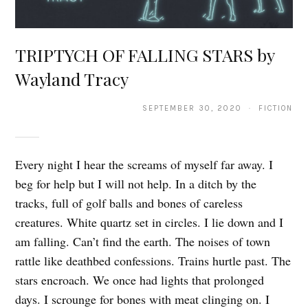
TRIPTYCH OF FALLING STARS by
Wayland Tracy
SEPTEMBER 30, 2020 · FICTION
Every night I hear the screams of myself far away. I
beg for help but I will not help. In a ditch by the
tracks, full of golf balls and bones of careless
creatures. White quartz set in circles. I lie down and I
am falling. Can’t find the earth. The noises of town
rattle like deathbed confessions. Trains hurtle past. The
stars encroach. We once had lights that prolonged
days. I scrounge for bones with meat clinging on. I