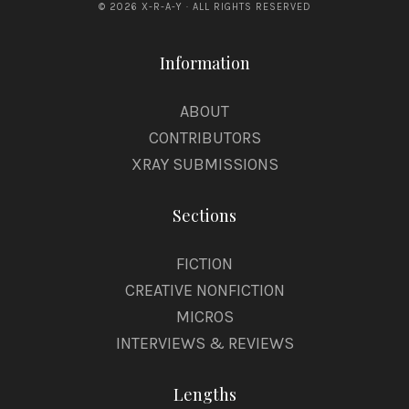
© 2026 X-R-A-Y · ALL RIGHTS RESERVED
Information
ABOUT
CONTRIBUTORS
XRAY SUBMISSIONS
Sections
FICTION
CREATIVE NONFICTION
MICROS
INTERVIEWS & REVIEWS
Lengths