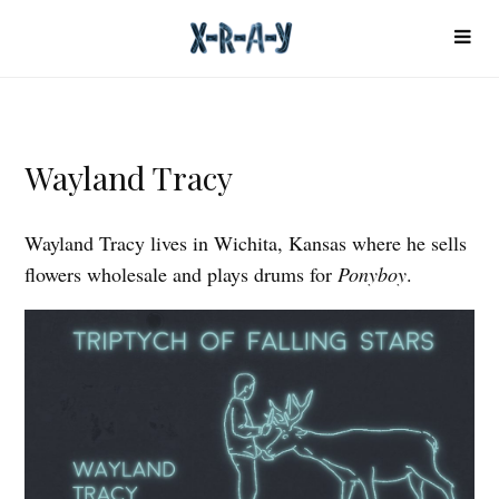
Wayland Tracy
Wayland Tracy lives in Wichita, Kansas where he sells
flowers wholesale and plays drums for
Ponyboy
.