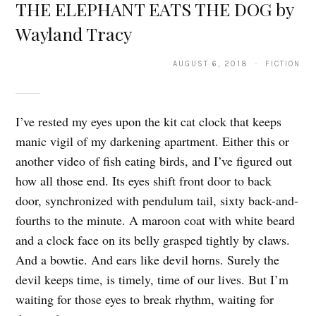
THE ELEPHANT EATS THE DOG by
Wayland Tracy
AUGUST 6, 2018 · FICTION
I’ve rested my eyes upon the kit cat clock that keeps
manic vigil of my darkening apartment. Either this or
another video of fish eating birds, and I’ve figured out
how all those end. Its eyes shift front door to back
door, synchronized with pendulum tail, sixty back-and-
fourths to the minute. A maroon coat with white beard
and a clock face on its belly grasped tightly by claws.
And a bowtie. And ears like devil horns. Surely the
devil keeps time, is timely, time of our lives. But I’m
waiting for those eyes to break rhythm, waiting for