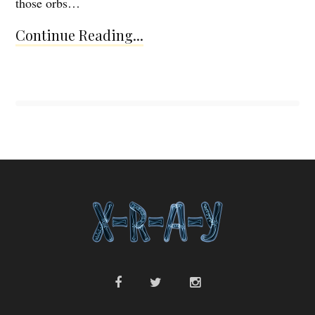
those orbs…
Continue Reading...