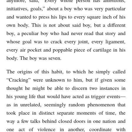
R
initiatives, goals,” about a boy who was very particular
A
and wanted to press his lips to every square inch of his
C
own body. This is not about said boy, but a different
K
boy, a peculiar boy who had never read that story and
E
whose goal was to crack every joint, every ligament,
D
every air pocket and poppable piece of cartilage in his
body. The boy was seven.
b
y
The origins of this habit, to which he simply called
N
“Cracking” were unknown to him, but if given some
i
thought he might be able to discern two instances in
his young life that would have acted as trigger events—
c
as in unrelated, seemingly random phenomenon that
k
took place in distinct separate moments of time, the
F
way a few talks behind closed doors in one nation and
a
one act of violence in another, coordinate with