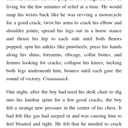
living for the few minutes of relief at a time. He would
snap his wrists back like he was revving a motorcycle
for a good crack; twist his arms to crack his elbow and
shoulder joints; spread his legs out in a horse stance
and thrust his hip to each side until both flexors
popped; spin his ankles like pinwheels; press his hands
along his shins, forearms, ribcage, collar bones, and
femurs looking for cracks; collapse his knees, tucking
both legs underneath him, bounce until each gave the
sound of victory.
Craaaaaack.
One night, after the boy had used his desk chair to dig
into his lumbar spine for a few good cracks, the boy
felt a strange new pressure in the center of his chest. It
had felt like gas had seeped in and was causing him to
feel bloated and tight. He felt that he needed to crack