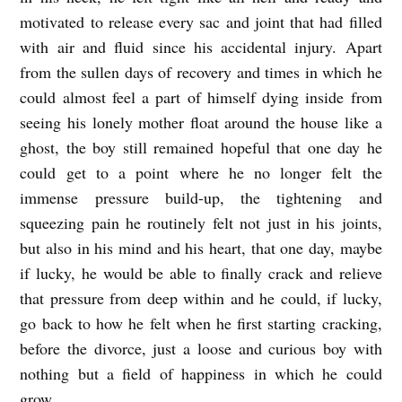
motivated to release every sac and joint that had filled
with air and fluid since his accidental injury. Apart
from the sullen days of recovery and times in which he
could almost feel a part of himself dying inside from
seeing his lonely mother float around the house like a
ghost, the boy still remained hopeful that one day he
could get to a point where he no longer felt the
immense pressure build-up, the tightening and
squeezing pain he routinely felt not just in his joints,
but also in his mind and his heart, that one day, maybe
if lucky, he would be able to finally crack and relieve
that pressure from deep within and he could, if lucky,
go back to how he felt when he first starting cracking,
before the divorce, just a loose and curious boy with
nothing but a field of happiness in which he could
grow.