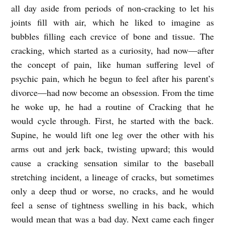
all day aside from periods of non-cracking to let his
joints fill with air, which he liked to imagine as
bubbles filling each crevice of bone and tissue. The
cracking, which started as a curiosity, had now—after
the concept of pain, like human suffering level of
psychic pain, which he begun to feel after his parent’s
divorce—had now become an obsession. From the time
he woke up, he had a routine of Cracking that he
would cycle through. First, he started with the back.
Supine, he would lift one leg over the other with his
arms out and jerk back, twisting upward; this would
cause a cracking sensation similar to the baseball
stretching incident, a lineage of cracks, but sometimes
only a deep thud or worse, no cracks, and he would
feel a sense of tightness swelling in his back, which
would mean that was a bad day. Next came each finger