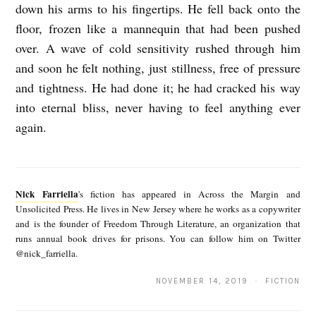
down his arms to his fingertips. He fell back onto the
floor, frozen like a mannequin that had been pushed
over. A wave of cold sensitivity rushed through him
and soon he felt nothing, just stillness, free of pressure
and tightness. He had done it; he had cracked his way
into eternal bliss, never having to feel anything ever
again.
N
i
Nick Farriella
's fiction has appeared in Across the Margin and
c
Unsolicited Press. He lives in New Jersey where he works as a copywriter
and is the founder of Freedom Through Literature, an organization that
k
runs annual book drives for prisons. You can follow him on Twitter
F
@nick_farriella.
a
NOVEMBER 14, 2019 · FICTION
r