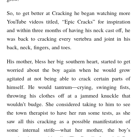
So, to get better at Cracking he began watching more
YouTube videos titled, “Epic Cracks” for inspiration
and within three months of having his neck cast off, he
was back to cracking every vertebra and joint in his
back, neck, fingers, and toes.
His mother, bless her big southern heart, started to get
worried about the boy again when he would grow
agitated at not being able to crack certain parts of
himself. He would tantrum—crying, swinging fists,
throwing his clothes off at a jammed knuckle that
wouldn’t budge. She considered taking to him to see
the town therapist to have her run some tests, as she
saw all this cracking as a possible manifestation of
some internal strife—what her mother, the boy’s