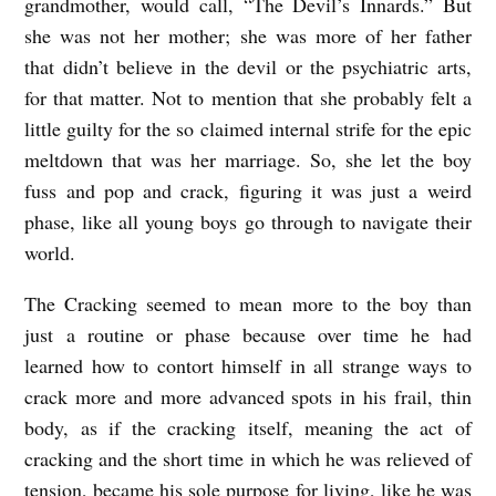
grandmother, would call, “The Devil’s Innards.” But
she was not her mother; she was more of her father
that didn’t believe in the devil or the psychiatric arts,
for that matter. Not to mention that she probably felt a
little guilty for the so claimed internal strife for the epic
meltdown that was her marriage. So, she let the boy
fuss and pop and crack, figuring it was just a weird
phase, like all young boys go through to navigate their
world.
The Cracking seemed to mean more to the boy than
just a routine or phase because over time he had
learned how to contort himself in all strange ways to
crack more and more advanced spots in his frail, thin
body, as if the cracking itself, meaning the act of
cracking and the short time in which he was relieved of
tension, became his sole purpose for living, like he was