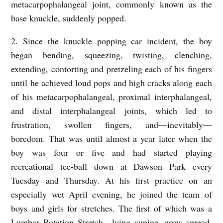
metacarpophalangeal joint, commonly known as the
base knuckle, suddenly popped.
2. Since the knuckle popping car incident, the boy
began bending, squeezing, twisting, clenching,
extending, contorting and pretzeling each of his fingers
until he achieved loud pops and high cracks along each
of his metacarpophalangeal, proximal interphalangeal,
and distal interphalangeal joints, which led to
frustration, swollen fingers, and––inevitably––
boredom. That was until almost a year later when the
boy was four or five and had started playing
recreational tee-ball down at Dawson Park every
Tuesday and Thursday. At his first practice on an
especially wet April evening, he joined the team of
boys and girls for stretches. The first of which was a
Lumbar Rotation Stretch––lying supine, arms spread,