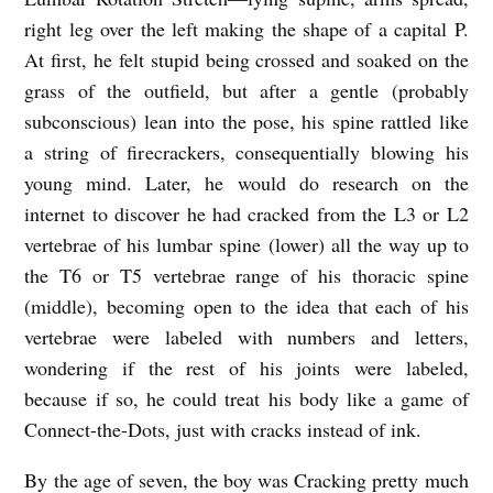
right leg over the left making the shape of a capital P.
At first, he felt stupid being crossed and soaked on the
grass of the outfield, but after a gentle (probably
subconscious) lean into the pose, his spine rattled like
a string of firecrackers, consequentially blowing his
young mind. Later, he would do research on the
internet to discover he had cracked from the L3 or L2
vertebrae of his lumbar spine (lower) all the way up to
the T6 or T5 vertebrae range of his thoracic spine
(middle), becoming open to the idea that each of his
vertebrae were labeled with numbers and letters,
wondering if the rest of his joints were labeled,
because if so, he could treat his body like a game of
Connect-the-Dots, just with cracks instead of ink.
By the age of seven, the boy was Cracking pretty much