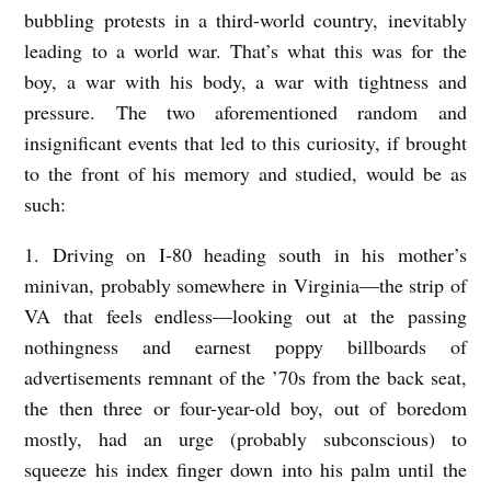
r
bubbling protests in a third-world country, inevitably
r
leading to a world war. That’s what this was for the
i
boy, a war with his body, a war with tightness and
pressure. The two aforementioned random and
e
insignificant events that led to this curiosity, if brought
l
to the front of his memory and studied, would be as
l
such:
a
1. Driving on I-80 heading south in his mother’s
minivan, probably somewhere in Virginia—the strip of
VA that feels endless—looking out at the passing
nothingness and earnest poppy billboards of
advertisements remnant of the ’70s from the back seat,
the then three or four-year-old boy, out of boredom
mostly, had an urge (probably subconscious) to
squeeze his index finger down into his palm until the