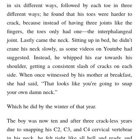
in six different ways, followed by each toe in three
different ways; he found that his toes were harder to
crack, because instead of having three joints like the
fingers, the toes only had one—the interphalangeal
joint. Lastly came the neck. Sitting up in bed, he didn’t
crane his neck slowly, as some videos on Youtube had
suggested. Instead, he whipped his ear towards his
shoulder, getting a consistent slash of cracks on each
side. When once witnessed by his mother at breakfast,
she had said, “That looks like you’re going to snap
your own damn neck.”
Which he did by the winter of that year.
The boy was now ten and after three crack-less years
due to snapping his C2, C3, and C4 cervical vertebrae
in his neck, he felt tight like all hell and ready and