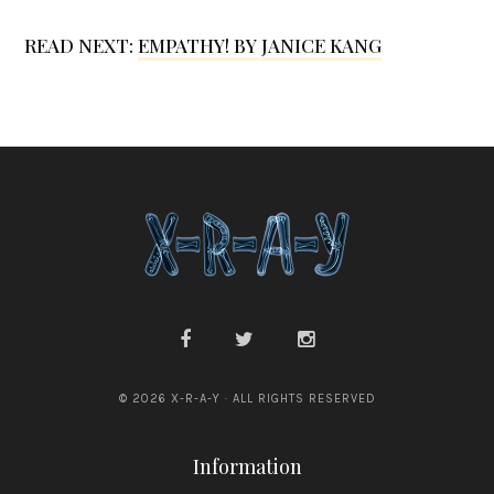
r
i
READ NEXT:
EMPATHY! BY JANICE KANG
e
l
l
a
© 2026 X-R-A-Y · ALL RIGHTS RESERVED
Information