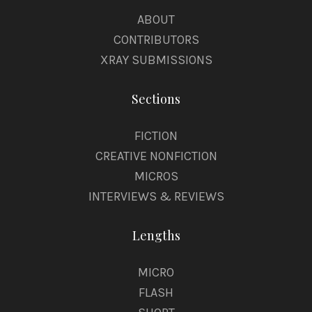
ABOUT
CONTRIBUTORS
XRAY SUBMISSIONS
Sections
FICTION
CREATIVE NONFICTION
MICROS
INTERVIEWS & REVIEWS
Lengths
MICRO
FLASH