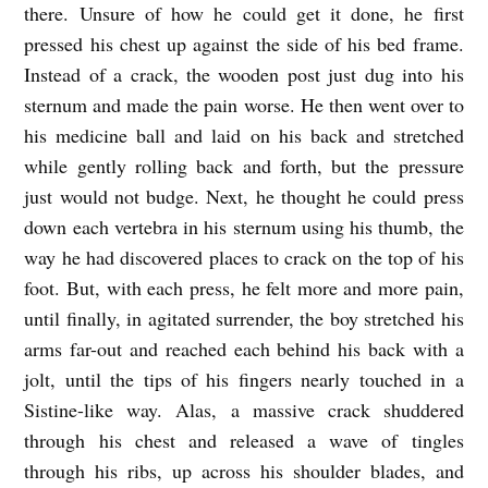
there. Unsure of how he could get it done, he first
pressed his chest up against the side of his bed frame.
Instead of a crack, the wooden post just dug into his
sternum and made the pain worse. He then went over to
his medicine ball and laid on his back and stretched
while gently rolling back and forth, but the pressure
just would not budge. Next, he thought he could press
down each vertebra in his sternum using his thumb, the
way he had discovered places to crack on the top of his
foot. But, with each press, he felt more and more pain,
until finally, in agitated surrender, the boy stretched his
arms far-out and reached each behind his back with a
jolt, until the tips of his fingers nearly touched in a
Sistine-like way. Alas, a massive crack shuddered
through his chest and released a wave of tingles
through his ribs, up across his shoulder blades, and