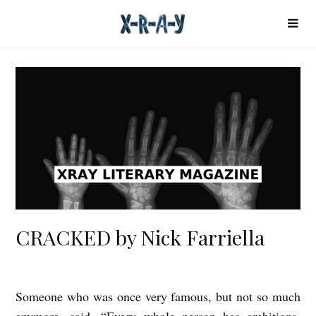
CRACKED by Nick Farriella
Someone who was once very famous, but not so much
C
anymore, said, “Every whole person has ambitions,