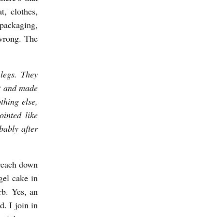
t, clothes,
packaging,
 wrong. The
legs. They
at and made
othing else,
ointed like
bably after
I reach down
gel cake in
urb. Yes, an
d. I join in