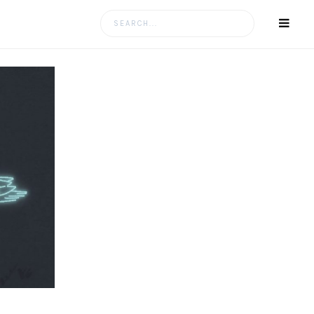
Search
for: