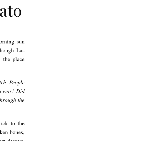
ato
orning sun
 though Las
 the place
tch. People
in war? Did
through the
tick to the
cken bones,
rt-dessert.