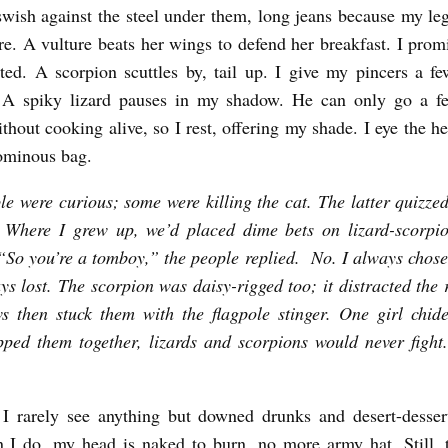
wish against the steel under them, long jeans because my leg
e. A vulture beats her wings to defend her breakfast. I prom
sted. A scorpion scuttles by, tail up. I give my pincers a fe
y. A spiky lizard pauses in my shadow. He can only go a f
thout cooking alive, so I rest, offering my shade. I eye the h
ominous bag.
e were curious; some were killing the cat. The latter quizz
 Where I grew up, we’d placed dime bets on lizard-scorpio
. “So you’re a tomboy,” the people replied. No. I always chose 
ys lost. The scorpion was daisy-rigged too; it distracted the r
 then stuck them with the flagpole stinger. One girl chid
pped them together, lizards and scorpions would never fight
I rarely see anything but downed drunks and desert-dessert
I do, my head is naked to burn, no more army hat. Still, t