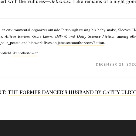
sert with the vultures—
delicious
. Like remains of a night gone
 an environmental organizer outside Pittsburgh raising his baby snake, Sleeves. He
es, Atticus Review, Gone Lawn, JMWW, and Daily Science Fiction
, among oth
our_potato and his work lives on
jamescatoauthor.com/fiction
.
hofield
@anothertower
DECEMBER 21, 202
XT:
THE FORMER DANCER’S HUSBAND BY CATHY ULRI