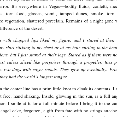
orror. It’s everywhere in Vegas—bodily fluids, confetti, mea
os, torn food, glasses, vomit, tamped dunes, smoke, torn 
ere vegetation, shattered porcelain. Remains of a night gone
difference of the desert.
 with chapped lips liked my figure, and I stared at their 
my shirt sticking to my chest or at my hair curling in the he
ions, but I just stared at their legs. Stared as if there were n
st calves sliced like porpoises through a propeller, toes p
s, two dogs with eager snouts. They gave up eventually. Pro
 they had the world’s longest tongue.
 the center line has a prim little knot to cloak its contents. 
t free, hand shaking. Inside, glowing in the sun, is a full an
or. I smile at it for a full minute before I bring it to the c
ngel cake, forgotten, a gift from fate with no strings attache