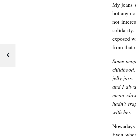
My jeans s
hot anymor
not intere
solidarit
exposed wi
from that 
Some peopl
childhood.
jelly jars
and I alwa
mean claws
hadn’t tra
with her.
Nowadays 
Even when 