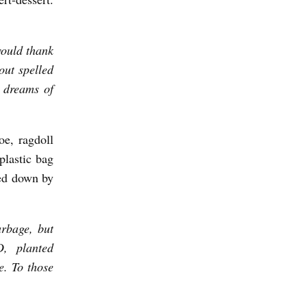
would thank
out spelled
 dreams of
oe, ragdoll
plastic bag
hed down by
arbage, but
D, planted
e. To those