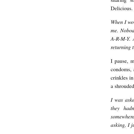
y
Delicious.
J
a
When I wor
me. Nobody
m
A-R-M-Y. 
e
returning 
s
C
I pause, m
a
condoms, a
crinkles i
t
a shrouded 
o
I was aske
they hadn
somewhere 
asking, I j