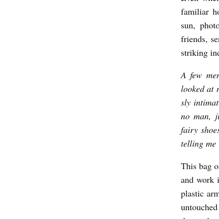
familiar h
sun, phot
friends, s
striking in
A few men
looked at 
sly intimat
no man, ju
fairy shoe
telling me
This bag on
and work i
plastic arm
untouched a