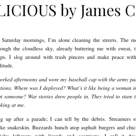
ICIOUS by James C
 Saturday mornings, I’m alone cleaning the streets. The m
rough the cloudless sky, already buttering me with sweat,
eps. I slog around with trash pincers and make peace with
litude.
worked afternoons and wore my baseball cap with the army pa
tions. Where was I deployed? What’s it like being a woman 
ot someone? War stories drew people in. They tried to stare 
oking at me.
g up after a parade; I can tell by the debris. Streamers s
ike snakeskin. Buzzards hunch atop asphalt burgers and chi
icky leftovers with lizards and scorpions. I call it dese