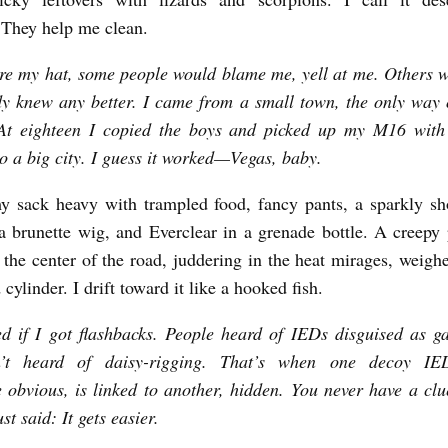
 They help me clean.
e my hat, some people would blame me, yell at me. Others 
 knew any better. I came from a small town, the only way 
At eighteen I copied the boys and picked up my M16 with
to a big city. I guess it worked—Vegas, baby.
y sack heavy with trampled food, fancy pants, a sparkly sh
 brunette wig, and Everclear in a grenade bottle. A creepy 
n the center of the road, juddering in the heat mirages, weig
cylinder. I drift toward it like a hooked fish.
d if I got flashbacks. People heard of IEDs disguised as g
’t heard of daisy-rigging. That’s when one decoy IE
obvious, is linked to another, hidden. You never have a clu
ust said: It gets easier.