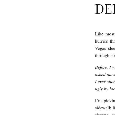
DEL
Like most
D
hurries th
E
Vegas sle
L
through so
I
Before, I 
C
asked ques
I
I ever sho
O
ugly by lo
U
S
I’m pickin
sidewalk l
b
sharing st