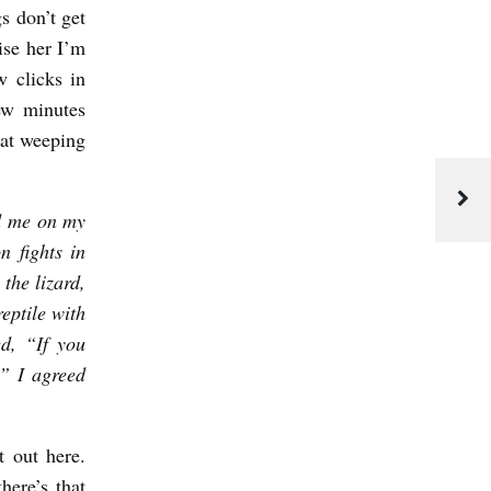
s don’t get
ise her I’m
w clicks in
ew minutes
eat weeping
ed me on my
n fights in
the lizard,
eptile with
ed, “If you
.” I agreed
 out here.
here’s that