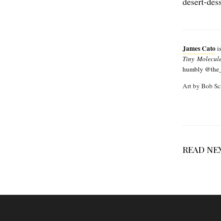
desert-des
James Cato
is
Tiny Molecul
humbly @the_s
Art by Bob Sc
READ NE