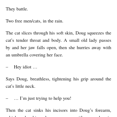
They battle.
Two free men/cats, in the rain.
The cat slices through his soft skin, Doug squeezes the
cat’s tender throat and body. A small old lady passes
by and her jaw falls open, then she hurries away with
an umbrella covering her face.
– Hey idiot …
Says Doug, breathless, tightening his grip around the
cat’s little neck.
– … I’m just trying to help you!
Then the cat sinks his incisors into Doug’s forearm,