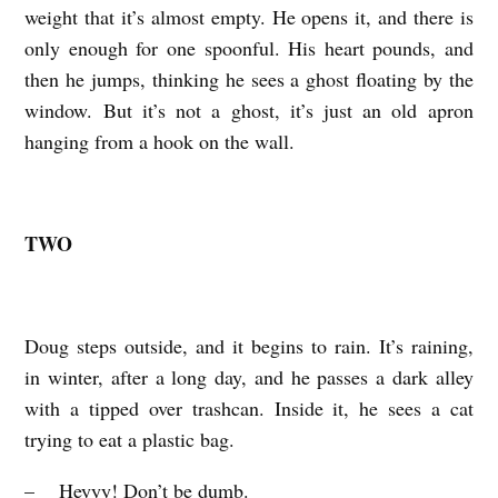
weight that it’s almost empty. He opens it, and there is
only enough for one spoonful. His heart pounds, and
then he jumps, thinking he sees a ghost floating by the
window. But it’s not a ghost, it’s just an old apron
hanging from a hook on the wall.
TWO
Doug steps outside, and it begins to rain. It’s raining,
in winter, after a long day, and he passes a dark alley
with a tipped over trashcan. Inside it, he sees a cat
trying to eat a plastic bag.
– Heyyy! Don’t be dumb.