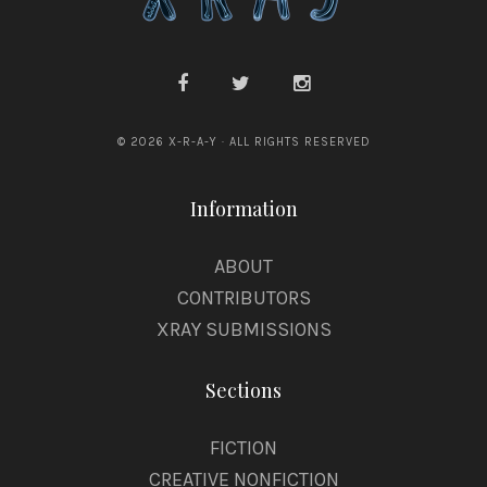
© 2026 X-R-A-Y · ALL RIGHTS RESERVED
Information
ABOUT
CONTRIBUTORS
XRAY SUBMISSIONS
Sections
FICTION
CREATIVE NONFICTION