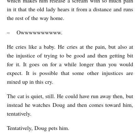
which makes him release a scream with so much pain
in it that the old lady hears it from a distance and runs
the rest of the way home.
– Owwwwwwwwww
.
He cries like a baby. He cries at the pain, but also at
the injustice of trying to be good and then getting bit
for it. It goes on for a while longer than you would
expect. It is possible that some other injustices are
mixed up in this cry.
The cat is quiet, still. He could have run away then, but
instead he watches Doug and then comes toward him,
tentatively.
Tentatively, Doug pets him.