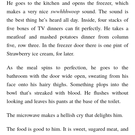
He goes to the kitchen and opens the freezer, which
n
makes a very nice
swwhhhwoop
sound. The sound is
i
the best thing he’s heard all day. Inside, four stacks of
s
five boxes of TV dinners can fit perfectly. He takes a
s
meatloaf and mashed potatoes dinner from column
five, row three. In the freezer door there is one pint of
a
Strawberry ice cream, for later.
E
l
As the meal spins to perfection, he goes to the
m
bathroom with the door wide open, sweating from his
face onto his hairy thighs. Something plops into the
e
bowl that’s streaked with blood. He flushes without
r
looking and leaves his pants at the base of the toilet.
r
a
The microwave makes a hellish cry that delights him.
j
The food is good to him. It is sweet, sugared meat, and
i