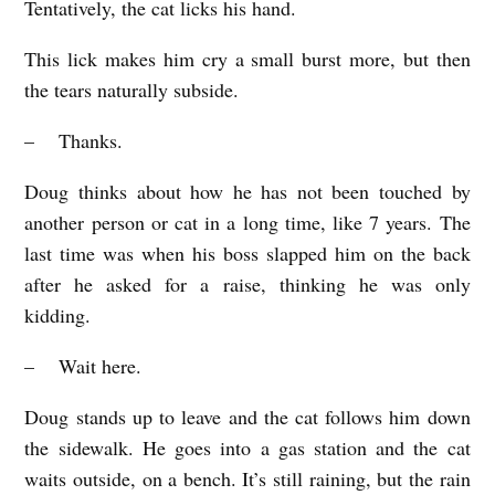
Tentatively, the cat licks his hand.
This lick makes him cry a small burst more, but then
the tears naturally subside.
– Thanks.
Doug thinks about how he has not been touched by
another person or cat in a long time, like 7 years. The
last time was when his boss slapped him on the back
after he asked for a raise, thinking he was only
kidding.
– Wait here.
Doug stands up to leave and the cat follows him down
the sidewalk. He goes into a gas station and the cat
waits outside, on a bench. It’s still raining, but the rain