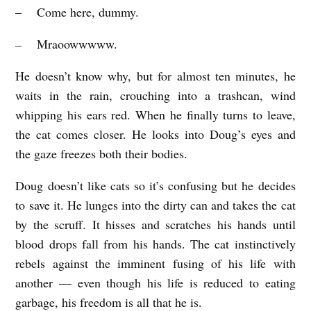
– Come here, dummy.
–
Mraoowwwww.
He doesn’t know why, but for almost ten minutes, he
waits in the rain, crouching into a trashcan, wind
whipping his ears red. When he finally turns to leave,
the cat comes closer. He looks into Doug’s eyes and
the gaze freezes both their bodies.
Doug doesn’t like cats so it’s confusing but he decides
to save it. He lunges into the dirty can and takes the cat
by the scruff. It hisses and scratches his hands until
blood drops fall from his hands. The cat instinctively
rebels against the imminent fusing of his life with
another — even though his life is reduced to eating
garbage, his freedom is all that he is.