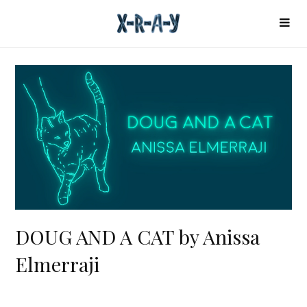
DOUG AND A CAT by Anissa
Elmerraji