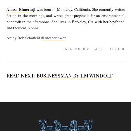
n
Anissa Elmerraji
was born in Monterey, California. She currently writes
i
fiction in the mornings, and writes grant proposals for an environmental
nonprofit in the afternoons. She lives in Berkeley, CA with her boyfriend
s
and their cat, Nonni.
s
Art by Bob Schofield
@anothertower
a
DECEMBER 5, 2022 · FICTION
E
l
m
READ NEXT:
BUSINESSMAN BY JIM WINDOLF
e
r
r
a
j
i