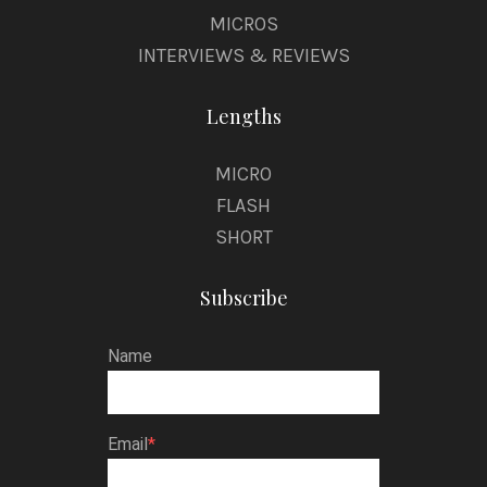
MICROS
INTERVIEWS & REVIEWS
Lengths
MICRO
FLASH
SHORT
Subscribe
Name
Email