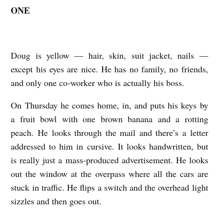
ONE
D
O
U
Doug is yellow — hair, skin, suit jacket, nails —
G
except his eyes are nice. He has no family, no friends,
A
and only one co-worker who is actually his boss.
N
On Thursday he comes home, in, and puts his keys by
D
a fruit bowl with one brown banana and a rotting
A
peach. He looks through the mail and there’s a letter
C
addressed to him in cursive. It looks handwritten, but
A
is really just a mass-produced advertisement. He looks
T
out the window at the overpass where all the cars are
b
stuck in traffic. He flips a switch and the overhead light
y
sizzles and then goes out.
A