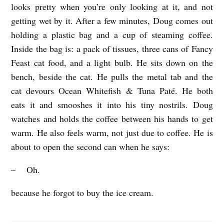
looks pretty when you’re only looking at it, and not
getting wet by it. After a few minutes, Doug comes out
holding a plastic bag and a cup of steaming coffee.
Inside the bag is: a pack of tissues, three cans of Fancy
Feast cat food, and a light bulb. He sits down on the
bench, beside the cat. He pulls the metal tab and the
cat devours Ocean Whitefish & Tuna Paté. He both
eats it and smooshes it into his tiny nostrils. Doug
watches and holds the coffee between his hands to get
warm. He also feels warm, not just due to coffee. He is
about to open the second can when he says:
– Oh.
because he forgot to buy the ice cream.
A