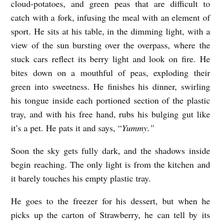
cloud-potatoes, and green peas that are difficult to
catch with a fork, infusing the meal with an element of
sport. He sits at his table, in the dimming light, with a
view of the sun bursting over the overpass, where the
stuck cars reflect its berry light and look on fire. He
bites down on a mouthful of peas, exploding their
green into sweetness. He finishes his dinner, swirling
his tongue inside each portioned section of the plastic
tray, and with his free hand, rubs his bulging gut like
it’s a pet. He pats it and says, “
Yummy.”
Soon the sky gets fully dark, and the shadows inside
begin reaching. The only light is from the kitchen and
it barely touches his empty plastic tray.
He goes to the freezer for his dessert, but when he
picks up the carton of Strawberry, he can tell by its