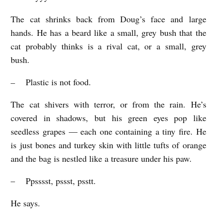
The cat shrinks back from Doug’s face and large
hands. He has a beard like a small, grey bush that the
cat probably thinks is a rival cat, or a small, grey
bush.
–
Plastic is not food.
The cat shivers with terror, or from the rain. He’s
covered in shadows, but his green eyes pop like
seedless grapes — each one containing a tiny fire. He
is just bones and turkey skin with little tufts of orange
and the bag is nestled like a treasure under his paw.
– Ppsssst, pssst, psstt.
He says.