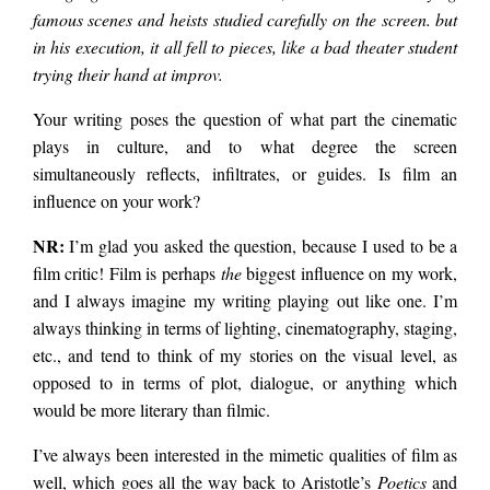
famous scenes and heists studied carefully on the screen. but
in his execution, it all fell to pieces, like a bad theater student
trying their hand at improv.
Your writing poses the question of what part the cinematic
plays in culture, and to what degree the screen
simultaneously reflects, infiltrates, or guides. Is film an
influence on your work?
NR:
I’m glad you asked the question, because I used to be a
film critic! Film is perhaps
the
biggest influence on my work,
and I always imagine my writing playing out like one. I’m
always thinking in terms of lighting, cinematography, staging,
etc., and tend to think of my stories on the visual level, as
opposed to in terms of plot, dialogue, or anything which
would be more literary than filmic.
I’ve always been interested in the mimetic qualities of film as
well, which goes all the way back to Aristotle’s
Poetics
and