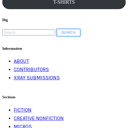
T-SHIRTS
Dig
Search
for:
Information
ABOUT
CONTRIBUTORS
XRAY SUBMISSIONS
Sections
FICTION
CREATIVE NONFICTION
MICROS