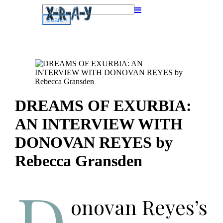
Search
for:
DREAMS OF EXURBIA:
AN INTERVIEW WITH
DONOVAN REYES by
Rebecca Gransden
D
onovan Reyes’s