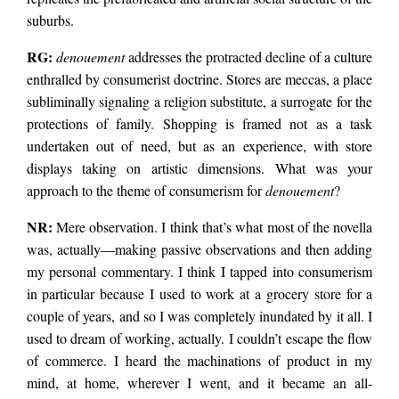
suburbs.
RG:
denouement
addresses the protracted decline of a culture
enthralled by consumerist doctrine. Stores are meccas, a place
subliminally signaling a religion substitute, a surrogate for the
protections of family. Shopping is framed not as a task
undertaken out of need, but as an experience, with store
displays taking on artistic dimensions. What was your
approach to the theme of consumerism for
denouement
?
NR:
Mere observation. I think that’s what most of the novella
was, actually—making passive observations and then adding
my personal commentary. I think I tapped into consumerism
in particular because I used to work at a grocery store for a
couple of years, and so I was completely inundated by it all. I
used to dream of working, actually. I couldn’t escape the flow
of commerce. I heard the machinations of product in my
mind, at home, wherever I went, and it became an all-