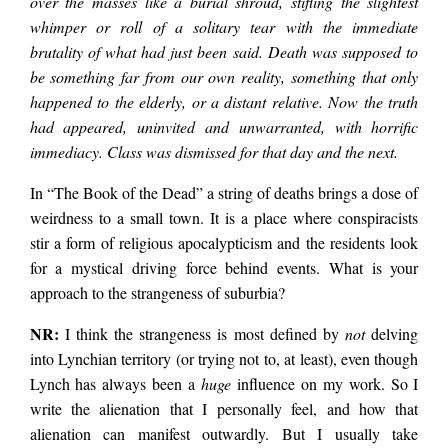
over the masses like a burial shroud, stifling the slightest
whimper or roll of a solitary tear with the immediate
brutality of what had just been said. Death was supposed to
be something far from our own reality, something that only
happened to the elderly, or a distant relative. Now the truth
had appeared, uninvited and unwarranted, with horrific
immediacy. Class was dismissed for that day and the next.
In “The Book of the Dead” a string of deaths brings a dose of
weirdness to a small town. It is a place where conspiracists
stir a form of religious apocalypticism and the residents look
for a mystical driving force behind events. What is your
approach to the strangeness of suburbia?
NR:
I think the strangeness is most defined by
not
delving
into Lynchian territory (or trying not to, at least), even though
Lynch has always been a
huge
influence on my work. So I
write the alienation that I personally feel, and how that
alienation can manifest outwardly. But I usually take