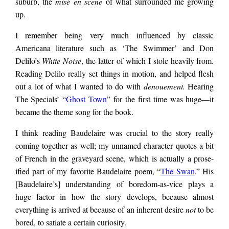
suburb, the
misé en scene
of what surrounded me growing
slumberland,
up.
I remember being very much influenced by classic
surroundings subject
Americana literature such as ‘The Swimmer’ and Don
Delilo’s
White Noise
, the latter of which I stole heavily from.
to abstruse moods.
Reading Delilo really set things in motion, and helped flesh
out a lot of what I wanted to do with
denouement.
Hearing
The Specials’ “
Ghost Town
” for the first time was huge—it
Nowhere addicts
became the theme song for the book.
I think reading Baudelaire was crucial to the story
really
succumb to an
coming together as well; my unnamed character quotes a bit
of French in the graveyard scene, which is actually a prose-
ified part of my favorite Baudelaire poem, “
The Swan
.” His
anaesthetised pulse,
[Baudelaire’s] understanding of boredom-as-vice plays a
huge factor in how the story develops, because almost
everything is arrived at because of an inherent desire
not
to be
ensnared by the
bored, to satiate a certain curiosity.