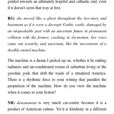
guided towards an ultimately hopeful and cathartic end, even
if it doesn’t seem that way at first.
RG:
she moved like a ghost throughout the two-story and
basement as if it were a decrepit Gothic castle, damaged by
an unspeakable past with an uncertain future in permanent
collision with the former, crashing in slo-motion. her voice
came out scratchy and uncertain, like the movements of a
deathly-rusted machine.
The machine is a theme I picked up on, whether it be rattling
radiators and air-conditioned rooms of suburban living or the
gasoline gods that drift the roads of a ritualized America.
There is a rhythmic force to your writing that parallels the
propulsion of the machine. How do you view the machine
when it comes to your fiction?
NR:
denouement
is very much car-centric because it is a
product of American culture. Yet it is fetishistic in a different