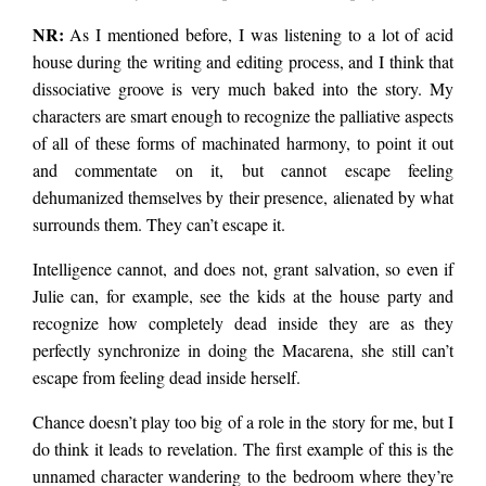
NR:
As I mentioned before, I was listening to a lot of acid
house during the writing and editing process, and I think that
dissociative groove is very much baked into the story. My
characters are smart enough to recognize the palliative aspects
of all of these forms of machinated harmony, to point it out
and commentate on it, but cannot escape feeling
dehumanized themselves by their presence, alienated by what
surrounds them. They can’t escape it.
Intelligence cannot, and does not, grant salvation, so even if
Julie can, for example, see the kids at the house party and
recognize how completely dead inside they are as they
perfectly synchronize in doing the Macarena, she still can’t
escape from feeling dead inside herself.
Chance doesn’t play too big of a role in the story for me, but I
do think it leads to revelation. The first example of this is the
unnamed character wandering to the bedroom where they’re