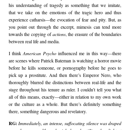
his understanding of tragedy as something that we imitate,
that we take on the emotions of the tragic hero and thus
experience catharsis—the evocation of fear and pity. But, as
you point out through the excerpt, mimesis can tend more
towards the copying of
actions
, the erasure of the boundaries
between real life and media.
I think
American Psycho
influenced me in this way—there
are scenes where Patrick Bateman is watching a horror movie
before he kills someone, or pornography before he goes to
pick up a prostitute. And then there’s Emperor Nero, who
thoroughly blurred the distinctions between real-life and the
stage throughout his tenure as ruler. I couldn’t tell you what
all of this means, exactly—either in relation to my own work
or the culture as a whole. But there’s definitely something
there, something dangerous and revelatory.
RG:
Immediately, an intense, suffocating silence was draped