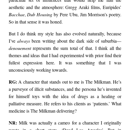
aesthetic and the atmosphere: Gregg Araki films, Euripides’
Bacchae
,
Dub Housing
by Pere Ubu, Jim Morrison’s poetry.
So in that sense it was honed.
But I do think my style has also evolved naturally, because
I’ve
always
been writing about the dark side of suburbia—
denouement
represents the sum total of that. I think all the
themes and ideas that I had experimented with prior find their
fullest expression here. It was something that I was
unconsciously working towards.
RG:
A character that stands out to me is The Milkman. He’s
a purveyor of illicit substances, and the persona he’s invented
for himself toys with the idea of drugs as a healing or
palliative measure. He refers to his clients as ‘patients.’ What
medicine is The Milkman delivering?
NR:
Milk was actually a cameo for a character I originally
wrote in a short story, ‘Dead Los Angeles’. But in