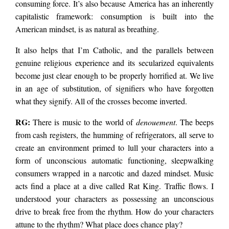
consuming force. It’s also because America has an inherently
capitalistic framework: consumption is built into the
American mindset, is as natural as breathing.
It also helps that I’m Catholic, and the parallels between
genuine religious experience and its secularized equivalents
become just clear enough to be properly horrified at. We live
in an age of substitution, of signifiers who have forgotten
what they signify. All of the crosses become inverted.
RG:
There is music to the world of
denouement
. The beeps
from cash registers, the humming of refrigerators, all serve to
create an environment primed to lull your characters into a
form of unconscious automatic functioning, sleepwalking
consumers wrapped in a narcotic and dazed mindset. Music
acts find a place at a dive called Rat King. Traffic flows. I
understood your characters as possessing an unconscious
drive to break free from the rhythm. How do your characters
attune to the rhythm? What place does chance play?