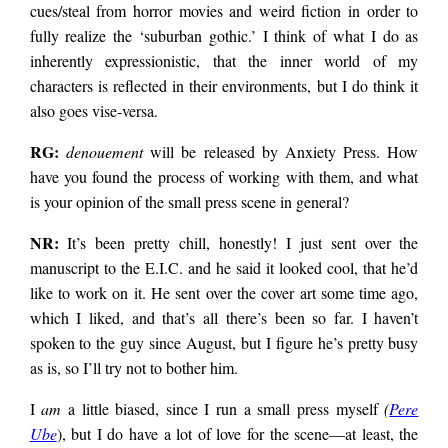
cues/steal from horror movies and weird fiction in order to
fully realize the ‘suburban gothic.’ I think of what I do as
inherently expressionistic, that the inner world of my
characters is reflected in their environments, but I do think it
also goes vise-versa.
RG:
denouement
will be released by Anxiety Press. How
have you found the process of working with them, and what
is your opinion of the small press scene in general?
NR:
It’s been pretty chill, honestly! I just sent over the
manuscript to the E.I.C. and he said it looked cool, that he’d
like to work on it. He sent over the cover art some time ago,
which I liked, and that’s all there’s been so far. I haven’t
spoken to the guy since August, but I figure he’s pretty busy
as is, so I’ll try not to bother him.
I
am
a little biased, since I run a small press myself
(
Pere
Ube
), but I do have a lot of love for the scene—at least, the