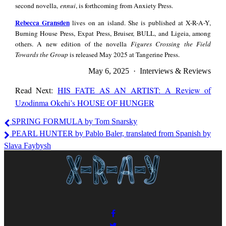
second novella,
ennui
, is forthcoming from Anxiety Press.
Rebecca
Rebecca Gransden
lives on an island. She is published at X-R-A-Y,
Gransden
Burning House Press, Expat Press, Bruiser, BULL, and Ligeia, among
others. A new edition of the novella
Figures Crossing the Field
Towards the Group
is released May 2025 at Tangerine Press.
May 6, 2025 · Interviews & Reviews
Read Next:
HIS FATE AS AN ARTIST: A Review of
Uzodinma Okehi’s HOUSE OF HUNGER
Donovan
SPRING FORMULA by Tom Snarsky
Reyes,
PEARL HUNTER by Pablo Baler, translated from Spanish by
Rebecca
Slava Faybysh
Gransden