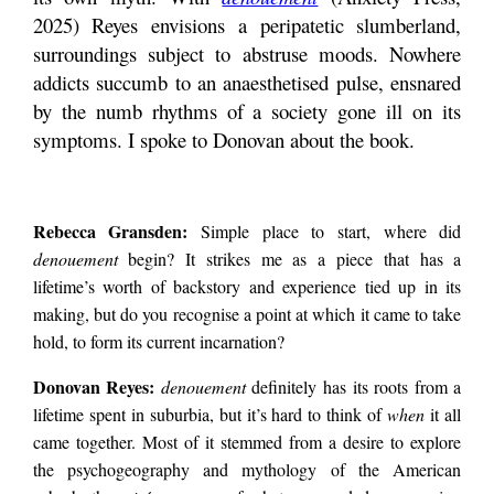
WITH
2025) Reyes envisions a peripatetic slumberland,
DONOVAN
REYES
surroundings subject to abstruse moods. Nowhere
the failure of its own
by
addicts succumb to an anaesthetised pulse, ensnared
Rebecca
Gransden
by the numb rhythms of a society gone ill on its
myth. With
symptoms. I spoke to Donovan about the book.
denouement (Anxiety
Rebecca Gransden:
Simple place to start, where did
denouement
begin? It strikes me as a piece that has a
Press, 2025) Reyes
lifetime’s worth of backstory and experience tied up in its
making, but do you recognise a point at which it came to take
hold, to form its current incarnation?
envisions a
Donovan Reyes:
denouement
definitely has its roots from a
lifetime spent in suburbia, but it’s hard to think of
when
it all
peripatetic
came together. Most of it stemmed from a desire to explore
the psychogeography and mythology of the American