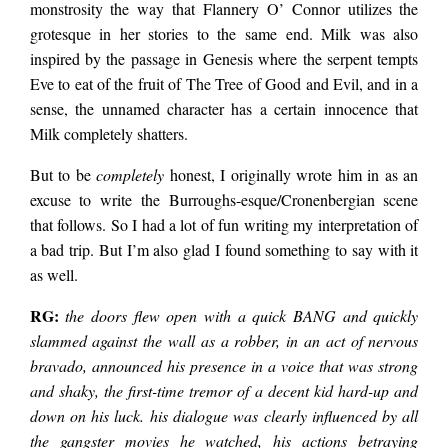
monstrosity the way that Flannery O’ Connor utilizes the
grotesque in her stories to the same end. Milk was also
inspired by the passage in Genesis where the serpent tempts
Eve to eat of the fruit of The Tree of Good and Evil, and in a
sense, the unnamed character has a certain innocence that
Milk completely shatters.
But to be
completely
honest, I originally wrote him in as an
excuse to write the Burroughs-esque/Cronenbergian scene
that follows. So I had a lot of fun writing my interpretation of
a bad trip. But I’m also glad I found something to say with it
as well.
RG:
the doors flew open with a quick BANG and quickly
slammed against the wall as a robber, in an act of nervous
bravado, announced his presence in a voice that was strong
and shaky, the first-time tremor of a decent kid hard-up and
down on his luck. his dialogue was clearly influenced by all
the gangster movies he watched, his actions betraying