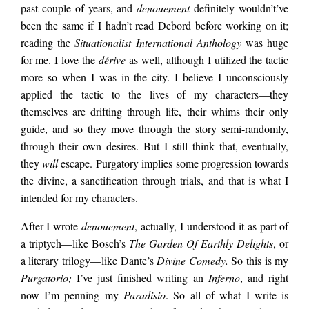
place to start, where
past couple of years, and
denouement
definitely wouldn’t’ve
been the same if I hadn’t read Debord before working on it;
reading the
Situationalist International Anthology
was huge
did denouement
for me. I love the
dérive
as well, although I utilized the tactic
more so when I was in the city. I believe I unconsciously
begin? It strikes me
applied the tactic to the lives of my characters—they
themselves are drifting through life, their whims their only
guide, and so they move through the story semi-randomly,
as a piece that has a
through their own desires. But I still think that, eventually,
they
will
escape. Purgatory implies some progression towards
the divine, a sanctification through trials, and that is what I
lifetime’s worth of
intended for my characters.
After I wrote
denouement
, actually, I understood it as part of
backstory and
a triptych—like Bosch’s
The Garden Of Earthly Delights
, or
a literary trilogy—like Dante’s
Divine Comedy.
So this is my
Purgatorio;
I’ve just finished writing an
Inferno
, and right
experience…
now I’m penning my
Paradisio
. So all of what I write is