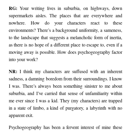
RG:
Your writing lives in suburbia, on highways, down
numb rhythms of a
supermarkets aisles. The places that are everywhere and
nowhere. How do your characters react to these
environments? There’s a background uniformity, a sameness,
society gone ill on its
to the landscape that suggests a melancholic form of inertia,
as there is no hope of a different place to escape to, even if a
symptoms. I spoke to
moving away is possible. How does psychogeography factor
into your work?
Donovan about the
NR:
I think my characters are suffused with an inherent
sadness, a damning boredom from their surroundings. I know
I was. There’s always been something sinister to me about
book. Rebecca
suburbia, and I’ve carried that sense of unfamiliarity within
me ever since I was a kid. They (my characters) are trapped
in a state of limbo, a kind of purgatory, a labyrinth with no
Gransden: Simple
apparent exit.
Psychogeography has been a fervent interest of mine these