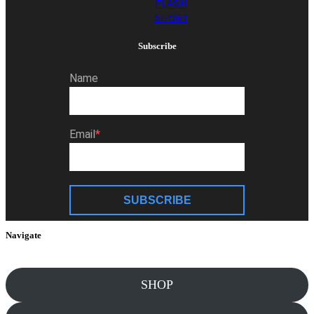
FLASH
SHORT
Subscribe
Name
Email
SUBSCRIBE
Navigate
SHOP