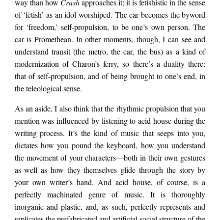
way than how
Crash
approaches it;
it is fetishistic in the sense
of ‘fetish’ as an idol worshiped. The car becomes the byword
for ‘freedom,’ self-propulsion, to be one’s own person. The
car is Promethean. In other moments, though, I can see and
understand transit (the metro, the car, the bus) as a kind of
modernization of Charon’s ferry, so there’s a duality there:
that of self-propulsion, and of being brought to one’s end, in
the teleological sense.
As an aside, I also think that the rhythmic propulsion that you
mention was influenced by listening to acid house during the
writing process. It’s the kind of music that seeps into you,
dictates how you pound the keyboard, how you understand
the movement of your characters—both in their own gestures
as well as how they themselves glide through the story by
your own writer’s hand. And acid house, of course, is a
perfectly machinated genre of music. It is thoroughly
inorganic and plastic, and, as such, perfectly represents and
replicates the prefabricated and artificial social structure of the