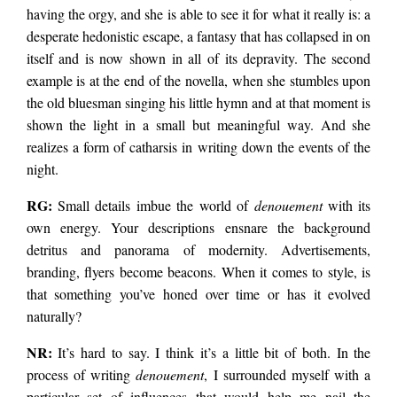
having the orgy, and she is able to see it for what it really is: a
desperate hedonistic escape, a fantasy that has collapsed in on
itself and is now shown in all of its depravity. The second
example is at the end of the novella, when she stumbles upon
the old bluesman singing his little hymn and at that moment is
shown the light in a small but meaningful way. And she
realizes a form of catharsis in writing down the events of the
night.
RG:
Small details imbue the world of
denouement
with its
own energy. Your descriptions ensnare the background
detritus and panorama of modernity. Advertisements,
branding, flyers become beacons. When it comes to style, is
that something you’ve honed over time or has it evolved
naturally?
NR:
It’s hard to say. I think it’s a little bit of both. In the
process of writing
denouement
, I surrounded myself with a
particular set of influences that would help me nail the