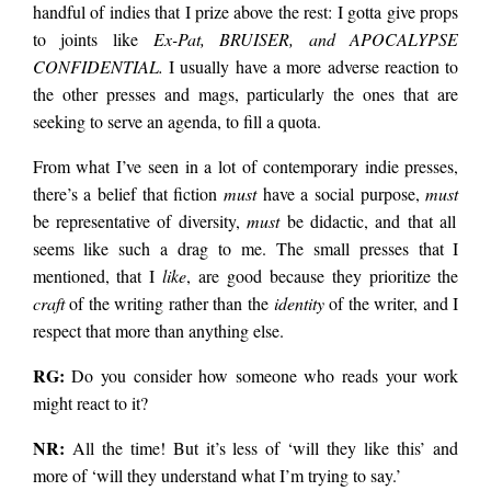
handful of indies that I prize above the rest: I gotta give props
to joints like
Ex-Pat, BRUISER, and APOCALYPSE
CONFIDENTIAL.
I usually have a more adverse reaction to
the other presses and mags, particularly the ones that are
seeking to serve an agenda, to fill a quota.
From what I’ve seen in a lot of contemporary indie presses,
there’s a belief that fiction
must
have a social purpose,
must
be representative of diversity,
must
be didactic, and that all
seems like such a drag to me. The small presses that I
mentioned, that I
like
, are good because they prioritize the
craft
of the writing rather than the
identity
of the writer, and I
respect that more than anything else.
RG:
Do you consider how someone who reads your work
might react to it?
NR:
All the time! But it’s less of ‘will they like this’ and
more of ‘will they understand what I’m trying to say.’