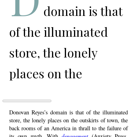
domain is that
of the illuminated
store, the lonely
places on the
outskirts of town, the
back rooms of an
DREAMS
Donovan Reyes’s domain is that of the illuminated
OF
store, the lonely places on the outskirts of town, the
EXURBIA:
back rooms of an America in thrall to the failure of
AN
America in thrall to
INTERVIEW
its own myth. With
denouement
(Anxiety Press,