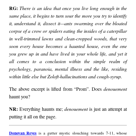
RG:
There is an idea that once you live long enough in the
same place, it begins to turn sour the more you try to identify
it, understand it, dissect it—ants swarming over the bloated
corpse of a crow or spiders eating the insides of a caterpillar
in well-trimmed lawns and clean-cropped woods, that very
soon every house becomes a haunted house, even the one
you grew up in and have lived in your whole life, and yet it
all comes to a conclusion within the simple realm of
psychology, paranoia, mental illness and the like, residing
within little else but Zoloft-hallucinations and cough-syrup.
The above excerpt is lifted from “Prom”. Does
denouement
haunt you?
NR:
Everything haunts me;
denouement
is just an attempt at
putting it all on the page.
Donovan
Donovan Reyes
is a gutter mystic slouching towards 7-11, whose
Reyes