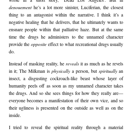
denouement
he’s a lot more sinister, Luciferian, the closest
thing to an antagonist within the narrative. I think it’s a
negative healing that he delivers, that he ultimately wants to
ensnare people within that palliative haze. But at the same
time the drugs he administers to the unnamed character
provide the
opposite
effect to what recreational drugs usually
do.
Instead of masking reality, he
reveals
it as much as he revels
in it; The Milkman is
physically
a person, but
spiritually
an
insect, a disgusting cockroach-like beast whose layer of
humanity peels off as soon as my unnamed character takes
the drugs. And so she sees things for how they really are—
everyone becomes a manifestation of their own vice, and so
their ugliness is presented on the outside as well as on the
inside.
I tried to reveal the spiritual reality through a material