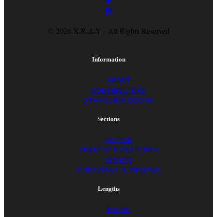
© 2026 X-R-A-Y · All Rights Reserved
Information
ABOUT
CONTRIBUTORS
XRAY SUBMISSIONS
Sections
FICTION
CREATIVE NONFICTION
MICROS
INTERVIEWS & REVIEWS
Lengths
MICRO