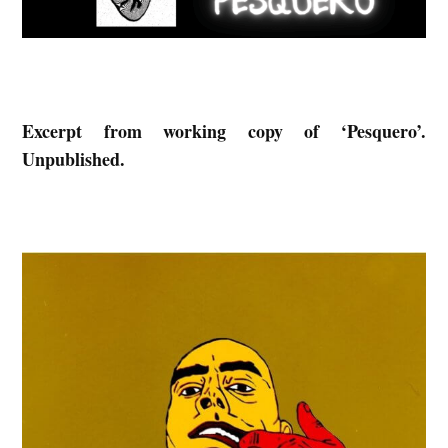
S
:
E
x
Excerpt from working copy of ‘Pesquero’.
c
Unpublished.
e
r
p
t
f
r
o
m
‘