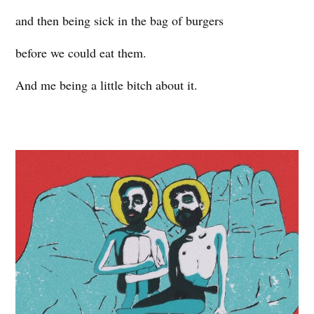
and then being sick in the bag of burgers
before we could eat them.
And me being a little bitch about it.