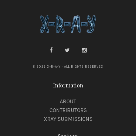
© 2026 X-R-A-Y · ALL RIGHTS RESERVED
Information
ABOUT
CONTRIBUTORS
XRAY SUBMISSIONS