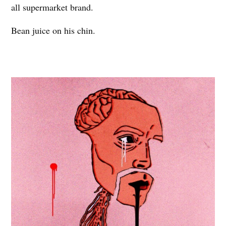
all supermarket brand.
Bean juice on his chin.