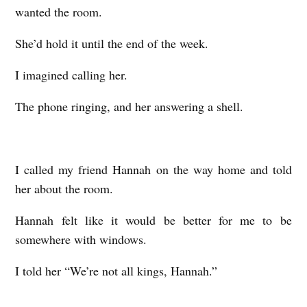
wanted the room.
She’d hold it until the end of the week.
I imagined calling her.
The phone ringing, and her answering a shell.
I called my friend Hannah on the way home and told
her about the room.
Hannah felt like it would be better for me to be
somewhere with windows.
I told her “We’re not all kings, Hannah.”