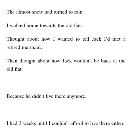
The almost-snow had turned to rain.
I walked home towards the old flat.
Thought about how I wanted to tell Jack I’d met a
retired mermaid.
Then thought about how Jack wouldn’t be back at the
old flat.
Because he didn’t live there anymore.
I had 3 weeks until I couldn’t afford to live there either.