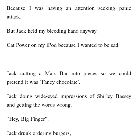
Because I was having an attention seeking panic
attack.
But Jack held my bleeding hand anyway.
Cat Power on my iPod because I wanted to be sad.
Jack cutting a Mars Bar into pieces so we could
pretend it was ‘Fancy chocolate’.
Jack doing wide-eyed impressions of Shirley Bassey
and getting the words wrong.
“Hey, Big Finger”.
Jack drunk ordering burgers,