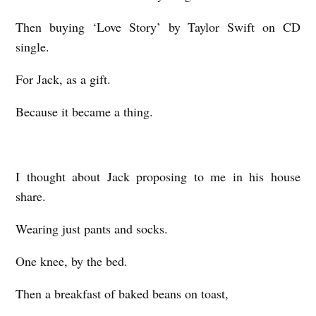
Then buying ‘Love Story’ by Taylor Swift on CD
single.
For Jack, as a gift.
Because it became a thing.
I thought about Jack proposing to me in his house
share.
Wearing just pants and socks.
One knee, by the bed.
Then a breakfast of baked beans on toast,