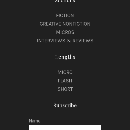
Sections
FICTION
CREATIVE NONFICTION
MICROS
INTERVIEWS & REVIEWS
Lengths
MICRO
FLASH
SHORT
Subscribe
Name