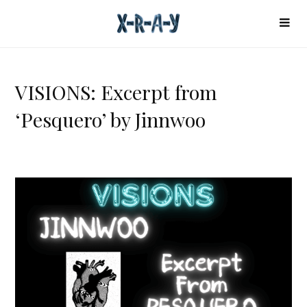
VISIONS: Excerpt from
‘Pesquero’ by Jinnwoo
V
I
S
I
O
N