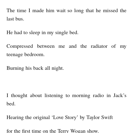
n
The time I made him wait so long that he missed the
w
last bus.
o
o
He had to sleep in my single bed.
Compressed between me and the radiator of my
teenage bedroom.
Burning his back all night.
I thought about listening to morning radio in Jack’s
bed.
Hearing the original ‘Love Story’ by Taylor Swift
for the first time on the Terry Wogan show.