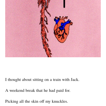
I thought about sitting on a train with Jack.
A weekend break that he had paid for.
Picking all the skin off my knuckles.