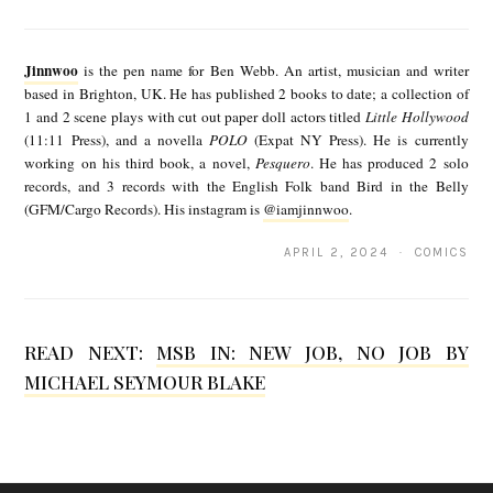
J
i
Jinnwoo
is the pen name for Ben Webb. An artist, musician and writer
n
based in Brighton, UK. He has published 2 books to date; a collection of
1 and 2 scene plays with cut out paper doll actors titled
Little Hollywood
n
(11:11 Press), and a novella
POLO
(Expat NY Press). He is currently
w
working on his third book, a novel,
Pesquero
. He has produced 2 solo
records, and 3 records with the English Folk band Bird in the Belly
o
(GFM/Cargo Records). His instagram is
@iamjinnwoo
.
o
APRIL 2, 2024 · COMICS
READ NEXT:
MSB IN: NEW JOB, NO JOB BY
MICHAEL SEYMOUR BLAKE