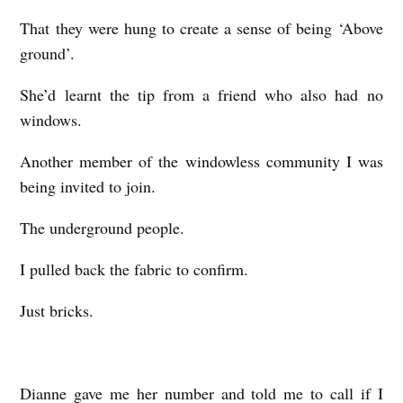
That they were hung to create a sense of being ‘Above
ground’.
She’d learnt the tip from a friend who also had no
windows.
Another member of the windowless community I was
being invited to join.
The underground people.
I pulled back the fabric to confirm.
Just bricks.
Dianne gave me her number and told me to call if I