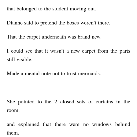
that belonged to the student moving out.
Dianne said to pretend the boxes weren’t there.
That the carpet underneath was brand new.
I could see that it wasn’t a new carpet from the parts
still visible.
Made a mental note not to trust mermaids.
She pointed to the 2 closed sets of curtains in the
room,
and explained that there were no windows behind
them.