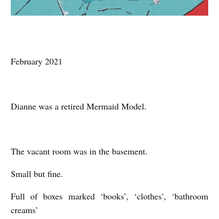
February 2021
Dianne was a retired Mermaid Model.
The vacant room was in the basement.
Small but fine.
Full of boxes marked ‘books’, ‘clothes’, ‘bathroom
creams’