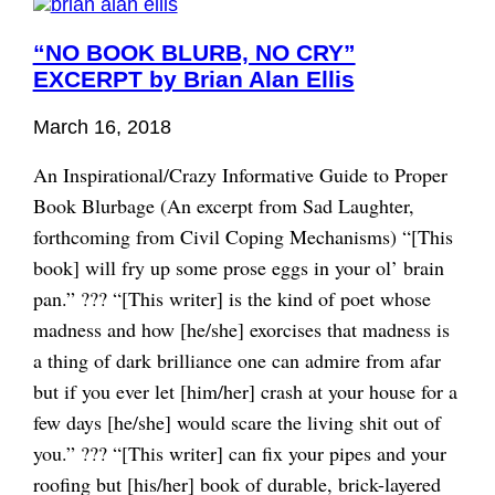
“NO BOOK BLURB, NO CRY”
EXCERPT by Brian Alan Ellis
March 16, 2018
An Inspirational/Crazy Informative Guide to Proper
Book Blurbage (An excerpt from Sad Laughter,
forthcoming from Civil Coping Mechanisms) “[This
book] will fry up some prose eggs in your ol’ brain
pan.” ??? “[This writer] is the kind of poet whose
madness and how [he/she] exorcises that madness is
a thing of dark brilliance one can admire from afar
but if you ever let [him/her] crash at your house for a
few days [he/she] would scare the living shit out of
you.” ??? “[This writer] can fix your pipes and your
roofing but [his/her] book of durable, brick-layered