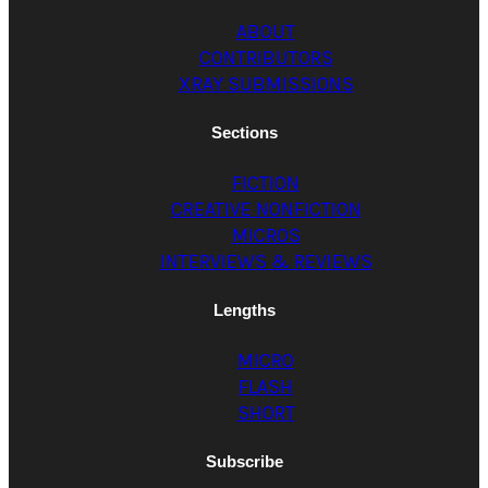
ABOUT
CONTRIBUTORS
XRAY SUBMISSIONS
Sections
FICTION
CREATIVE NONFICTION
MICROS
INTERVIEWS & REVIEWS
Lengths
MICRO
FLASH
SHORT
Subscribe