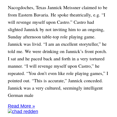
Nacogdoches, Texas Jannick Meissner claimed to be
from Eastern Bavaria. He spoke theatrically, e.g. “I
will revenge myself upon Castro.” Castro had
slighted Jannick by not inviting him to an ongoing,
Sunday afternoon table-top role playing game.
Jannick was livid. “I am an excellent storyteller,” he
told me. We were drinking on Jannick’s front porch.
I sat and he paced back and forth in a very tortured
manner. “I will revenge myself upon Castro,” he
repeated. “You don’t even like role playing games,” I
pointed out. “This is accurate,” Jannick conceded.
Jannick was a very cultured, seemingly intelligent
German male
Read More »