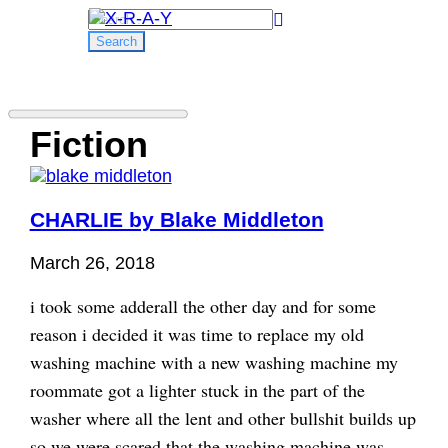
Search
for:
Fiction
CHARLIE by Blake Middleton
March 26, 2018
i took some adderall the other day and for some
reason i decided it was time to replace my old
washing machine with a new washing machine my
roommate got a lighter stuck in the part of the
washer where all the lent and other bullshit builds up
so we were scared that the washing machine was