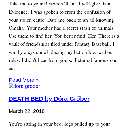
Take me to your Research Team. I will give them.
Evidence. I was spoken to from the confusion of
your stolen cattle. Date me back to an all-knowing
Omaha. Your mother has a secret stash of animals.
Use them to find her. You better find. Her. There is a
vault of friendships filed under Fantasy Baseball. I
win by a system of placing my bet on love without
rules. I didn’t hear from you so I started famous one
act
Read More »
DEATH BED by Dóra Grőber
March 22, 2018
You’re sitting in your bed, legs pulled up to your