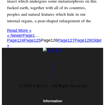
insect which undergoes some metamorphosis on this
fucked earth, together with all of its countries,
peoples and natural features which hide in our
internal organs, a pear-shaped enlargement of the
Read More »
« Newer
Page
1
…
Page
124
Page
125
Page
126
Page
127
Page
128
Older
»
© 2026 X-R-A-Y · All Rights Reserved
Information