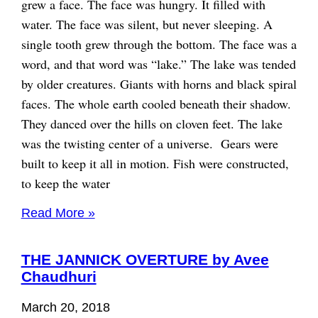
grew a face. The face was hungry. It filled with
water. The face was silent, but never sleeping. A
single tooth grew through the bottom. The face was a
word, and that word was “lake.” The lake was tended
by older creatures. Giants with horns and black spiral
faces. The whole earth cooled beneath their shadow.
They danced over the hills on cloven feet. The lake
was the twisting center of a universe. Gears were
built to keep it all in motion. Fish were constructed,
to keep the water
Read More »
THE JANNICK OVERTURE by Avee
Chaudhuri
March 20, 2018