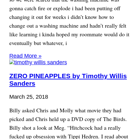
gonna catch fire or explode i had been putting off
changing it out for weeks i didn’t know how to
change out a washing machine and hadn’t really felt
like learning i kinda hoped my roommate would do it
eventually but whatever, i
Read More »
ZERO PINEAPPLES by Timothy Willis
Sanders
March 25, 2018
Billy asked Chris and Molly what movie they had
picked and Chris held up a DVD copy of The Birds.
Billy shot a look at Meg. “Hitchcock had a really
fucked up obsession with Tippi Hedren. I read about