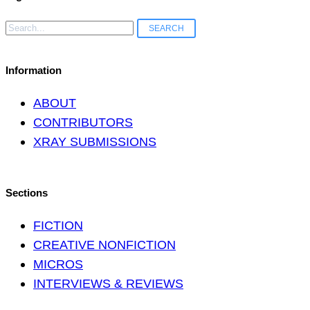
Search
for:
Information
ABOUT
CONTRIBUTORS
XRAY SUBMISSIONS
Sections
FICTION
CREATIVE NONFICTION
MICROS
INTERVIEWS & REVIEWS