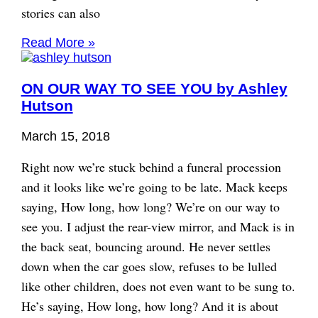
stories can also
Read More »
ON OUR WAY TO SEE YOU by Ashley
Hutson
March 15, 2018
Right now we’re stuck behind a funeral procession
and it looks like we’re going to be late. Mack keeps
saying, How long, how long? We’re on our way to
see you. I adjust the rear-view mirror, and Mack is in
the back seat, bouncing around. He never settles
down when the car goes slow, refuses to be lulled
like other children, does not even want to be sung to.
He’s saying, How long, how long? And it is about