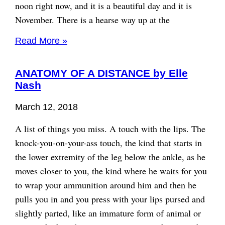
noon right now, and it is a beautiful day and it is
November. There is a hearse way up at the
Read More »
ANATOMY OF A DISTANCE by Elle
Nash
March 12, 2018
A list of things you miss. A touch with the lips. The
knock-you-on-your-ass touch, the kind that starts in
the lower extremity of the leg below the ankle, as he
moves closer to you, the kind where he waits for you
to wrap your ammunition around him and then he
pulls you in and you press with your lips pursed and
slightly parted, like an immature form of animal or