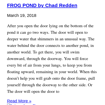
FROG POND by Chad Redden
March 19, 2018
After you open the door lying on the bottom of the
pond it can go two ways. The door will open to
deeper water that shimmers in an unusual way. The
water behind the door connects to another pond, in
another world. To get there, you will swim
downward, through the doorway. You will force
every bit of air from your lungs, to keep you from
floating upward, remaining in your world. When this
doesn’t help you will grab onto the door frame, pull
yourself through the doorway to the other side. Or
The door will open the door to
Read More »