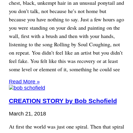
chest, black, unkempt hair in an unusual ponytail and
you don’t talk, not because he’s not home but
because you have nothing to say. Just a few hours ago
you were standing on your desk and painting on the
wall, first with a brush and then with your hands,
listening to the song Rolling by Soul Coughing, not
on repeat. You didn’t feel like an artist but you didn’t
feel fake. You felt like this was recovery or at least
some level or element of it, something he could see
Read More »
CREATION STORY by Bob Schofield
March 21, 2018
At first the world was just one spiral. Then that spiral