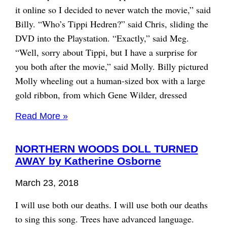
it online so I decided to never watch the movie,” said
Billy. “Who’s Tippi Hedren?” said Chris, sliding the
DVD into the Playstation. “Exactly,” said Meg.
“Well, sorry about Tippi, but I have a surprise for
you both after the movie,” said Molly. Billy pictured
Molly wheeling out a human-sized box with a large
gold ribbon, from which Gene Wilder, dressed
Read More »
NORTHERN WOODS DOLL TURNED
AWAY by Katherine Osborne
March 23, 2018
I will use both our deaths. I will use both our deaths
to sing this song. Trees have advanced language.