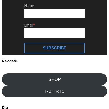
Name
Email
SUBSCRIBE
Navigate
SHOP
T-SHIRTS
Dig