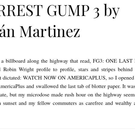
RREST GUMP 3 by
ián Martinez
 a billboard along the highway that read, FG3: ONE LAS
 Robin Wright profile to profile, stars and stripes behind
ext dictated: WATCH NOW ON AMERICAPLUS, so I opened 
AmericaPlus and swallowed the last tab of blotter paper. It wa
inate, but my microdose made rush hour on the highway see
h sunset and my fellow commuters as carefree and wealthy a