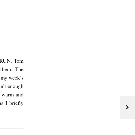
T RUN, Tom
 them. The
my week’s
sn’t enough
m warm and
s I briefly
J
u