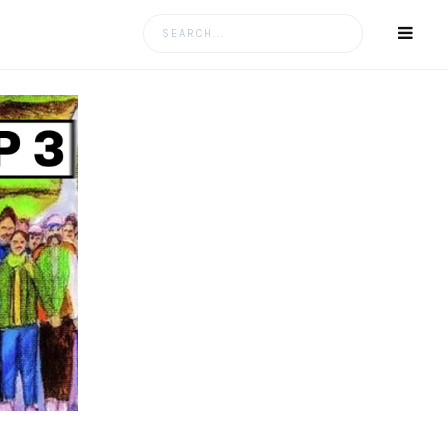
Search
for: