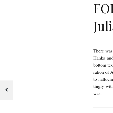
FO
Jul
There was
F
Hanks and
O
bottom t
R
ration of 
R
to halluc
E
tingly wit
S
was.
T
G