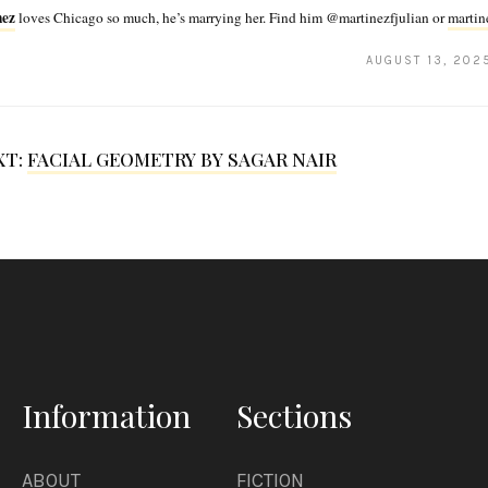
nez
loves Chicago so much, he’s marrying her. Find him @martinezfjulian or
martin
AUGUST 13, 202
XT:
FACIAL GEOMETRY BY SAGAR NAIR
Information
Sections
ABOUT
FICTION