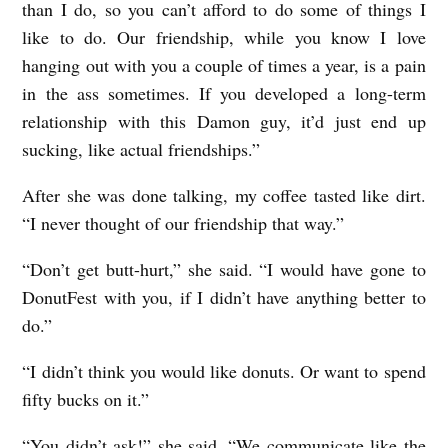
than I do, so you can’t afford to do some of things I
like to do. Our friendship, while you know I love
hanging out with you a couple of times a year, is a pain
in the ass sometimes. If you developed a long-term
relationship with this Damon guy, it’d just end up
sucking, like actual friendships.”
After she was done talking, my coffee tasted like dirt.
“I never thought of our friendship that way.”
“Don’t get butt-hurt,” she said. “I would have gone to
DonutFest with you, if I didn’t have anything better to
do.”
“I didn’t think you would like donuts. Or want to spend
fifty bucks on it.”
“You didn’t ask!” she said. “We communicate like the