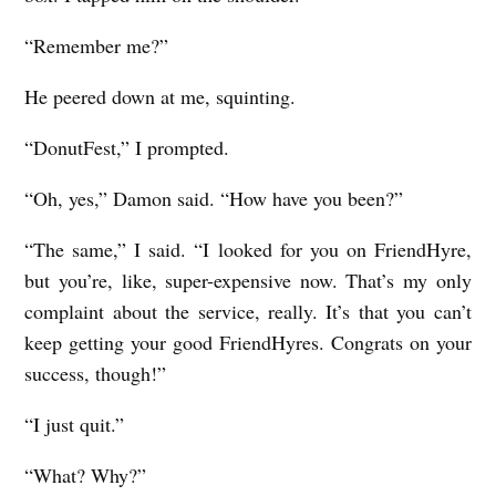
“Remember me?”
He peered down at me, squinting.
“DonutFest,” I prompted.
“Oh, yes,” Damon said. “How have you been?”
“The same,” I said. “I looked for you on FriendHyre,
but you’re, like, super-expensive now. That’s my only
complaint about the service, really. It’s that you can’t
keep getting your good FriendHyres. Congrats on your
success, though!”
“I just quit.”
“What? Why?”