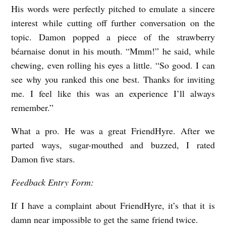
His words were perfectly pitched to emulate a sincere
interest while cutting off further conversation on the
topic. Damon popped a piece of the strawberry
béarnaise donut in his mouth. “Mmm!” he said, while
chewing, even rolling his eyes a little. “So good. I can
see why you ranked this one best. Thanks for inviting
me. I feel like this was an experience I’ll always
remember.”
What a pro. He was a great FriendHyre. After we
parted ways, sugar-mouthed and buzzed, I rated
Damon five stars.
Feedback Entry Form:
If I have a complaint about FriendHyre, it’s that it is
damn near impossible to get the same friend twice.