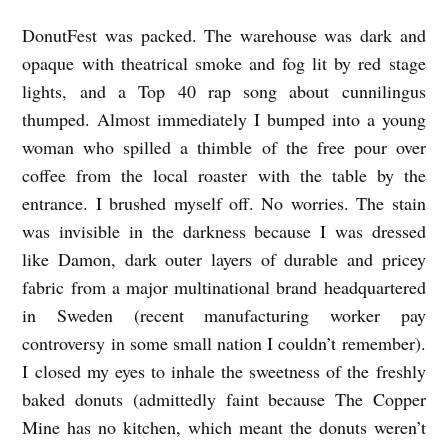
a
DonutFest was packed. The warehouse was dark and
n
opaque with theatrical smoke and fog lit by red stage
d
lights, and a Top 40 rap song about cunnilingus
C
thumped. Almost immediately I bumped into a young
h
woman who spilled a thimble of the free pour over
coffee from the local roaster with the table by the
e
entrance. I brushed myself off. No worries. The stain
u
was invisible in the darkness because I was dressed
k
like Damon, dark outer layers of durable and pricey
fabric from a major multinational brand headquartered
in Sweden (recent manufacturing worker pay
controversy in some small nation I couldn’t remember).
I closed my eyes to inhale the sweetness of the freshly
baked donuts (admittedly faint because The Copper
Mine has no kitchen, which meant the donuts weren’t