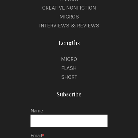
CREATIVE NONFICTION
MICROS
INTERVIEWS & REVIEWS
Lengths
MICRO
FLASH
SHORT
Subscribe
Name
Email