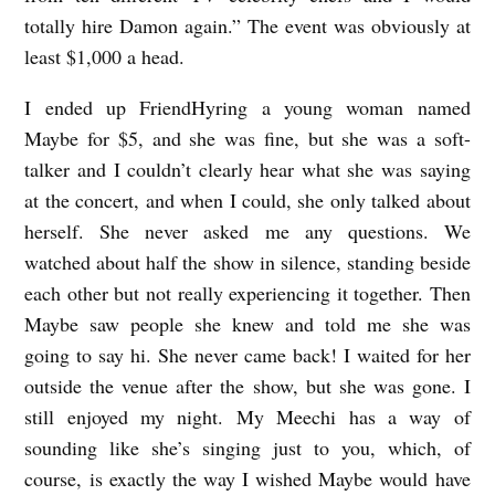
totally hire Damon again.” The event was obviously at
least $1,000 a head.
I ended up FriendHyring a young woman named
Maybe for $5, and she was fine, but she was a soft-
talker and I couldn’t clearly hear what she was saying
at the concert, and when I could, she only talked about
herself. She never asked me any questions. We
watched about half the show in silence, standing beside
each other but not really experiencing it together. Then
Maybe saw people she knew and told me she was
going to say hi. She never came back! I waited for her
outside the venue after the show, but she was gone. I
still enjoyed my night. My Meechi has a way of
sounding like she’s singing just to you, which, of
course, is exactly the way I wished Maybe would have