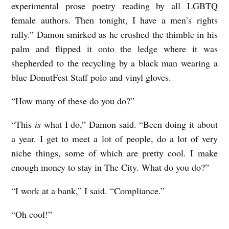
experimental prose poetry reading by all LGBTQ
female authors. Then tonight, I have a men’s rights
rally.” Damon smirked as he crushed the thimble in his
palm and flipped it onto the ledge where it was
shepherded to the recycling by a black man wearing a
blue DonutFest Staff polo and vinyl gloves.
“How many of these do you do?”
“This
is
what I do,” Damon said. “Been doing it about
a year. I get to meet a lot of people, do a lot of very
niche things, some of which are pretty cool. I make
enough money to stay in The City. What do you do?”
“I work at a bank,” I said. “Compliance.”
“Oh cool!”