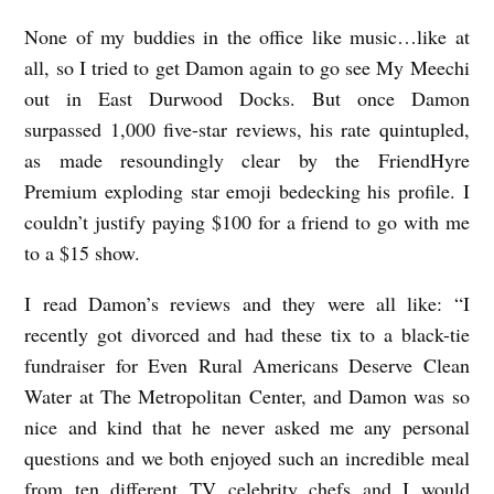
None of my buddies in the office like music…like at
all, so I tried to get Damon again to go see My Meechi
out in East Durwood Docks. But once Damon
surpassed 1,000 five-star reviews, his rate quintupled,
as made resoundingly clear by the FriendHyre
Premium exploding star emoji bedecking his profile. I
couldn’t justify paying $100 for a friend to go with me
to a $15 show.
I read Damon’s reviews and they were all like: “I
recently got divorced and had these tix to a black-tie
fundraiser for Even Rural Americans Deserve Clean
Water at The Metropolitan Center, and Damon was so
nice and kind that he never asked me any personal
questions and we both enjoyed such an incredible meal
from ten different TV celebrity chefs and I would