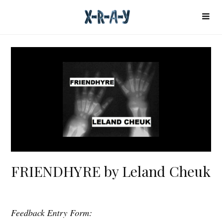
FRIENDHYRE by Leland Cheuk
Feedback Entry Form:
F