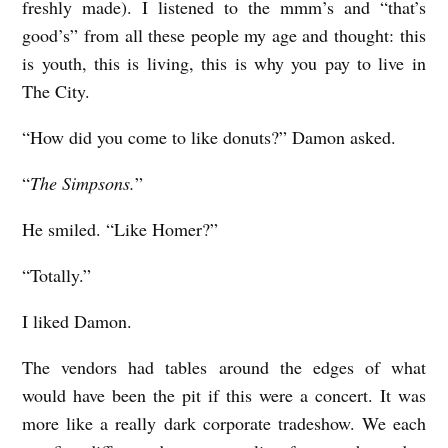
freshly made). I listened to the mmm’s and “that’s
good’s” from all these people my age and thought: this
is youth, this is living, this is why you pay to live in
The City.
“How did you come to like donuts?” Damon asked.
“
The Simpsons.
”
He smiled. “Like Homer?”
“Totally.”
I liked Damon.
The vendors had tables around the edges of what
would have been the pit if this were a concert. It was
more like a really dark corporate tradeshow. We each