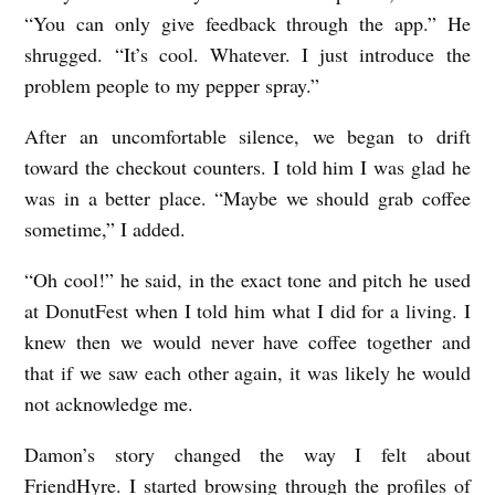
“You can only give feedback through the app.” He
shrugged. “It’s cool. Whatever. I just introduce the
problem people to my pepper spray.”
After an uncomfortable silence, we began to drift
toward the checkout counters. I told him I was glad he
was in a better place. “Maybe we should grab coffee
sometime,” I added.
“Oh cool!” he said, in the exact tone and pitch he used
at DonutFest when I told him what I did for a living. I
knew then we would never have coffee together and
that if we saw each other again, it was likely he would
not acknowledge me.
Damon’s story changed the way I felt about
FriendHyre. I started browsing through the profiles of