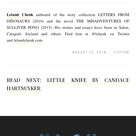
e
Leland Cheuk
authored of the story collection LETTERS FROM
l
DINOSAURS (2016) and the novel THE MISADVENTURES OF
SULLIVER PONG (2015). His stories and essays have been in Salon,
a
Catapult, Joyland and others. Find him at @lcheuk on Twitter
n
and
lelandcheuk.com
.
d
AUGUST 12, 2018 · FICTION
C
h
e
READ NEXT:
LITTLE KNIFE BY CANDACE
HARTSUYKER
u
k