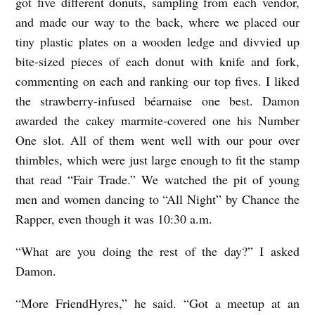
got five different donuts, sampling from each vendor,
and made our way to the back, where we placed our
tiny plastic plates on a wooden ledge and divvied up
bite-sized pieces of each donut with knife and fork,
commenting on each and ranking our top fives. I liked
the strawberry-infused béarnaise one best. Damon
awarded the cakey marmite-covered one his Number
One slot. All of them went well with our pour over
thimbles, which were just large enough to fit the stamp
that read “Fair Trade.” We watched the pit of young
men and women dancing to “All Night” by Chance the
Rapper, even though it was 10:30 a.m.
“What are you doing the rest of the day?” I asked
Damon.
“More FriendHyres,” he said. “Got a meetup at an