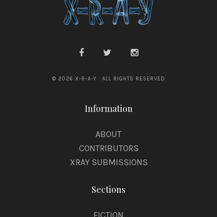
© 2026 X-R-A-Y · ALL RIGHTS RESERVED
Information
ABOUT
CONTRIBUTORS
XRAY SUBMISSIONS
Sections
FICTION