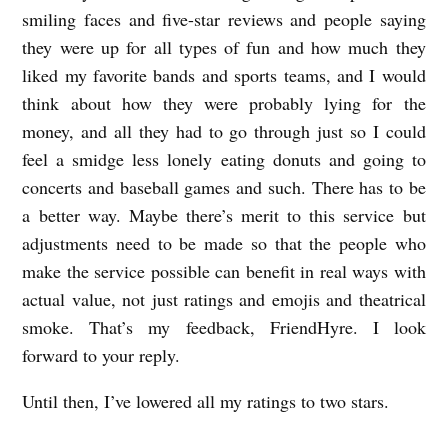
smiling faces and five-star reviews and people saying
they were up for all types of fun and how much they
liked my favorite bands and sports teams, and I would
think about how they were probably lying for the
money, and all they had to go through just so I could
feel a smidge less lonely eating donuts and going to
concerts and baseball games and such. There has to be
a better way. Maybe there’s merit to this service but
adjustments need to be made so that the people who
make the service possible can benefit in real ways with
actual value, not just ratings and emojis and theatrical
smoke. That’s my feedback, FriendHyre. I look
forward to your reply.
Until then, I’ve lowered all my ratings to two stars.
L