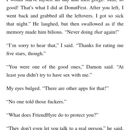
good! That’s what I did at DonutFest. After you left, I
went back and grabbed all the leftovers. I got so sick
that night.” He laughed, but then swallowed as if the
memory made him bilious. “Never doing
that
again!”
“I’m sorry to hear that,” I said. “Thanks for rating me
five stars, though.”
“You were one of the good ones,” Damon said. “At
least you didn’t try to have sex with me.”
My eyes bulged. “There are other apps for that!”
“No one told those fuckers.”
“What does FriendHyre do to protect you?”
“They don’t even let you talk to a real person,” he said.