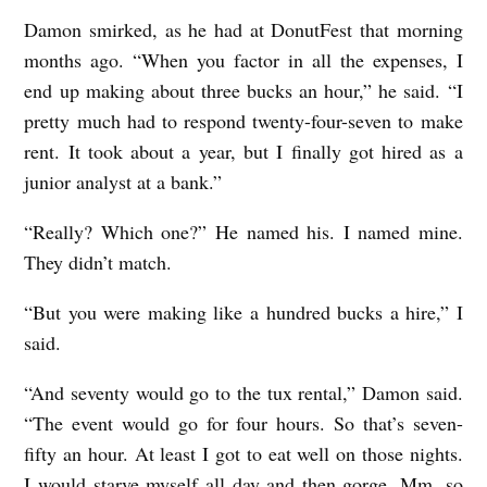
Damon smirked, as he had at DonutFest that morning
months ago. “When you factor in all the expenses, I
end up making about three bucks an hour,” he said. “I
pretty much had to respond twenty-four-seven to make
rent. It took about a year, but I finally got hired as a
junior analyst at a bank.”
“Really? Which one?” He named his. I named mine.
They didn’t match.
“But you were making like a hundred bucks a hire,” I
said.
“And seventy would go to the tux rental,” Damon said.
“The event would go for four hours. So that’s seven-
fifty an hour. At least I got to eat well on those nights.
I would starve myself all day and then gorge. Mm, so