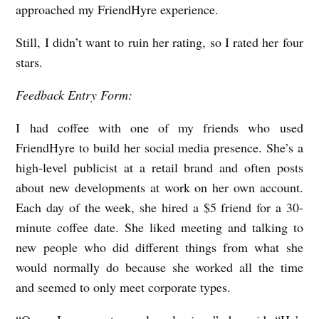
approached my FriendHyre experience.
Still, I didn’t want to ruin her rating, so I rated her four
stars.
Feedback Entry Form:
I had coffee with one of my friends who used
FriendHyre to build her social media presence. She’s a
high-level publicist at a retail brand and often posts
about new developments at work on her own account.
Each day of the week, she hired a $5 friend for a 30-
minute coffee date. She liked meeting and talking to
new people who did different things from what she
would normally do because she worked all the time
and seemed to only meet corporate types.