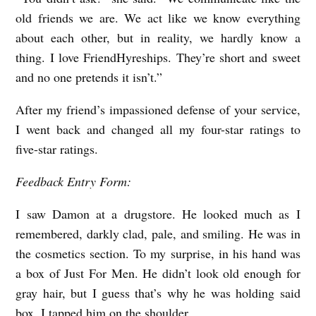
old friends we are. We act like we know everything
about each other, but in reality, we hardly know a
thing. I love FriendHyreships. They’re short and sweet
and no one pretends it isn’t.”
After my friend’s impassioned defense of your service,
I went back and changed all my four-star ratings to
five-star ratings.
Feedback Entry Form:
I saw Damon at a drugstore. He looked much as I
remembered, darkly clad, pale, and smiling. He was in
the cosmetics section. To my surprise, in his hand was
a box of Just For Men. He didn’t look old enough for
gray hair, but I guess that’s why he was holding said
box. I tapped him on the shoulder.