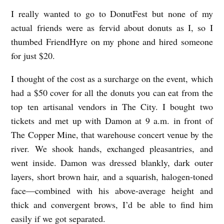
R
I really wanted to go to DonutFest but none of my
I
actual friends were as fervid about donuts as I, so I
E
thumbed FriendHyre on my phone and hired someone
for just $20.
N
D
I thought of the cost as a surcharge on the event, which
H
had a $50 cover for all the donuts you can eat from the
Y
top ten artisanal vendors in The City. I bought two
R
tickets and met up with Damon at 9 a.m. in front of
The Copper Mine, that warehouse concert venue by the
E
river. We shook hands, exchanged pleasantries, and
b
went inside. Damon was dressed blankly, dark outer
y
layers, short brown hair, and a squarish, halogen-toned
L
face—combined with his above-average height and
e
thick and convergent brows, I’d be able to find him
l
easily if we got separated.