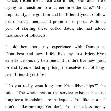
“Once, I even met a real coal miner,” she said. “He’s
trying to transition to a career in elder care.” Most
importantly, she got him and his FriendHyres to follow
her on social media and promote her posts. Within a
year of starting these coffee dates, she had added
thousands of followers.
I told her about my experience with Damon at
DonutFest and how I felt like my first FriendHyre
experience was my best one and I didn’t like how good
FriendHyres ended up pricing themselves out of long-
term FriendHyreships.
“Do you really want long-term FriendHyreships?” she
said. “The whole reason the service exists is because
long-term friendships are inadequate. You like sports. I
don’t. I like running. You don’t. You make less money