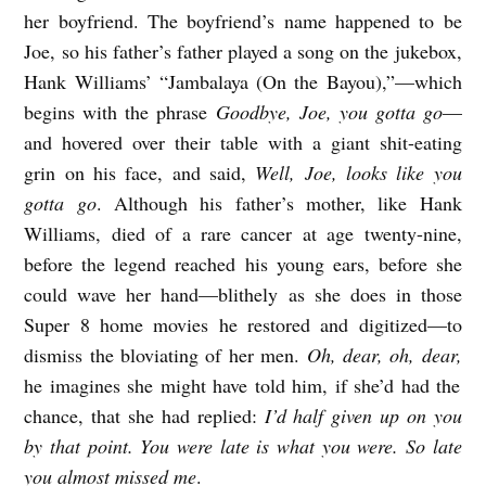
her boyfriend. The boyfriend’s name happened to be
H
Joe, so his father’s father played a song on the jukebox,
E
Hank Williams’ “Jambalaya (On the Bayou),”—which
R
begins with the phrase
Goodbye, Joe, you gotta go
—
b
and hovered over their table with a giant shit-eating
y
grin on his face, and said,
Well, Joe, looks like you
J
gotta go
. Although his father’s mother, like Hank
Williams, died of a rare cancer at age twenty-nine,
o
before the legend reached his young ears, before she
s
could wave her hand—blithely as she does in those
h
Super 8 home movies he restored and digitized—to
u
dismiss the bloviating of her men.
Oh, dear, oh, dear,
a
he imagines she might have told him, if she’d had the
D
chance, that she had replied:
I’d half given up on you
.
by that point. You were late is what you were. So late
you almost missed me
.
G