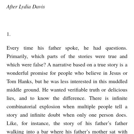
After Lydia Davis
H
I
S
1.
F
A
Every time his father spoke, he had questions.
T
Primarily, which parts of the stories were true and
which were false? A narrative based on a true story is a
H
wonderful promise for people who believe in Jesus or
E
Tom Hanks, but he was less interested in this muddled
R
middle ground. He wanted verifiable truth or delicious
’
lies, and to know the difference. There is infinite
S
combinatorial explosion when multiple people tell a
F
story and infinite doubt when only one person does.
A
Like, for instance, the story of his father’s father
walking into a bar where his father’s mother sat with
T