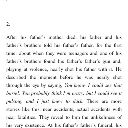
r
a
2.
b
e
After his father’s mother died, his father and his
r
father’s brothers told his father’s father, for the first
time, about when they were teenagers and one of his
father’s brothers found his father’s father’s gun and,
playing at violence, nearly shot his father with it. He
described the moment before he was nearly shot
through the eye by saying,
You know, I could see that
barrel. You probably think I’m crazy, but I could see it
pulsing, and I just knew to duck
. There are more
stories like this: near accidents, actual accidents with
near fatalities. They reveal to him the unlikeliness of
his very existence. At his father’s father’s funeral, his