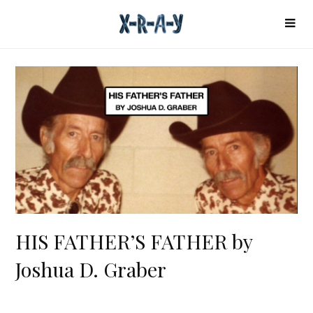
HIS FATHER’S FATHER by
Joshua D. Graber