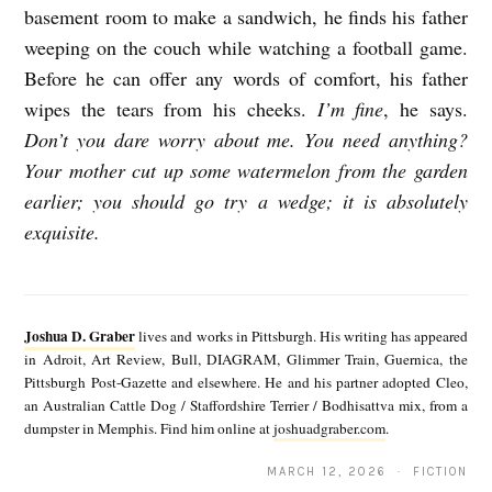
basement room to make a sandwich, he finds his father
weeping on the couch while watching a football game.
Before he can offer any words of comfort, his father
wipes the tears from his cheeks.
I’m fine
, he says.
Don’t you dare worry about me. You need anything?
Your mother cut up some watermelon from the garden
earlier; you should go try a wedge; it is absolutely
exquisite.
J
o
Joshua D. Graber
lives and works in Pittsburgh. His writing has appeared
s
in Adroit, Art Review, Bull, DIAGRAM, Glimmer Train, Guernica, the
Pittsburgh Post-Gazette and elsewhere. He and his partner adopted Cleo,
h
an Australian Cattle Dog / Staffordshire Terrier / Bodhisattva mix, from a
u
dumpster in Memphis. Find him online at
joshuadgraber.com
.
a
MARCH 12, 2026 · FICTION