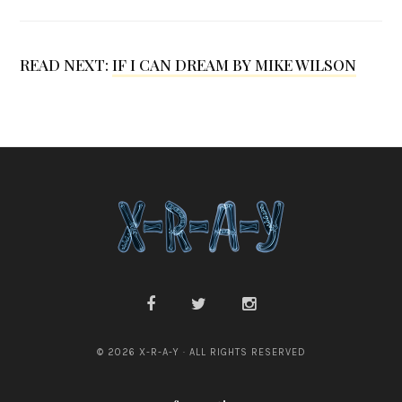
D
.
G
READ NEXT:
IF I CAN DREAM BY MIKE WILSON
r
a
b
e
r
© 2026 X-R-A-Y · ALL RIGHTS RESERVED