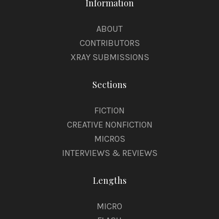
Information
ABOUT
CONTRIBUTORS
XRAY SUBMISSIONS
Sections
FICTION
CREATIVE NONFICTION
MICROS
INTERVIEWS & REVIEWS
Lengths
MICRO