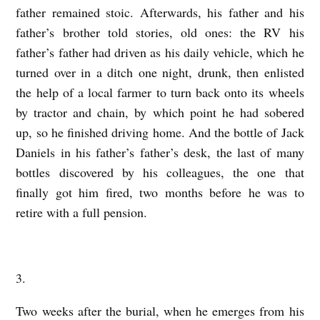
father remained stoic. Afterwards, his father and his
father’s brother told stories, old ones: the RV his
father’s father had driven as his daily vehicle, which he
turned over in a ditch one night, drunk, then enlisted
the help of a local farmer to turn back onto its wheels
by tractor and chain, by which point he had sobered
up, so he finished driving home. And the bottle of Jack
Daniels in his father’s father’s desk, the last of many
bottles discovered by his colleagues, the one that
finally got him fired, two months before he was to
retire with a full pension.
3.
Two weeks after the burial, when he emerges from his