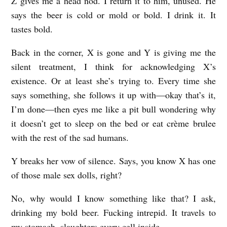
Z gives me a head nod. I return it to him, unused. He
says the beer is cold or mold or bold. I drink it. It
tastes bold.
Back in the corner, X is gone and Y is giving me the
silent treatment, I think for acknowledging X’s
existence. Or at least she’s trying to. Every time she
says something, she follows it up with—okay that’s it,
I’m done—then eyes me like a pit bull wondering why
it doesn’t get to sleep on the bed or eat crème brulee
with the rest of the sad humans.
Y breaks her vow of silence. Says, you know X has one
of those male sex dolls, right?
No, why would I know something like that? I ask,
drinking my bold beer. Fucking intrepid. It travels to
my stomach, slaughters every cell inside.