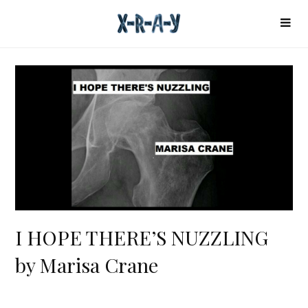
I HOPE THERE’S NUZZLING
by Marisa Crane