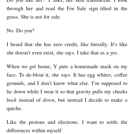
through her and read the For Sale sign tilted in the
grass. She is not for sale.
No. Do you?
I heard that she has zero credit, like literally. It’s like
she doesn’t even exist, she says. I take that as a yes.
When we get home, Y puts a homemade mask on my
face. To de-bloat it, she says. It has egg whites, coffee
grounds, and I don’t know what else. I’m supposed to
lie down while I wear it so that gravity pulls my cheeks
back
instead of
down
, but instead I decide to make a
quiche.
Like the protons and electrons. I want to settle the
differences within myself.