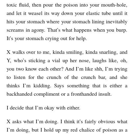
toxic fluid, then pour the poison into your mouth-hole,
C
and let it weasel its way down your elastic tube until it
r
hits your stomach where your stomach lining inevitably
a
screams in agony. That’s what happens when you burp.
n
It’s your stomach crying out for help.
e
X walks over to me, kinda smiling, kinda snarling, and
Y, who’s sticking a vial up her nose, laughs like, oh,
you two know each other? And I’m like shh, I’m trying
to listen for the crunch of the crunch bar, and she
thinks I’m kidding. Says something that is either a
backhanded compliment or a fronthanded insult.
I decide that I’m okay with either.
X asks what I’m doing. I think it’s fairly obvious what
I’m doing, but I hold up my red chalice of poison as a