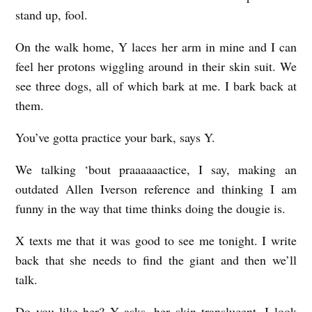
stand up, fool.
On the walk home, Y laces her arm in mine and I can
feel her protons wiggling around in their skin suit. We
see three dogs, all of which bark at me. I bark back at
them.
You’ve gotta practice your bark, says Y.
We talking ‘bout praaaaaactice, I say, making an
outdated Allen Iverson reference and thinking I am
funny in the way that time thinks doing the dougie is.
X texts me that it was good to see me tonight. I write
back that she needs to find the giant and then we’ll
talk.
Do you like her? Y asks, her skin translucent. I look