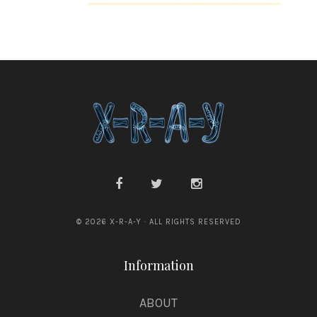
n
e
© 2026 X-R-A-Y · ALL RIGHTS RESERVED
Information
ABOUT