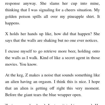
response anyway. She slams her cup into mine,
thinking that I was signaling for a cheers situation. My
golden poison spills all over my pineapple shirt. It
happens.
X holds her hands up like, how did that happen? She
says that the walls are shaking but no one ever notices.
I excuse myself to go retrieve more beer, holding onto
the walls as I walk. Kind of like a secret agent in those
movies. You know.
At the keg, Z makes a noise that sounds something like
an alien having an orgasm. I think this is nice. I hope
that an alien is getting off right this very moment.
Before the giant tears the blue wrapper open.