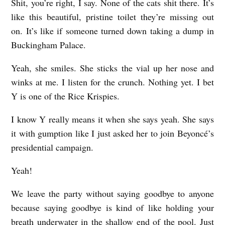
Shit, you’re right, I say. None of the cats shit there. It’s
like this beautiful, pristine toilet they’re missing out
on. It’s like if someone turned down taking a dump in
Buckingham Palace.
Yeah, she smiles. She sticks the vial up her nose and
winks at me. I listen for the crunch. Nothing yet. I bet
Y is one of the Rice Krispies.
I know Y really means it when she says yeah. She says
it with gumption like I just asked her to join Beyoncé’s
presidential campaign.
Yeah!
We leave the party without saying goodbye to anyone
because saying goodbye is kind of like holding your
breath underwater in the shallow end of the pool. Just