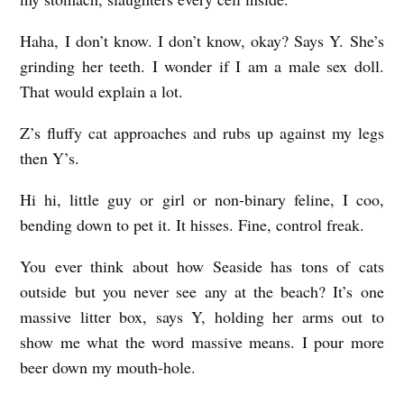
Haha, I don’t know. I don’t know, okay? Says Y. She’s
grinding her teeth. I wonder if I am a male sex doll.
That would explain a lot.
Z’s fluffy cat approaches and rubs up against my legs
then Y’s.
Hi hi, little guy or girl or non-binary feline, I coo,
bending down to pet it. It hisses. Fine, control freak.
You ever think about how Seaside has tons of cats
outside but you never see any at the beach? It’s one
massive litter box, says Y, holding her arms out to
show me what the word massive means. I pour more
beer down my mouth-hole.