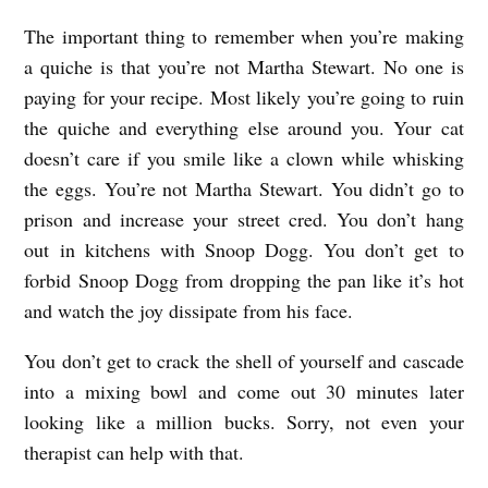
The important thing to remember when you’re making
a quiche is that you’re not Martha Stewart. No one is
paying for your recipe. Most likely you’re going to ruin
the quiche and everything else around you. Your cat
doesn’t care if you smile like a clown while whisking
the eggs. You’re not Martha Stewart. You didn’t go to
prison and increase your street cred. You don’t hang
out in kitchens with Snoop Dogg. You don’t get to
forbid Snoop Dogg from dropping the pan like it’s hot
and watch the joy dissipate from his face.
You don’t get to crack the shell of yourself and cascade
into a mixing bowl and come out 30 minutes later
looking like a million bucks. Sorry, not even your
therapist can help with that.