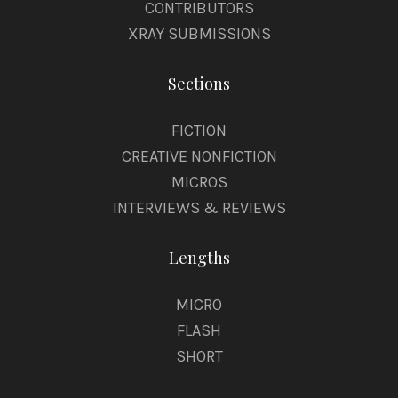
CONTRIBUTORS
XRAY SUBMISSIONS
Sections
FICTION
CREATIVE NONFICTION
MICROS
INTERVIEWS & REVIEWS
Lengths
MICRO
FLASH
SHORT