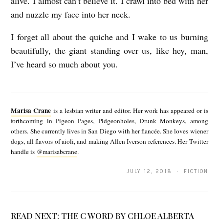
alive. I almost can’t believe it. I crawl into bed with her
and nuzzle my face into her neck.
I forget all about the quiche and I wake to us burning
beautifully, the giant standing over us, like hey, man,
I’ve heard so much about you.
M
a
Marisa Crane
is a lesbian writer and editor. Her work has appeared or is
r
forthcoming in Pigeon Pages, Pidgeonholes, Drunk Monkeys, among
others. She currently lives in San Diego with her fiancée. She loves wiener
i
dogs, all flavors of aioli, and making Allen Iverson references. Her Twitter
s
handle is
@marisabcrane
.
a
JULY 12, 2018 · FICTION
C
r
a
READ NEXT:
THE C WORD BY CHLOE ALBERTA