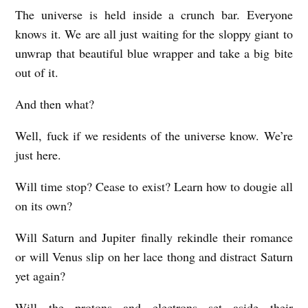
The universe is held inside a crunch bar. Everyone
I
knows it. We are all just waiting for the sloppy giant to
H
unwrap that beautiful blue wrapper and take a big bite
O
out of it.
P
And then what?
E
T
Well, fuck if we residents of the universe know. We’re
H
just here.
E
Will time stop? Cease to exist? Learn how to dougie all
R
on its own?
E
’
Will Saturn and Jupiter finally rekindle their romance
or will Venus slip on her lace thong and distract Saturn
S
yet again?
N
U
Will the protons and electrons set aside their