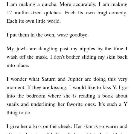
I am making a quiche. More accurately, I am making
12 muffin-sized quiches. Each its own tragi-comedy.
Each its own little world.
I put them in the oven, wave goodbye.
My jowls are dangling past my nipples by the time I
wash off the mask. I don’t bother sliding my skin back
into place.
I wonder what Saturn and Jupiter are doing this very
moment. If they are kissing, I would like to kiss Y. I go
into the bedroom where she is reading a book about
snails and underlining her favorite ones. It’s such a Y
thing to do.
I give her a kiss on the cheek. Her skin is so warm and