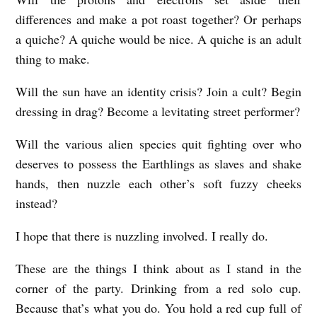
Z
differences and make a pot roast together? Or perhaps
a quiche? A quiche would be nice. A quiche is an adult
Z
thing to make.
L
I
Will the sun have an identity crisis? Join a cult? Begin
N
dressing in drag? Become a levitating street performer?
G
Will the various alien species quit fighting over who
b
deserves to possess the Earthlings as slaves and shake
y
hands, then nuzzle each other’s soft fuzzy cheeks
M
instead?
a
I hope that there is nuzzling involved. I really do.
r
i
These are the things I think about as I stand in the
corner of the party. Drinking from a red solo cup.
s
Because that’s what you do. You hold a red cup full of
a