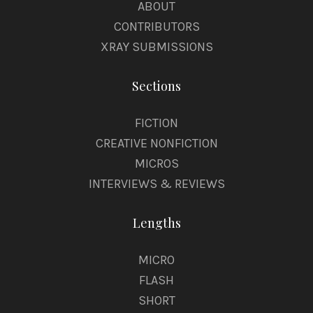
ABOUT
CONTRIBUTORS
XRAY SUBMISSIONS
Sections
FICTION
CREATIVE NONFICTION
MICROS
INTERVIEWS & REVIEWS
Lengths
MICRO
FLASH
SHORT