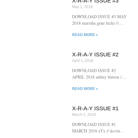
X-R-A-Y ISSUE #3
rebecca gransden // hannah
May 1, 2018
stevens // gregg williard //
daniel handelman // bram
DOWNLOAD ISSUE #3 MAY
riddlebarger // chris dankland //
2018 marisha gene hicks //
jennifer greidus
lanny durbin // juliet escoria //
READ MORE »
scott mcclanahan // derick
dupre // kelby losack // ted
prokash // nathaniel duggan //
X-R-A-Y ISSUE #2
sam pink // benjamin scott //
April 1, 2018
claire hopple // jennifer greidus
// chris dankland
DOWNLOAD ISSUE #2
APRIL 2018 ashley hutson //
brian alan ellis // chad redden //
READ MORE »
avee chaudhuri // dora grober //
katherine osborne // timothy
willis sanders // blake
X-R-A-Y ISSUE #1
middleton // bob schofield //
March 1, 2018
chris dankland // jennifer
greidus
DOWNLOAD ISSUE #1
MARCH 2018 xTx // kevin
maloney // jimmy chen //