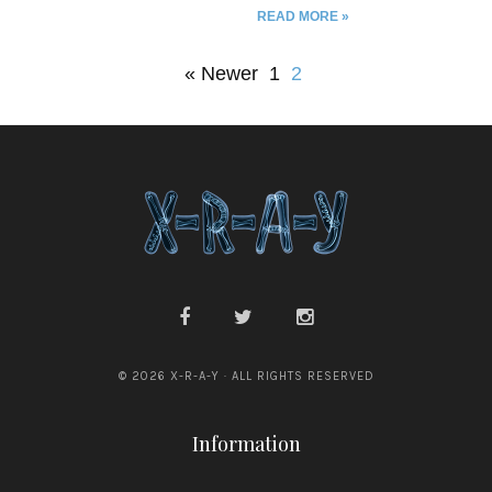
READ MORE »
joseph grantham // troy james
weaver // michael seidlinger //
nathan dragon // gary j shipley
« Newer
1
2
// steve anwyll // elle nash //
william lessard // mieze zuber //
chris dankland // jennifer
greidus
© 2026 X-R-A-Y · ALL RIGHTS RESERVED
Information