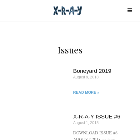
Issues
Boneyard 2019
August 9, 2018
READ MORE »
X-R-A-Y ISSUE #6
August 1, 2018
DOWNLOAD ISSUE #6
AUGUST 2018 zachary