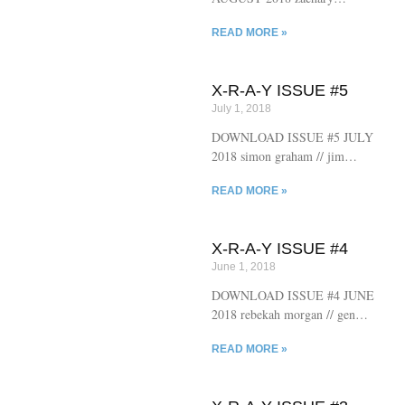
kennedy-lopez // benjamin
READ MORE »
niespodziany // jonathan cardew
// troy james weaver // bob
raymonda // anastasia jill // nayt
X-R-A-Y ISSUE #5
rundquist // kevin sampsell //
July 1, 2018
joseph grantham // paul curran
// marston hefner // s.f. wright
DOWNLOAD ISSUE #5 JULY
// sam phillips // dylan gray //
2018 simon graham // jim
bud smith
ruland // jonah solheim // shane
READ MORE »
jesse christmass // jason teal //
jon berger // avee chaudhuri //
alistair mccartney // elytron
X-R-A-Y ISSUE #4
frass // marc olmsted // vanessa
June 1, 2018
norton // jeff phillips // andrew
miller // stephen mortland
DOWNLOAD ISSUE #4 JUNE
2018 rebekah morgan // gene
morgan // drew buxton // dave
READ MORE »
k // christina antonovskaya //
toom bucksaw // eîlot tuerie //
tobias carroll // megan boyle //