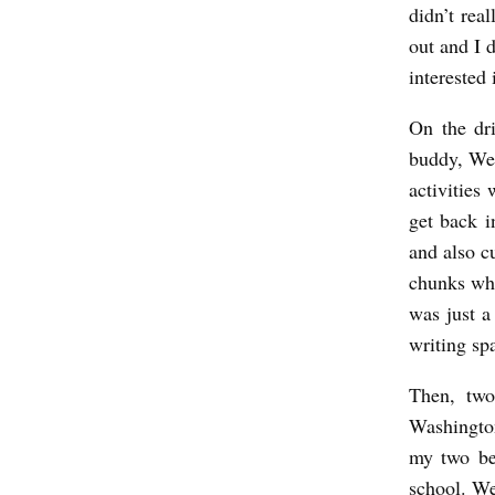
didn’t rea
z
out and I 
i
interested
e
On the dr
buddy, Wes
activities
get back i
and also c
chunks whi
was just a
writing sp
Then, two
Washingto
my two bes
school. W