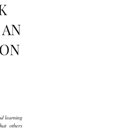
K
 AN
RON
and learning
hat others