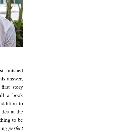
t finished
his answer,
irst story
all a book
addition to
tics at the
thing to be
eing
perfect