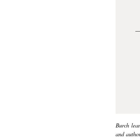
’
S
K
I
N
D
A
P
U
N
K
R
Burch
lea
O
and autho
C