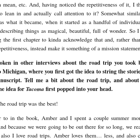
 mean, etc. And, having noticed the repetitiveness of it, I 
o lean in and actually call attention to it? Somewhat simila
s what it became, when it started as a handful of individual
describing things as magical, beautiful, full of wonder. So I
g the first chapter to kinda acknowledge that and, rather th
epetitiveness, instead make it something of a mission statemen
oken in other interviews about the road trip you took
Michigan, where you first got the idea to string the stori
nuscript. Tell me a bit about the road trip, and abou
e idea for
first popped into your head.
Tacoma
e road trip was the best!
ar to in the book, Amber and I spent a couple summer mon
d because we were going to be out there for so long, we re
 also I love road trips. Amber loves them… less, and also c