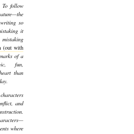
 To follow
gnature—the
writing so
istaking it
o mistaking
 (out with
lmarks of a
ic, fun,
heart than
oday.
 characters
nflict, and
nstruction.
characters—
ents where