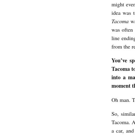
might even
b
idea was t
y
Tacoma
wa
K
was often 
i
line endin
from the r
r
s
You’ve sp
t
Tacoma to 
i
into a ma
moment th
M
a
Oh man. Th
c
So, simil
K
Tacoma. An
e
a car, and
n