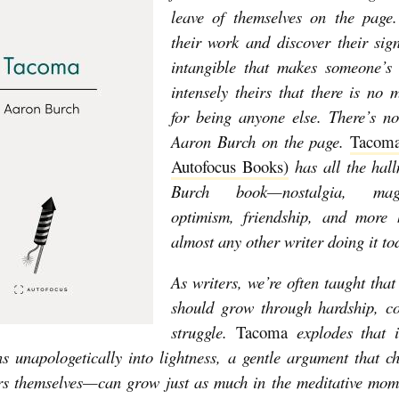
leave of themselves on the page.
their work and discover their si
intangible that makes someone’s 
intensely theirs that there is no m
for being anyone else. There’s n
Aaron Burch on the page.
Tacoma
Autofocus Books)
has all the hal
Burch book—nostalgia, mag
optimism, friendship, and more 
almost any other writer doing it t
As writers, we’re often taught that
should grow through hardship, co
struggle.
Tacoma
explodes that i
ns unapologetically into lightness, a gentle argument that 
rs themselves—can grow just as much in the meditative mom