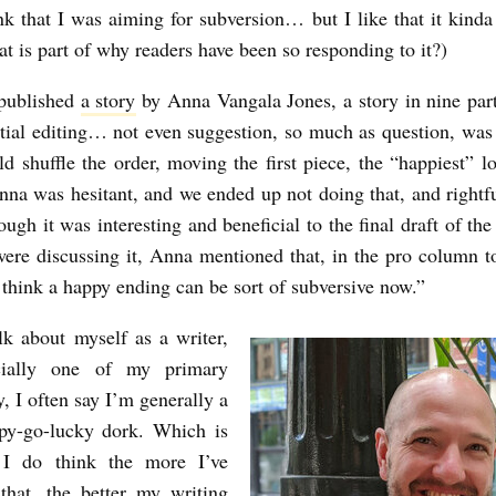
ink that I was aiming for subversion… but I like that it kinda
hat is part of why readers have been so responding to it?)
 published
a story
by Anna Vangala Jones, a story in nine parts
tial editing… not even suggestion, so much as question, wa
ld shuffle the order, moving the first piece, the “happiest” lo
nna was hesitant, and we ended up not doing that, and rightfu
ough it was interesting and beneficial to the final draft of th
re discussing it, Anna mentioned that, in the pro column to
 think a happy ending can be sort of subversive now.”
k about myself as a writer,
cially one of my primary
, I often say I’m generally a
ppy-go-lucky dork. Which is
 I do think the more I’ve
that, the better my writing