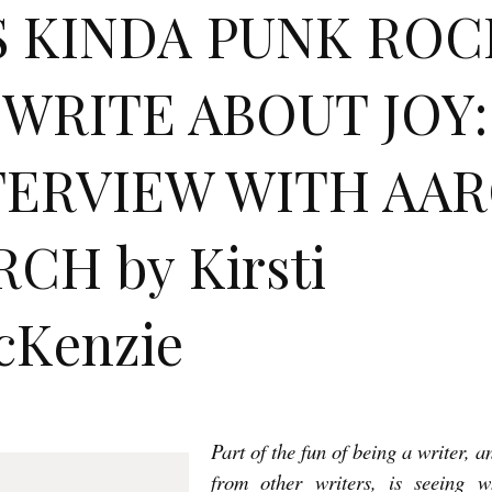
’S KINDA PUNK ROC
 WRITE ABOUT JOY:
TERVIEW WITH AA
CH by Kirsti
cKenzie
Part of the fun of being a writer, 
from other writers, is seeing w