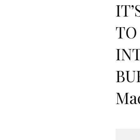
IT
TO
IN
BUR
Ma
I
T