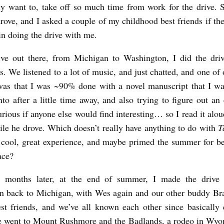
lly want to, take off so much time from work for the drive. 
drove, and I asked a couple of my childhood best friends if th
 in doing the drive with me.
ive out there, from Michigan to Washington, I did the dri
. We listened to a lot of music, and just chatted, and one of 
 was that I was ~90% done with a novel manuscript that I wa
nto after a little time away, and also trying to figure out an 
urious if anyone else would find interesting… so I read it alou
le he drove. Which doesn’t really have anything to do with
T
 cool, great experience, and maybe primed the summer for be
ace?
 months later, at the end of summer, I made the drive 
n back to Michigan, with Wes again and our other buddy Bra
t friends, and we’ve all known each other since basically
e went to Mount Rushmore and the Badlands, a rodeo in Wyo