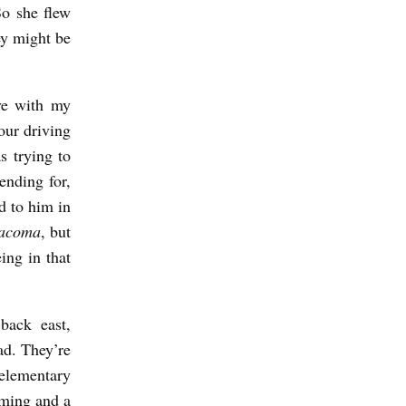
So she flew
ey might be
ve with my
our driving
s trying to
ending for,
d to him in
acoma
, but
ing in that
back east,
d. They’re
 elementary
ming and a