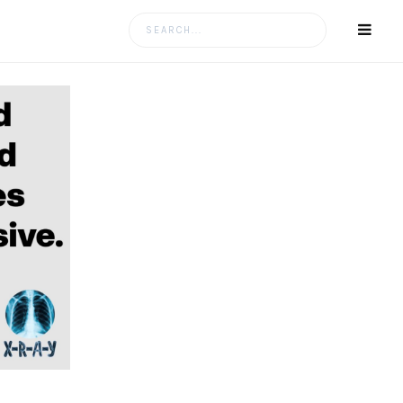
Search
for: