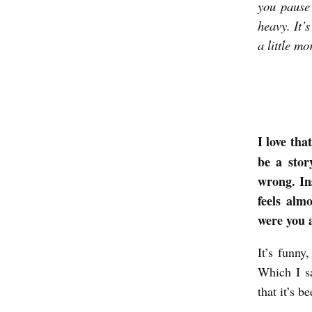
you pause 
K
heavy. It’
T
a little mor
O
W
R
I
I love tha
T
be a stor
E
wrong. In
A
feels almo
were you 
B
O
It’s funny
U
Which I s
T
that it’s b
J