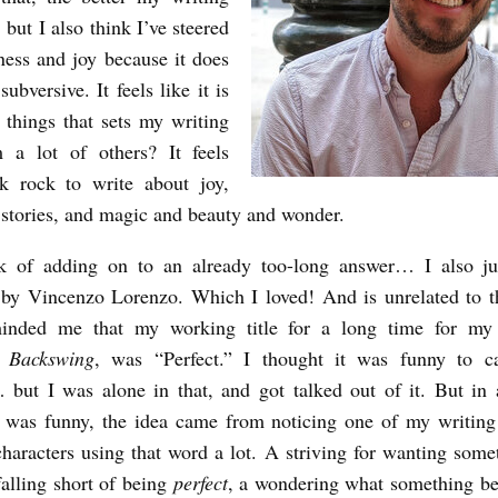
 but I also think I’ve steered
ness and joy because it does
subversive. It feels like it is
 things that sets my writing
m a lot of others? It feels
k rock to write about joy,
stories, and magic and beauty and wonder.
sk of adding on to an already too-long answer… I also jus
by Vincenzo Lorenzo. Which I loved! And is unrelated to t
minded me that my working title for a long time for my f
n,
Backswing
, was “Perfect.” I thought it was funny to c
 but I was alone in that, and got talked out of it. But in 
t was funny, the idea came from noticing one of my writing 
haracters using that word a lot. A striving for wanting some
falling short of being
perfect
, a wondering what something b