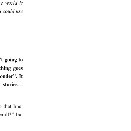
he world is
u could use
’t going to
thing goes
onder”. It
py stories—
 that line.
eroll*” but