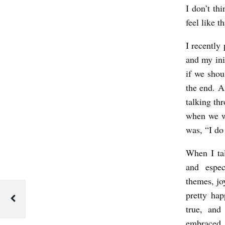
I don’t th
O
feel like t
Y
I recently
:
and my ini
A
if we shou
N
the end. A
I
talking thr
N
when we we
T
was, “I do
E
When I tal
R
and espe
V
themes, joy
I
pretty ha
E
true, and
embraced 
W