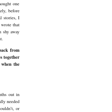
thought one
rly, before
 stories, I
 wrote that
an shy away
t.
 back from
es together
t when the
ths out in
ally needed
ouldn’t, or