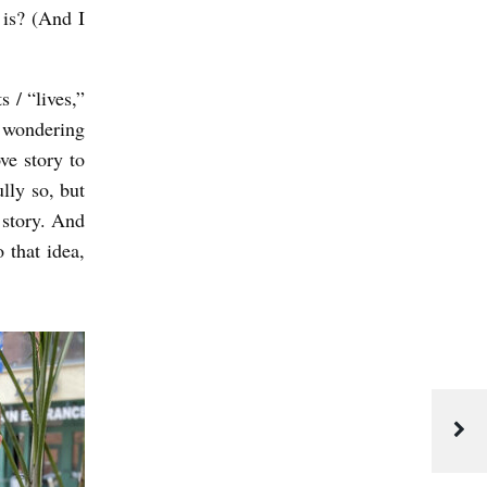
 is? (And I
 / “lives,”
s wondering
ve story to
lly so, but
e story. And
 that idea,