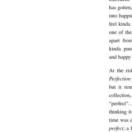
has gotten,
W
into happi
I
feel kinda 
T
one of the
H
apart fro
A
kinda pun
A
and happy 
R
At the ri
O
Perfection
N
but it re
B
collectio
U
“perfect”…
thinking i
R
time was c
C
perfect
, a 
H