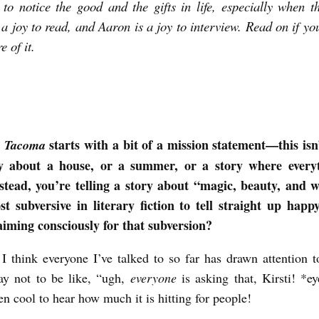
to notice the good and the gifts in life, especially when t
s a joy to read, and Aaron is a joy to interview. Read on if yo
e of it.
t
starts with a bit of a mission statement—this isn
Tacoma
y about a house, or a summer, or a story where every
stead, you’re telling a story about “magic, beauty, and w
st subversive in literary fiction to tell straight up hap
aiming consciously for that subversion?
, I think everyone I’ve talked to so far has drawn attention to
ay not to be like, “ugh,
everyone
is asking that, Kirsti! *ey
een cool to hear how much it is hitting for people!