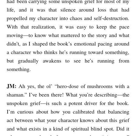
had been carrying some unspoken grief for most of my
life, and it was that silence around loss that had
M
propelled my character into chaos and self-destruction.
O
With that realization, it was easy to keep the pace
H
moving—to know what mattered to the story and what
R
didn’t, as I shaped the book’s emotional pacing around
T
a character who thinks he’s running toward something,
A
but gradually awakens to see he’s running from
L
something.
K
JM:
Ah yes, the ol’ “hero-dose of mushrooms with a
S
shaman.” I’ve been there! What you’re describing—the
H
unspoken grief—is such a potent driver for the book.
O
I’m curious about how you calibrated that balancing
P
act between what your character knows about this grief
and what exists in a kind of spiritual blind spot. Did it