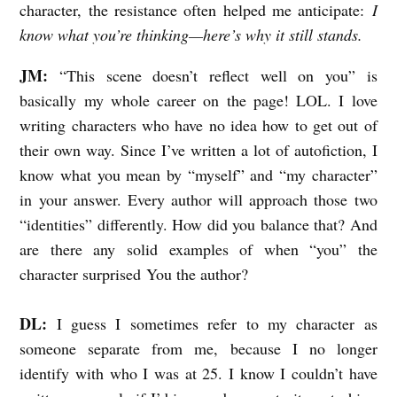
character, the resistance often helped me anticipate:
I
know what you’re thinking—here’s why it still stands.
JM:
“
This scene doesn’t reflect well on you” is
basically my whole career on the page! LOL. I love
writing characters who have no idea how to get out of
their own way. Since I’ve written a lot of autofiction, I
know what you mean by “myself” and “my character”
in your answer. Every author will approach those two
“identities” differently. How did you balance that? And
are there any solid examples of when “you” the
character surprised You the author?
DL:
I guess I sometimes refer to my character as
someone separate from me, because I no longer
identify with who I was at 25. I know I couldn’t have