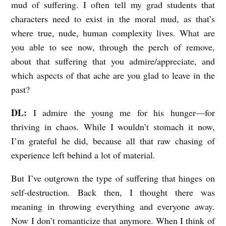
mud of suffering. I often tell my grad students that
characters need to exist in the moral mud, as that’s
where true, nude, human complexity lives. What are
you able to see now, through the perch of remove,
about that suffering that you admire/appreciate, and
which aspects of that ache are you glad to leave in the
past?
DL:
I admire the young me for his hunger—for
thriving in chaos. While I wouldn’t stomach it now,
I’m grateful he did, because all that raw chasing of
experience left behind a lot of material.
But I’ve outgrown the type of suffering that hinges on
self-destruction. Back then, I thought there was
meaning in throwing everything and everyone away.
Now I don’t romanticize that anymore. When I think of