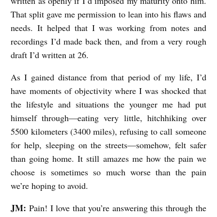
written as openly if I’d imposed my maturity onto him.
That split gave me permission to lean into his flaws and
needs. It helped that I was working from notes and
recordings I’d made back then, and from a very rough
draft I’d written at 26.
As I gained distance from that period of my life, I’d
have moments of objectivity where I was shocked that
the lifestyle and situations the younger me had put
himself through—eating very little, hitchhiking over
5500 kilometers (3400 miles), refusing to call someone
for help, sleeping on the streets—somehow, felt safer
than going home. It still amazes me how the pain we
choose is sometimes so much worse than the pain
we’re hoping to avoid.
JM:
Pain! I love that you’re answering this through the