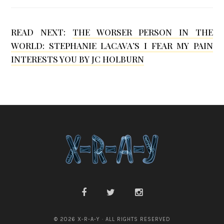
M
o
READ NEXT:
THE WORSER PERSON IN THE
h
WORLD: STEPHANIE LACAVA’S I FEAR MY PAIN
r
INTERESTS YOU BY JC HOLBURN
© 2026 X-R-A-Y · ALL RIGHTS RESERVED