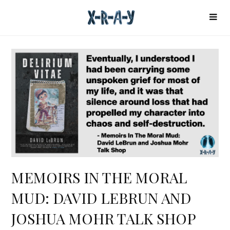
MEMOIRS IN THE MORAL
MUD: DAVID LEBRUN AND
JOSHUA MOHR TALK SHOP