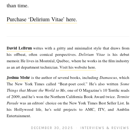
than time.
Purchase ‘Delirium Vitae’ here.
D
a
David LeBrun
writes with a gritty and minimalist style that draws from
v
his offbeat, often comical perspectives.
Delirium Vitae
is his debut
memoir. He lives in Montréal, Québec, where he works in the film industry
i
as an art department technician.
Visit his website here.
d
Joshua Mohr
is the author of several books, including
Damascus
, which
J
L
The New York Times called “Beat-poet cool.” He’s also written
Some
o
Things that Meant the World to Me
, one of O Magazine’s 10 Terrific reads
e
of 2009, and he’s won the Northern California Book Award twice.
Termite
s
B
Parade
was an editors’ choice on the New York Times Best Seller List. In
h
his Hollywood life, he’s sold projects to AMC, ITV, and Amblin
r
Entertainment.
u
u
a
DECEMBER 30, 2025 · INTERVIEWS & REVIEWS
n