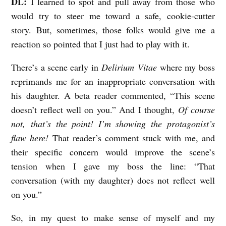
DL:
I learned to spot and pull away from those who
would try to steer me toward a safe, cookie-cutter
story. But, sometimes, those folks would give me a
reaction so pointed that I just had to play with it.
There’s a scene early in
Delirium
Vitae
where my boss
reprimands me for an inappropriate conversation with
his daughter. A beta reader commented, “This scene
doesn’t reflect well on you.” And I thought,
Of course
not, that’s the point! I’m showing the protagonist’s
flaw here!
That reader’s comment stuck with me, and
their specific concern would improve the scene’s
tension when I gave my boss the line: “That
conversation (with my daughter) does not reflect well
on you.”
So, in my quest to make sense of myself and my