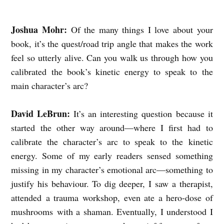
E
Joshua Mohr:
Of the many things I love about your
B
book, it’s the quest/road trip angle that makes the work
R
feel so utterly alive. Can you walk us through how you
U
calibrated the book’s kinetic energy to speak to the
N
main character’s arc?
A
N
David LeBrun:
It’s an interesting question
because it
started the other way around—where I first had to
D
calibrate the character’s arc to speak to the kinetic
J
energy. Some of my early readers sensed something
O
missing in my character’s emotional arc—something to
S
justify his behaviour. To dig deeper, I
saw a therapist,
H
attended a trauma workshop, even ate a hero-dose of
U
mushrooms with a shaman. Eventually, I understood I
A