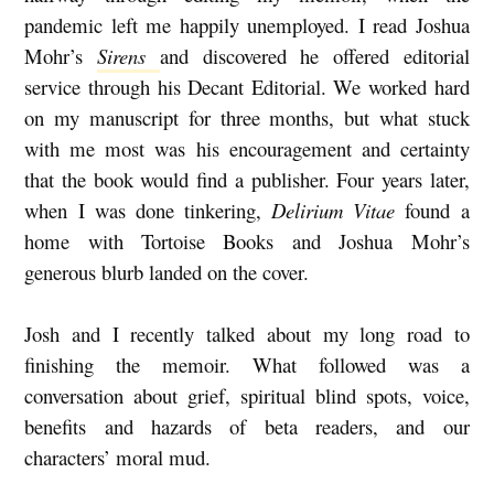
pandemic left me happily unemployed. I read Joshua
O
Mohr’s
Sirens
and
discovered he offered editorial
R
service through his Decant Editorial. We worked hard
A
on my manuscript for three months, but what stuck
L
with me most was his encouragement and certainty
M
that the book would find a publisher. Four years later,
when I was done tinkering,
Delirium Vitae
found a
U
home with Tortoise Books and Joshua Mohr’s
D
generous blurb landed on the cover.
:
D
Josh and I recently talked about my long road to
A
finishing the memoir. What followed was a
V
conversation about grief, spiritual blind spots, voice,
I
benefits and hazards of beta readers, and our
characters’ moral mud.
D
L