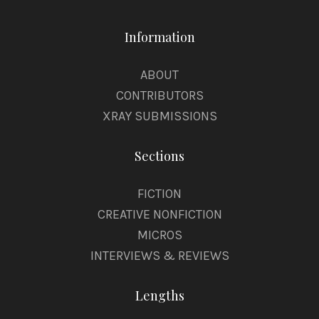
Information
ABOUT
CONTRIBUTORS
XRAY SUBMISSIONS
Sections
FICTION
CREATIVE NONFICTION
MICROS
INTERVIEWS & REVIEWS
Lengths