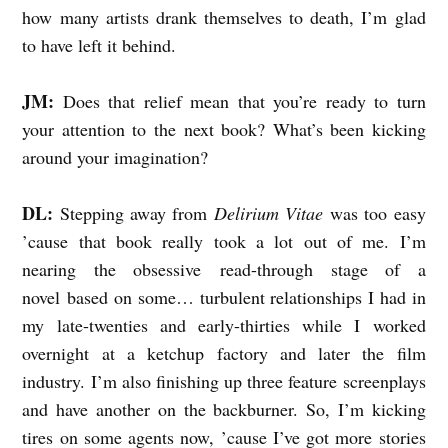
how many artists drank themselves to death, I’m glad
to have left it behind.
JM:
Does that relief mean that you’re ready to turn
your attention to the next book? What’s been kicking
around your imagination?
DL:
Stepping away from
Delirium Vitae
was too easy
’cause that book really took a lot out of me. I’m
nearing the obsessive read-through stage of a
novel based on some… turbulent relationships I had in
my late-twenties and early-thirties while I worked
overnight at a ketchup factory and later the film
industry. I’m also finishing up three feature screenplays
and have another on the backburner. So, I’m kicking
tires on some agents now, ’cause I’ve got more stories