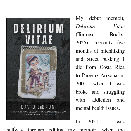
My debut memoir,
M
Delirium Vitae
E
(Tortoise Books,
M
2025), recounts five
O
months of hitchhiking
I
and street busking I
R
did from Costa Rica
S
to Phoenix Arizona, in
2001, when I was
I
broke and struggling
N
with addiction and
T
mental health issues.
H
In 2020, I was
E
halfway through editing my memoir, when the
M