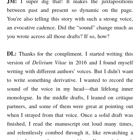
JM:
I super dig that! It makes the juxtapositions
between past and present so dynamic on the page.
You’re also telling this story with such a strong voice,
an evocative cadence. Did the “sound” change much as
you wrote across all those drafts? If so, how?
DL:
Thanks for the compliment.
I started writing this
version of
Delirium Vitae
in 2016 and I found myself
writing with different authors’ voices. But I didn’t want
to write something derivative. I wanted to record the
sound of the voice in my head—that lifelong inner
monologue. In the middle drafts, I leaned on critique
partners, and some of them were great at pointing out
when I strayed from that voice. Once a solid draft was
finished, I read the manuscript out loud many times,
and relentlessly combed through it, like rewatching a