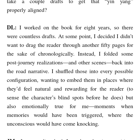
take a couple drafts to get that “yin yang”
properly aligned?
DL:
I worked on the book for eight years, so there
were countless drafts. At some point, I decided I didn’t
want to drag the reader through another fifty pages for
the sake of chronologically. Instead, I folded some
post-journey realizations—and other scenes—back into
the road narrative. I shuffled those into every possible
configuration, wanting to embed them in places where
they’d feel natural and rewarding for the reader (to
sense the character’s blind spots before he does) but
also emotionally true for me—moments when
memories would have been triggered, where the
unconscious would have come knocking.