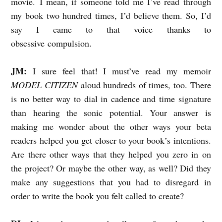
movie. I mean, if someone told me I’ve read through
my book two hundred times, I’d believe them. So, I’d
say I came to that voice thanks to
obsessive compulsion.
JM:
I sure feel that! I must’ve read my memoir
MODEL CITIZEN
aloud hundreds of times, too. There
is no better way to dial in cadence and time signature
than hearing the sonic potential. Your answer is
making me wonder about the other ways your beta
readers helped you get closer to your book’s intentions.
Are there other ways that they helped you zero in on
the project? Or maybe the other way, as well? Did they
make any suggestions that you had to disregard in
order to write the book you felt called to create?