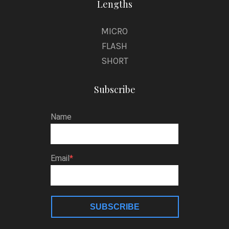
Lengths
MICRO
FLASH
SHORT
Subscribe
Name
Email
SUBSCRIBE