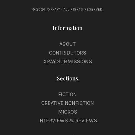
© 2026 X-R-A-Y · ALL RIGHTS RESERVED
Information
ABOUT
CONTRIBUTORS
XRAY SUBMISSIONS
Sections
FICTION
CREATIVE NONFICTION
MICROS
INTERVIEWS & REVIEWS