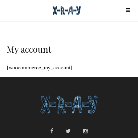
My account
[woocommerce_my_account]