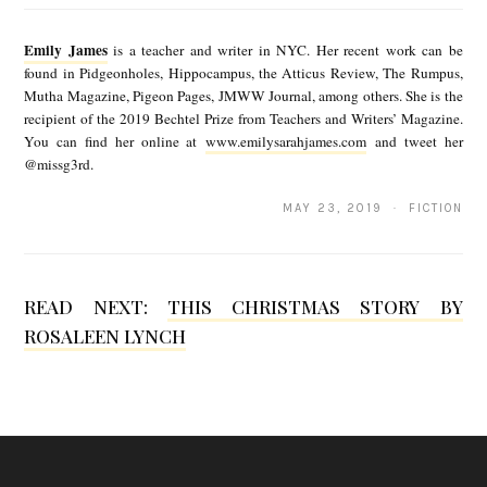
m
Emily James
is a teacher and writer in NYC. Her recent work can be
i
found in Pidgeonholes, Hippocampus, the Atticus Review, The Rumpus,
Mutha Magazine, Pigeon Pages, JMWW Journal, among others. She is the
l
recipient of the 2019 Bechtel Prize from Teachers and Writers’ Magazine.
y
You can find her online at
www.emilysarahjames.com
and tweet her
@missg3rd.
J
a
MAY 23, 2019 · FICTION
m
e
READ NEXT:
THIS CHRISTMAS STORY BY
s
ROSALEEN LYNCH