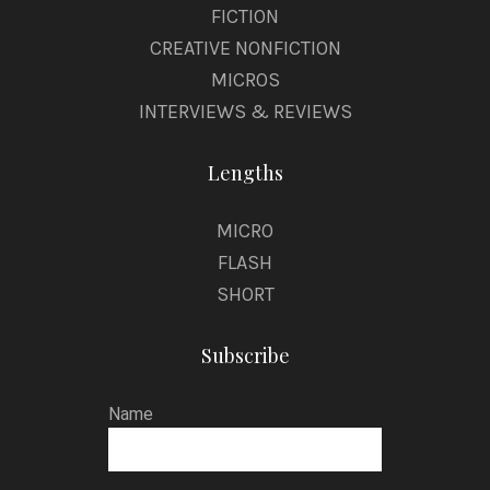
FICTION
CREATIVE NONFICTION
MICROS
INTERVIEWS & REVIEWS
Lengths
MICRO
FLASH
SHORT
Subscribe
Name