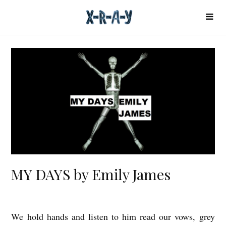
MY DAYS by Emily James
We hold hands and listen to him read our vows, grey
M