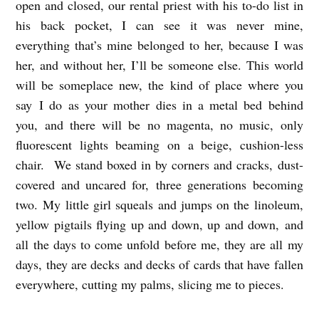
open and closed, our rental priest with his to-do list in
his back pocket, I can see it was never mine,
everything that’s mine belonged to her, because I was
her, and without her, I’ll be someone else. This world
will be someplace new, the kind of place where you
say I do as your mother dies in a metal bed behind
you, and there will be no magenta, no music, only
fluorescent lights beaming on a beige, cushion-less
chair. We stand boxed in by corners and cracks, dust-
covered and uncared for, three generations becoming
two. My little girl squeals and jumps on the linoleum,
yellow pigtails flying up and down, up and down,
and
all the days to come unfold before me, they are all my
days, they are decks and decks of cards that have fallen
everywhere, cutting my palms, slicing me to pieces.
E