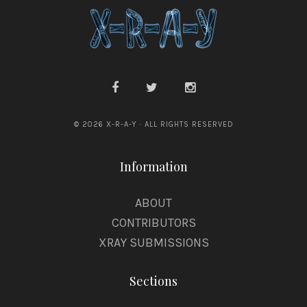
© 2026 X-R-A-Y · ALL RIGHTS RESERVED
Information
ABOUT
CONTRIBUTORS
XRAY SUBMISSIONS
Sections