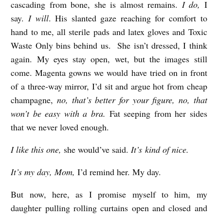
cascading from bone, she is almost remains.
I do,
I
m
say.
I will
. His slanted gaze reaching for comfort to
e
hand to me, all sterile pads and latex gloves and Toxic
s
Waste Only bins behind us. She isn’t dressed, I think
again. My eyes stay open, wet, but the images still
come. Magenta gowns we would have tried on in front
of a three-way mirror, I’d sit and argue hot from cheap
champagne,
no, that’s better for your figure, no, that
won’t be easy with a bra.
Fat seeping from her sides
that we never loved enough.
I like this one,
she would’ve said.
It’s kind of nice.
It’s my day, Mom,
I’d remind her. My day.
But now, here, as I promise myself to him, my
daughter pulling rolling curtains open and closed and