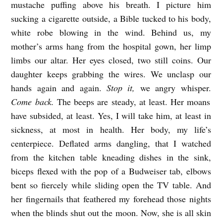
mustache puffing above his breath. I picture him
Y
sucking a cigarette outside, a Bible tucked to his body,
D
white robe blowing in the wind. Behind us, my
A
mother’s arms hang from the hospital gown, her limp
Y
limbs our altar. Her eyes closed, two still coins. Our
S
daughter keeps grabbing the wires. We unclasp our
b
hands again and again.
Stop it,
we angry whisper.
Come back.
The beeps are steady, at least. Her moans
y
have subsided, at least. Yes, I will take him, at least in
E
sickness, at most in health. Her body, my life’s
m
centerpiece. Deflated arms dangling, that I watched
i
from the kitchen table kneading dishes in the sink,
l
biceps flexed with the pop of a Budweiser tab, elbows
y
bent so fiercely while sliding open the TV table. And
J
her fingernails that feathered my forehead those nights
when the blinds shut out the moon. Now, she is all skin
a