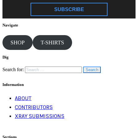
SUBSCRIBE
Navigate
SHOP
T-SHIRTS
Dig
Search for:
Information
ABOUT
CONTRIBUTORS
XRAY SUBMISSIONS
Sections