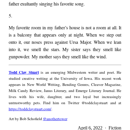
father exultantly singing his favorite song.
5.
My favorite room in my father’s house is not a room at all. It
is a balcony that appears only at night. When we step out
onto it, our noses press against Ursa Major. When we lean
into it, we smell the stars. My sister says they smell like
gunpowder. My mother says they smell like the wind.
Todd
Todd Clay Stuart
is an emerging Midwestern writer and poet. He
Clay
studied creative writing at the University of Iowa. His recent work
Stuart
appears in New World Writing, Bending Genres, Cleaver Magazine,
Milk Candy Review, Janus Literary, and Emerge Literary Journal. He
lives with his wife, daughter, and two loyal but increasingly
untrustworthy pets. Find him on Twitter @toddclaystuart and at
https://toddclaystuart.com/
.
Art by Bob Schofield
@anothertower
April 6, 2022 · Fiction