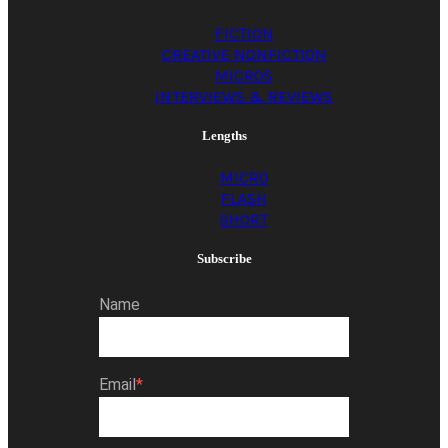
FICTION
CREATIVE NONFICTION
MICROS
INTERVIEWS & REVIEWS
Lengths
MICRO
FLASH
SHORT
Subscribe
Name
Email