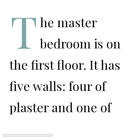
T
he master
bedroom is on
the first floor. It has
five walls: four of
plaster and one of
fire that engulfs our