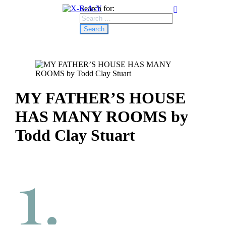
Search for:
MY FATHER’S HOUSE
HAS MANY ROOMS by
Todd Clay Stuart
1.