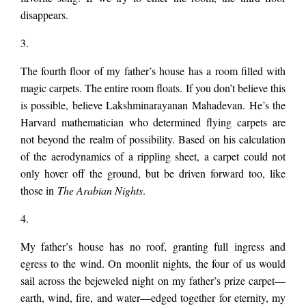
disappears.
3.
The fourth floor of my father’s house has a room filled with
magic carpets. The entire room floats. If you don’t believe this
is possible, believe Lakshminarayanan Mahadevan. He’s the
Harvard mathematician who determined flying carpets are
not beyond the realm of possibility. Based on his calculation
of the aerodynamics of a rippling sheet, a carpet could not
only hover off the ground, but be driven forward too, like
those in
The Arabian Nights
.
4.
My father’s house has no roof, granting full ingress and
egress to the wind. On moonlit nights, the four of us would
sail across the bejeweled night on my father’s prize carpet—
earth, wind, fire, and water—edged together for eternity, my