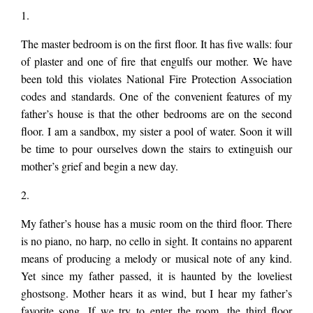
mother. We have
MY
1.
FATHER’S
HOUSE
The master bedroom is on the first floor. It has five walls: four
HAS
been told this
of plaster and one of fire that engulfs our mother. We have
MANY
ROOMS
been told this violates National Fire Protection Association
by
codes and standards. One of the convenient features of my
Todd
violates National Fire
Clay
father’s house is that the other bedrooms are on the second
Stuart
floor. I am a sandbox, my sister a pool of water. Soon it will
be time to pour ourselves down the stairs to extinguish our
Protection
mother’s grief and begin a new day.
2.
Association codes
My father’s house has a music room on the third floor. There
is no piano, no harp, no cello in sight. It contains no apparent
and standards.
means of producing a melody or musical note of any kind.
Yet since my father passed, it is haunted by the loveliest
ghostsong. Mother hears it as wind, but I hear my father’s
favorite song. If we try to enter the room, the third floor