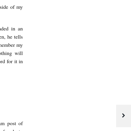
nside of my
nded in an
n, he tells
emember my
thing will
d for it in
am post of