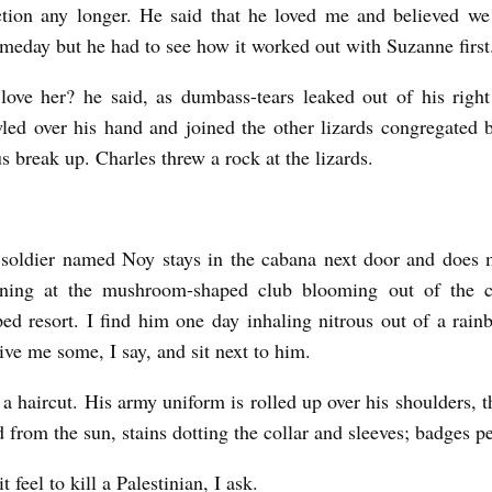
action any longer. He said that he loved me and believed w
meday but he had to see how it worked out with Suzanne first
love her? he said, as dumbass-tears leaked out of his righ
wled over his hand and joined the other lizards congregated 
s break up. Charles threw a rock at the lizards.
i soldier named Noy stays in the cabana next door and does
ning at the mushroom-shaped club blooming out of the cl
ed resort. I find him one day inhaling nitrous out of a rai
ive me some, I say, and sit next to him.
a haircut. His army uniform is rolled up over his shoulders, t
d from the sun, stains dotting the collar and sleeves; badges pe
 feel to kill a Palestinian, I ask.