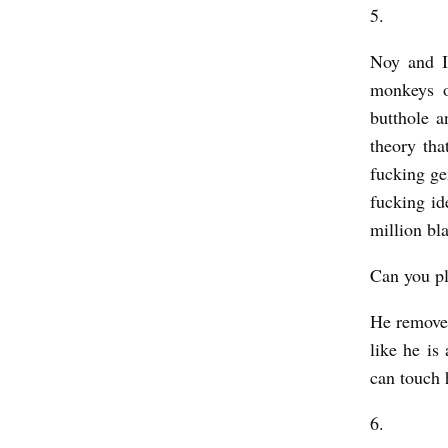
5.
Noy and I
monkeys o
butthole a
theory tha
fucking ge
fucking id
million bl
Can you pl
He removes
like he is
can touch 
6.