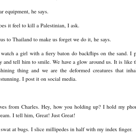
dar equipment, he says.
s it feel to kill a Palestinian, I ask.
us to Thailand to make us forget we do it, he says.
watch a girl with a fiery baton do backflips on the sand. I
 and tell him to smile. We have a glow around us. It is like t
shining thing and we are the deformed creatures that inha
 stunning. I post it on social media.
ives from Charles. Hey, how you holding up? I hold my pho
eam. I tell him, Great! Just Great!
 swat at bugs. I slice millipedes in half with my index finger.