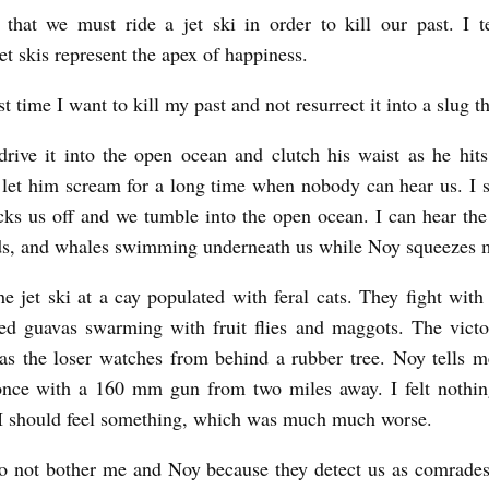
 that we must ride a jet ski in order to kill our past. I t
et skis represent the apex of happiness.
irst time I want to kill my past and not resurrect it into a slug th
drive it into the open ocean and clutch his waist as he hit
 let him scream for a long time when nobody can hear us. I 
ks us off and we tumble into the open ocean. I can hear the 
ds, and whales swimming underneath us while Noy squeezes 
e jet ski at a cay populated with feral cats. They fight with
ed guavas swarming with fruit flies and maggots. The victo
 as the loser watches from behind a rubber tree. Noy tells m
nce with a 160 mm gun from two miles away. I felt nothing
t I should feel something, which was much much worse.
o not bother me and Noy because they detect us as comrades.