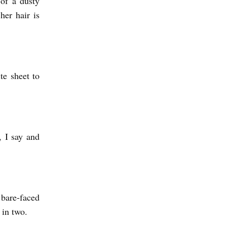
of a dusty
her hair is
te sheet to
, I say and
bare-faced
 in two.