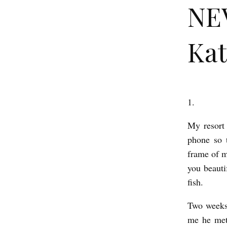
NE
Kat
1.
N
E
My resort 
V
phone so 
E
frame of m
you beaut
R
fish.
R
E
Two weeks
A
me he met