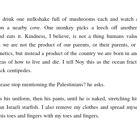
 drink one milkshake full of mushrooms each and watch 
n a nearby cove. One monkey picks a leech off anothe
nd eats it. Kindness, I believe, is not a thing humans valu
t we are not the product of our parents, or their parents, or
netics, but instead a product of the country we are born in and
eas of how to live and die. I tell Noy this as the ocean fract
ack centipedes.
ease stop mentioning the Palestinians? he asks.
 his uniform, then his pants, until he is naked, stretching hi
 an Israeli starfish. I also remove my clothes and spread myse
his toes and fingers with my toes and fingers.