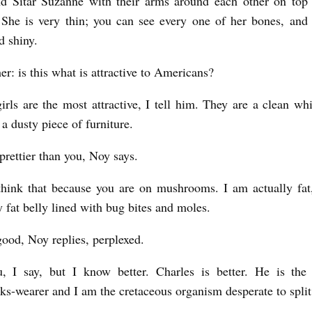
nd Sitar Suzanne with their arms around each other on top 
She is very thin; you can see every one of her bones, and 
d shiny.
er: is this what is attractive to Americans?
girls are the most attractive, I tell him. They are a clean whi
a dusty piece of furniture.
prettier than you, Noy says.
hink that because you are on mushrooms. I am actually fat
y fat belly lined with bug bites and moles.
 good, Noy replies, perplexed.
, I say, but I know better. Charles is better. He is the 
ks-wearer and I am the cretaceous organism desperate to split