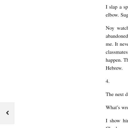
I slap a s
elbow.
Suga
Noy watch
abandoned 
me. It ne
classmate
happen. Th
Hebrew.
4.
The next d
What’s wr
I show hi