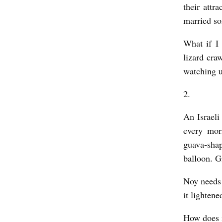
L
their attr
married so
L
Y
What if I 
O
lizard cra
V
watching u
E
2.
R
An Israel
b
every mor
y
guava-shap
K
balloon. G
a
t
Noy needs 
it lightene
e
S
How does it