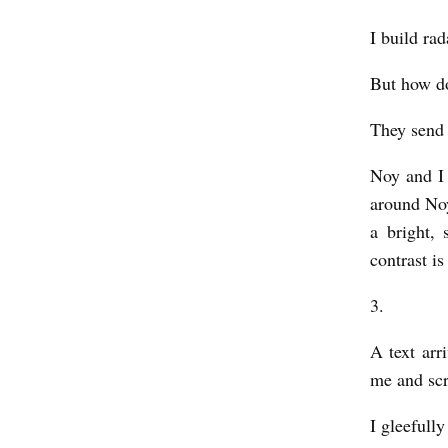
h
I build ra
a
p
But how doe
i
They send 
r
o
Noy and I 
around Noy
a bright, 
contrast is
3.
A text arr
me and scr
I gleefully