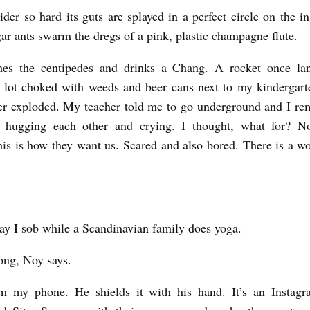
pider so hard its guts are splayed in a perfect circle on the i
r ants swarm the dregs of a pink, plastic champagne flute.
es the centipedes and drinks a Chang. A rocket once la
lot choked with weeds and beer cans next to my kindergarte
ver exploded. My teacher told me to go underground and I r
s hugging each other and crying. I thought, what for? No
is is how they want us. Scared and also bored. There is a wor
ay I sob while a Scandinavian family does yoga.
ong, Noy says.
m my phone. He shields it with his hand. It’s an Instagr