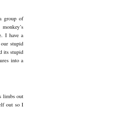
a group of
r monkey’s
e. I have a
 our stupid
 its stupid
ures into a
s limbs out
lf out so I