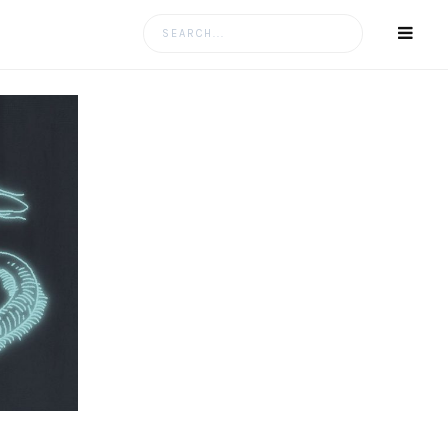
Search
for: