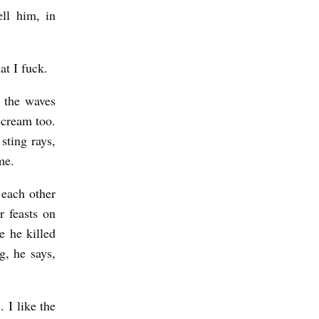
ell him, in
at I fuck.
s the waves
scream too.
sting rays,
me.
 each other
r feasts on
e he killed
, he says,
 I like the