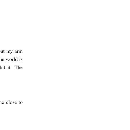
 put my arm
he world is
bit it. The
ne close to