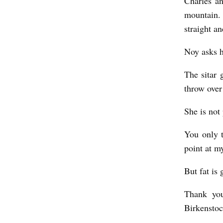
Charles a
mountain. 
straight an
Noy asks h
The sitar 
throw over 
She is not 
You only t
point at m
But fat is
Thank you
Birkenstoc