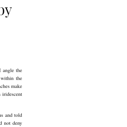
by
I angle the
within the
eaches make
iridescent
s and told
d not deny