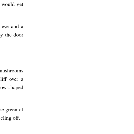
e would get
.
t eye and a
by the door
 mushrooms
iff over a
nbow-shaped
he green of
eling off.