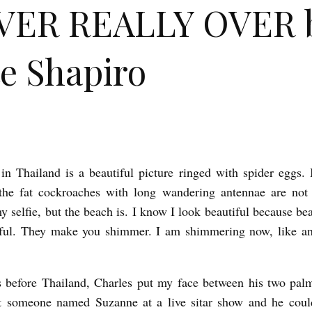
VER REALLY OVER 
e Shapiro
in Thailand is a beautiful picture ringed with spider eggs. 
the fat cockroaches with long wandering antennae are not 
y selfie, but the beach is. I know I look beautiful because b
iful. They make you shimmer. I am shimmering now, like an 
 before Thailand, Charles put my face between his two palm
 someone named Suzanne at a live sitar show and he coul