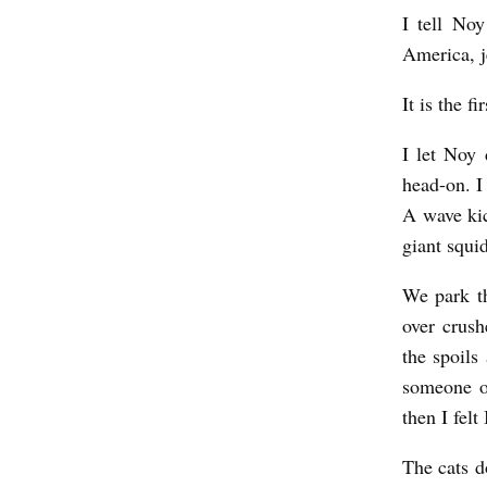
I tell Noy
America, j
It is the f
I let Noy 
head-on. I
A wave kic
giant squi
We park th
over crush
the spoils
someone o
then I fel
The cats d