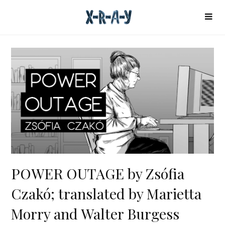
POWER OUTAGE by Zsófia
Czakó; translated by Marietta
Morry and Walter Burgess