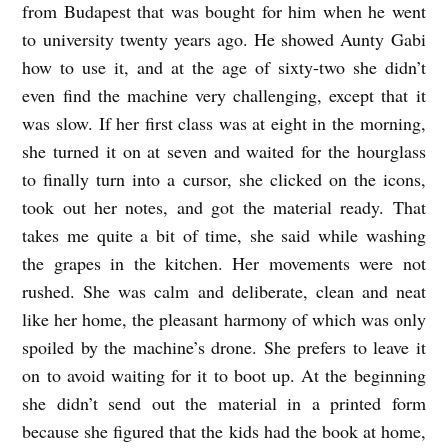
from Budapest that was bought for him when he went
l
to university twenty years ago. He showed Aunty Gabi
t
how to use it, and at the age of sixty-two she didn’t
even find the machine very challenging, except that it
e
was slow. If her first class was at eight in the morning,
r
she turned it on at seven and waited for the hourglass
B
to finally turn into a cursor, she clicked on the icons,
u
took out her notes, and got the material ready. That
r
takes me quite a bit of time, she said while washing
g
the grapes in the kitchen. Her movements were not
e
rushed. She was calm and deliberate, clean and neat
like her home, the pleasant harmony of which was only
s
spoiled by the machine’s drone. She prefers to leave it
s
on to avoid waiting for it to boot up. At the beginning
she didn’t send out the material in a printed form
because she figured that the kids had the book at home,