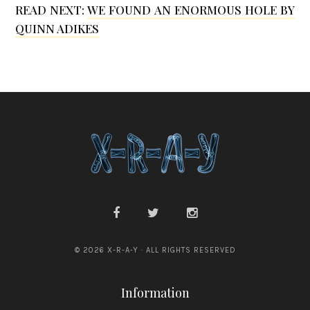
READ NEXT:
WE FOUND AN ENORMOUS HOLE BY
a
a
QUINN ADIKES
n
k
d
ó
W
a
l
t
e
r
B
u
© 2026 X-R-A-Y · ALL RIGHTS RESERVED
r
g
Information
e