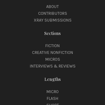
s
ABOUT
s
CONTRIBUTORS
XRAY SUBMISSIONS
Sections
FICTION
CREATIVE NONFICTION
MICROS
INTERVIEWS & REVIEWS
Lengths
MICRO
FLASH