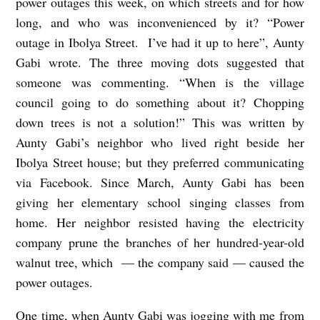
power outages this week, on which streets and for how
long, and who was inconvenienced by it? “Power
Z
outage in Ibolya Street. I’ve had it up to here”, Aunty
s
Gabi wrote. The three moving dots suggested that
ó
someone was commenting. “When is the village
f
council going to do something about it? Chopping
i
down trees is not a solution!” This was written by
a
Aunty Gabi’s neighbor who lived right beside her
C
Ibolya Street house; but they preferred communicating
via Facebook. Since March, Aunty Gabi has been
z
giving her elementary school singing classes from
a
home. Her neighbor resisted having the electricity
k
company prune the branches of her hundred-year-old
ó
walnut tree, which — the company said — caused the
;
power outages.
t
One time, when Aunty Gabi was jogging with me from
r