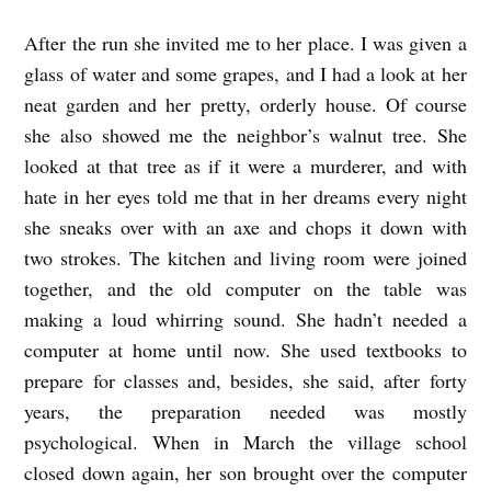
e
After the run she invited me to her place. I was given a
t
glass of water and some grapes, and I had a look at her
neat garden and her pretty, orderly house. Of course
t
she also showed me the neighbor’s walnut tree. She
a
looked at that tree as if it were a murderer, and with
M
hate in her eyes told me that in her dreams every night
o
she sneaks over with an axe and chops it down with
r
two strokes. The kitchen and living room were joined
r
together, and the old computer on the table was
y
making a loud whirring sound. She hadn’t needed a
computer at home until now. She used textbooks to
a
prepare for classes and, besides, she said, after forty
n
years, the preparation needed was mostly
d
psychological. When in March the village school
W
closed down again, her son brought over the computer
a