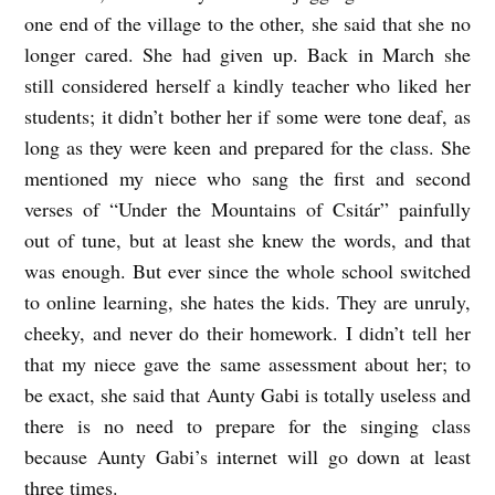
one end of the village to the other, she said that she no
a
longer cared. She had given up. Back in March she
n
still considered herself a kindly teacher who liked her
s
students; it didn’t bother her if some were tone deaf, as
l
long as they were keen and prepared for the class. She
a
mentioned my niece who sang the first and second
verses of “Under the Mountains of Csitár” painfully
t
out of tune, but at least she knew the words, and that
e
was enough. But ever since the whole school switched
d
to online learning, she hates the kids. They are unruly,
b
cheeky, and never do their homework. I didn’t tell her
y
that my niece gave the same assessment about her; to
M
be exact, she said that Aunty Gabi is totally useless and
a
there is no need to prepare for the singing class
because Aunty Gabi’s internet will go down at least
r
three times.
i