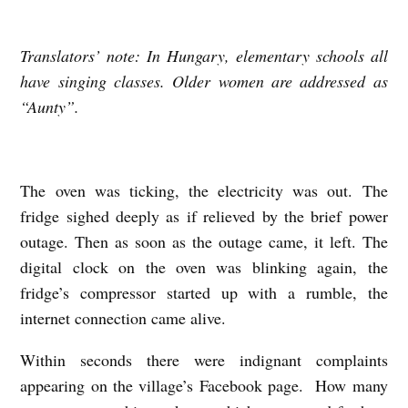
Translators’ note: In Hungary, elementary schools all
P
have singing classes. Older women are addressed as
O
“Aunty”.
W
E
R
The oven was ticking, the electricity was out. The
O
fridge sighed deeply as if relieved by the brief power
U
outage. Then as soon as the outage came, it left. The
T
digital clock on the oven was blinking again, the
A
fridge’s compressor started up with a rumble, the
internet connection came alive.
G
E
Within seconds there were indignant complaints
b
appearing on the village’s Facebook page. How many
y