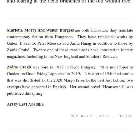
and tearing at the dead branches of the old walnut tree.
M
a
Marietta Morry and Walter Burgess
are both Canadian; they translate
r
contemporary fiction from Hungarian. They have translated works by
Gábor T. Szántó, Péter Moesko and Anita Harag in addition to those by
i
Zsófia Czakó. Twenty-one of these translations have appeared in literary
e
magazines, including in the New England and Southern Reviews.
t
Zsófia Czakó
was born in 1987 in Győr, Hungary. “It is not Proper to
Z
Garden on Good Friday” appeared in 2019. It is a set of 19 linked stories
t
s
that was shortlisted for the 2020 Margó Prize for the best first fiction; two
a
excerpts have appeared in English. Her second novel "Heartsound", was
ó
published this spring.
M
f
Art by Levi Abadilla
o
i
r
NOVEMBER 1, 2023 · FICTION
a
r
C
y
z