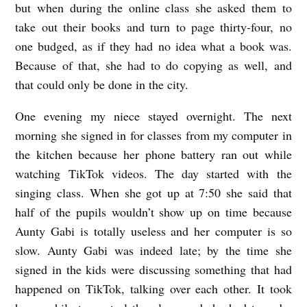
but when during the online class she asked them to
take out their books and turn to page thirty-four, no
one budged, as if they had no idea what a book was.
Because of that, she had to do copying as well, and
that could only be done in the city.
One evening my niece stayed overnight. The next
morning she signed in for classes from my computer in
the kitchen because her phone battery ran out while
watching TikTok videos. The day started with the
singing class. When she got up at 7:50 she said that
half of the pupils wouldn’t show up on time because
Aunty Gabi is totally useless and her computer is so
slow. Aunty Gabi was indeed late; by the time she
signed in the kids were discussing something that had
happened on TikTok, talking over each other. It took