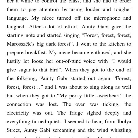
her a while to control the class, and she had to order
them to pay attention by using louder and tougher
language. My niece turned off the microphone and
laughed. After a lot of effort, Aunty Gabi gave the
starting note and started singing “Forest, forest, forest,
Marosszék’s big dark forest”. I went to the kitchen to
prepare breakfast. My niece became enthused, and she
lustily let loose her out-of-tune voice with “I would
give sugar to that bird”. When they got to the end of
the folksong, Aunty Gabi started out again “Forest,
forest, forest…” and I was about to sing along as well
but when they got to “My perky little sweetheart” the
connection was lost. The oven was ticking, the
electricity was out. The fridge sighed deeply and
everything turned quiet. I seemed to hear, from Ibolya
Street, Aunty Gabi screaming and the wind whistling