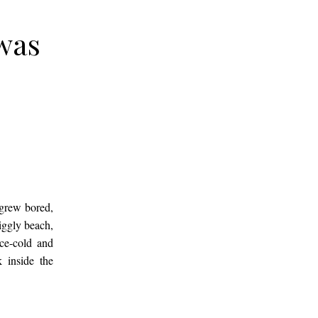
 was
 grew bored,
iggly beach,
ice-cold and
 inside the