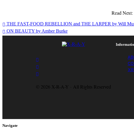
Read Next
Spencer
THE FAST-FOOD REBELLION and THE LARPER by Will Mus
Thomas
ON BEAUTY by Amber Burke
Campbell
Informati
AB
CO
XR
© 2026 X-R-A-Y · All Rights Reserved
Navigate