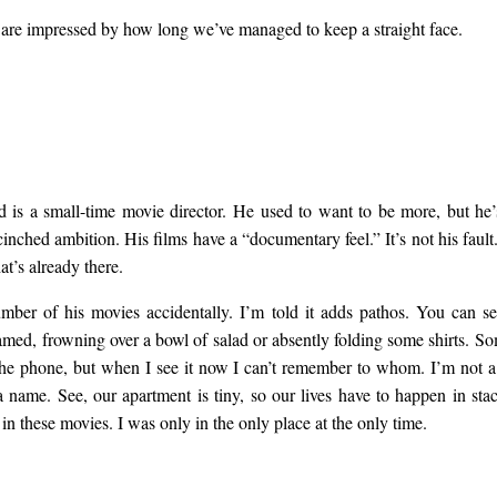
 are impressed by how long we’ve managed to keep a straight face.
is a small-time movie director. He used to want to be more, but he’
cinched ambition. His films have a “documentary feel.” It’s not his faul
at’s already there.
mber of his movies accidentally. I’m told it adds pathos. You can s
amed, frowning over a bowl of salad or absently folding some shirts. S
the phone, but when I see it now I can’t remember to whom. I’m not a 
a name. See, our apartment is tiny, so our lives have to happen in stac
in these movies. I was only in the only place at the only time.