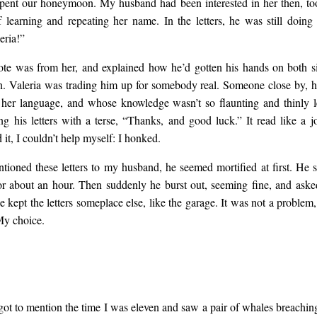
ent our honeymoon. My husband had been interested in her then, too,
f learning and repeating her name. In the letters, he was still doing i
eria!”
ote was from her, and explained how he’d gotten his hands on both si
n. Valeria was trading him up for somebody real. Someone close by, 
her language, and whose knowledge wasn’t so flaunting and thinly l
ng his letters with a terse, “Thanks, and good luck.” It read like a jo
d it, I couldn’t help myself: I honked.
ioned these letters to my husband, he seemed mortified at first. He s
r about an hour. Then suddenly he burst out, seeming fine, and aske
 he kept the letters someplace else, like the garage. It was not a problem
My choice.
rgot to mention the time I was eleven and saw a pair of whales breachin