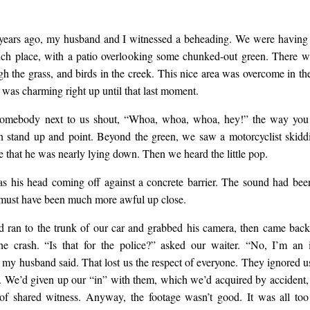
 years ago, my husband and I witnessed a beheading. We were havin
unch place, with a patio overlooking some chunked-out green. There w
gh the grass, and birds in the creek. This nice area was overcome in th
It was charming right up until that last moment.
omebody next to us shout, “Whoa, whoa, whoa, hey!” the way you
en stand up and point. Beyond the green, we saw a motorcyclist skidd
te that he was nearly lying down. Then we heard the little pop.
 his head coming off against a concrete barrier. The sound had be
t must have been much more awful up close.
ran to the trunk of our car and grabbed his camera, then came back
he crash. “Is that for the police?” asked our waiter. “No, I’m an
 my husband said. That lost us the respect of everyone. They ignored us 
is. We’d given up our “in” with them, which we’d acquired by accident,
of shared witness. Anyway, the footage wasn’t good. It was all to