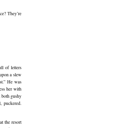
ace? They’re
l of letters
 upon a slew
est.” He was
ess her with
as both gushy
l, puckered.
t the resort