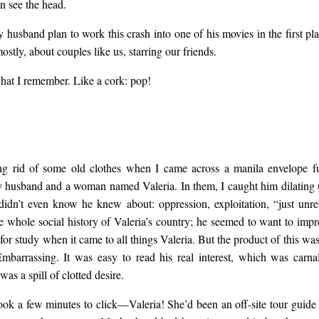
n see the head.
husband plan to work this crash into one of his movies in the first pl
stly, about couples like us, starring our friends.
what I remember. Like a cork: pop!
ng rid of some old clothes when I came across a manila envelope ful
husband and a woman named Valeria. In them, I caught him dilating
 didn’t even know he knew about: oppression, exploitation, “just unr
he whole social history of Valeria’s country; he seemed to want to impr
 for study when it came to all things Valeria. But the product of this w
mbarrassing. It was easy to read his real interest, which was carna
as a spill of clotted desire.
took a few minutes to click—Valeria! She’d been an off-site tour guide a