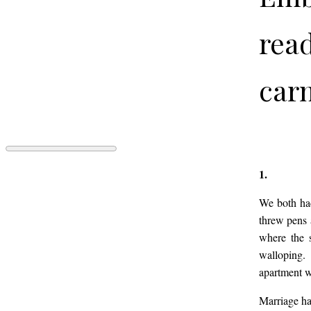
read
carn
RECENTI
1.
by
Spencer
We both had
Thomas
threw pens 
Campbell
where the s
walloping.
apartment w
Marriage has