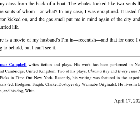
y class from the back of a boat. The whales looked like two souls 
he souls of whom—or what? In any case, I was enraptured. It lasted f
tor kicked on, and the gas smell put me in mind again of the city an
rried life.
ere is a movie of my husband’s I’m in—recentish—and that for once I
 to behold, but I can’t see it.
omas Campbell
writes fiction and plays. His work has been performed in N
and Cambridge, United Kingdom. Two of his plays,
Chroma Key
and
Every Time 
 Picks in Time Out New York. Recently, his writing was featured in the experi
axis (ed. Hodgson, Snajdr, Clarke, Dostoyevsky Wannabe Originals). He lives in
e, and his dog, Whit.
April 17, 20