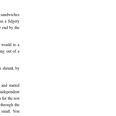
g sandwiches
as a fidgety
e end by the
 would to a
ing out of a
en shrunk by
 and started
 independent
for the rest
 through the
o small. You