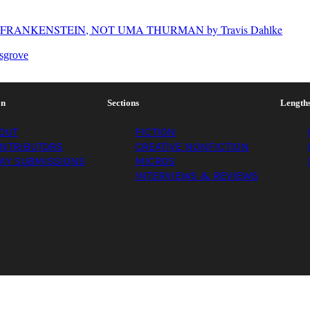
:
FRANKENSTEIN, NOT UMA THURMAN by Travis Dahlke
grove
on
Sections
Length
OUT
FICTION
NTRIBUTORS
CREATIVE NONFICTION
AY SUBMISSIONS
MICROS
INTERVIEWS & REVIEWS