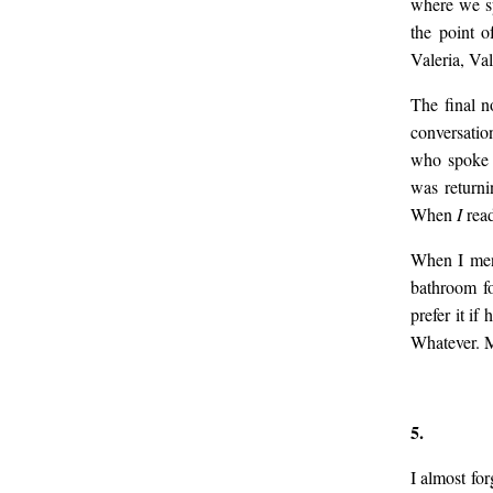
where we sp
the point o
Valeria, Val
The final n
conversatio
who spoke 
was returni
When
I
rea
When I ment
bathroom fo
prefer it if
Whatever. 
5.
I almost fo