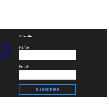
s
Subscribe
MICRO
Name
FLASH
SHORT
Email
SUBSCRIBE