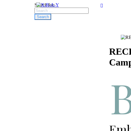
Search for:
RECE
Camp
Emba