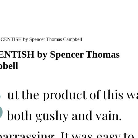
NTISH by Spencer Thomas
bell
B
ut the product of this w
both gushy and vain.
rrassing. It was easy to