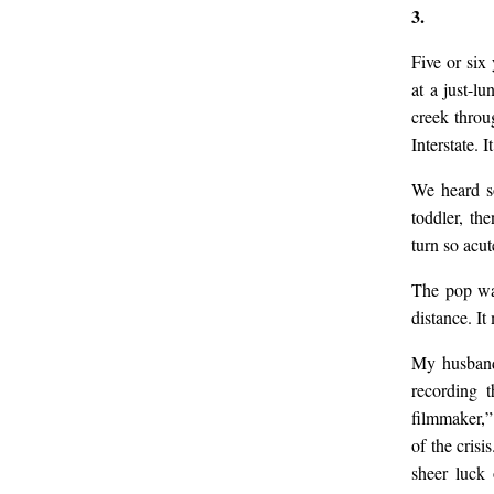
3.
Five or six
at a just-l
creek throu
Interstate. 
We heard s
toddler, th
turn so acu
The pop was
distance. I
My husband 
recording t
filmmaker,”
of the cris
sheer luck 