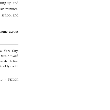
flung up and
ive minutes,
d school and
 come across
ew York City,
I Turn Around
,
mental fiction
 Brooklyn with
23 · Fiction