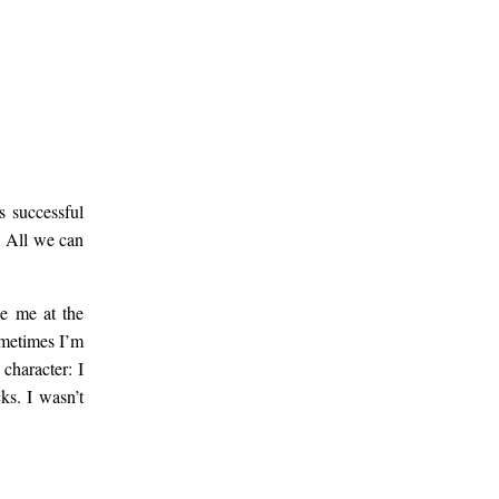
s successful
t. All we can
ee me at the
ometimes I’m
character: I
ks. I wasn’t