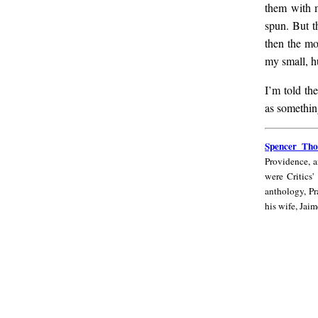
them with m
spun. But t
then the mo
my small, hu
I’m told th
as something
Spencer
Spencer Th
Thomas
Providence, 
Campbell
were Critics'
anthology, Pr
his wife, Jaim