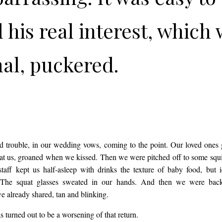
 his real interest, which
al, puckered.
SH
 trouble, in our wedding vows, coming to the point. Our loved ones
at us, groaned when we kissed. Then we were pitched off to some squ
taff kept us half-asleep with drinks the texture of baby food, but 
 The squat glasses sweated in our hands. And then we were back
e already shared, tan and blinking.
 turned out to be a worsening of that return.