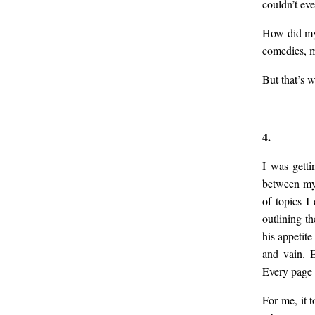
couldn’t eve
How did my 
comedies, mo
But that’s 
4.
I was getti
between my 
of topics I
outlining t
his appetite
and vain. E
Every page w
For me, it 