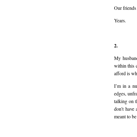
Our friends
Years.
2.
My husband 
within this 
afford is wh
I’m in a nu
edges, unfr
talking on 
don’t have 
meant to be 