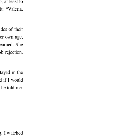
 at least to
t: “Valeria,
des of their
her own age,
earned. She
b rejection.
tayed in the
d if I would
, he told me.
g. I watched