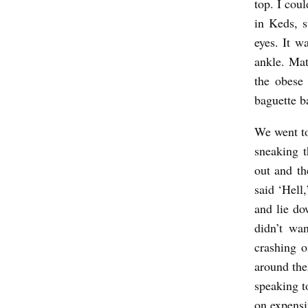
top. I coul
in Keds, 
eyes. It w
ankle. Mat
the obese
baguette b
We went to
sneaking 
out and th
said ‘Hell
and lie do
didn’t wa
crashing o
around th
speaking t
on expens