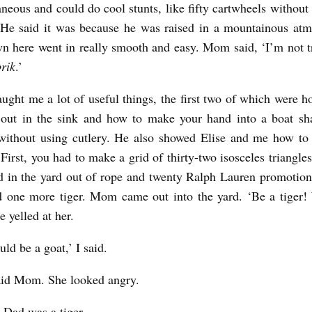
neous and could do cool stunts, like fifty cartwheels without 
 He said it was because he was raised in a mountainous at
wn here went in really smooth and easy. Mom said, ‘I’m not t
rik
.’
ught me a lot of useful things, the first two of which were h
 out in the sink and how to make your hand into a boat sh
without using cutlery. He also showed Elise and me how to 
 First, you had to make a grid of thirty-two isosceles triangl
d in the yard out of rope and twenty Ralph Lauren promotiona
 one more tiger. Mom came out into the yard. ‘Be a tiger!
se yelled at her.
ld be a goat,’ I said.
aid Mom. She looked angry.
, Dad was a tiger.