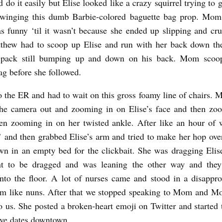
d do it easily but Elise looked like a crazy squirrel trying to 
swinging this dumb Barbie-colored baguette bag prop. Mom 
as funny ‘til it wasn’t because she ended up slipping and cr
thew had to scoop up Elise and run with her back down the
 pack still bumping up and down on his back. Mom scoo
ag before she followed.
 the ER and had to wait on this gross foamy line of chairs. 
the camera out and zooming in on Elise’s face and then zo
en zooming in on her twisted ankle. After like an hour of 
,’ and then grabbed Elise’s arm and tried to make her hop ove
wn in an empty bed for the clickbait. She was dragging Elis
nt to be dragged and was leaning the other way and the
nto the floor. A lot of nurses came and stood in a disappro
em like nuns. After that we stopped speaking to Mom and M
o us. She posted a broken-heart emoji on Twitter and started
ive dates downtown.