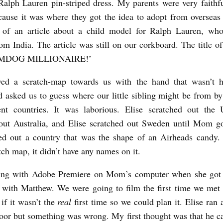
alph Lauren pin-striped dress. My parents were very faithf
ause it was where they got the idea to adopt from overseas i
t of an article about a child model for Ralph Lauren, wh
om India. The article was still on our corkboard. The title of 
UMDOG MILLIONAIRE!’
d a scratch-map towards us with the hand that wasn’t h
 asked us to guess where our little sibling might be from by
rent countries. It was laborious. Elise scratched out the
out Australia, and Elise scratched out Sweden until Mom got
ed out a country that was the shape of an Airheads candy. 
tch map, it didn’t have any names on it.
ting with Adobe Premiere on Mom’s computer when she got
t with Matthew. We were going to film the first time we met 
 if it wasn’t the
real
first time so we could plan it. Elise ran
door but something was wrong. My first thought was that he 