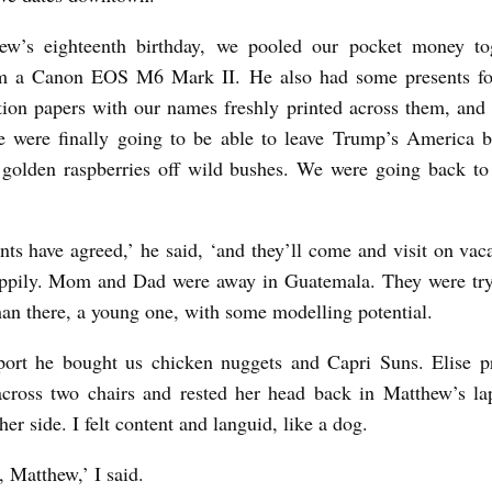
ew’s eighteenth birthday, we pooled our pocket money to
m a Canon EOS M6 Mark II. He also had some presents fo
ion papers with our names freshly printed across them, and 
e were finally going to be able to leave Trump’s America 
 golden raspberries off wild bushes. We were going back t
nts have agreed,’ he said, ‘and they’ll come and visit on vac
ppily. Mom and Dad were away in Guatemala. They were tryi
an there, a young one, with some modelling potential.
rport he bought us chicken nuggets and Capri Suns. Elise p
cross two chairs and rested her head back in Matthew’s la
her side. I felt content and languid, like a dog.
u, Matthew,’ I said.