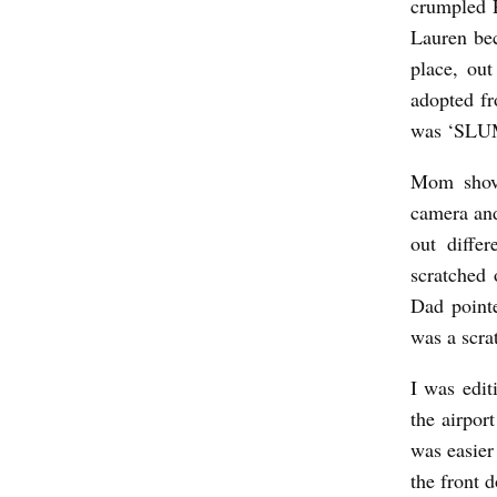
crumpled R
I
Lauren bec
L
place, ou
L
adopted fr
I
was ‘SL
O
Mom shove
N
camera and
A
out diffe
I
scratched 
R
Dad point
E
was a scra
!
I was edi
b
the airpor
y
was easier
R
the front 