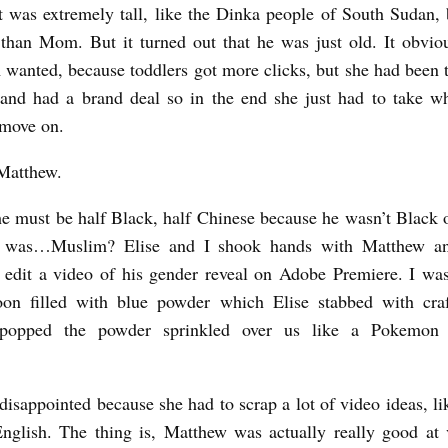
t was extremely tall, like the Dinka people of South Sudan,
 than Mom. But it turned out that he was just old. It obvio
anted, because toddlers got more clicks, but she had been t
and had a brand deal so in the end she just had to take w
 move on.
 Matthew.
he must be half Black, half Chinese because he wasn’t Black 
 was…Muslim? Elise and I shook hands with Matthew a
edit a video of his gender reveal on Adobe Premiere. I wa
oon filled with blue powder which Elise stabbed with craf
popped the powder sprinkled over us like a Pokemon s
sappointed because she had to scrap a lot of video ideas, li
nglish. The thing is, Matthew was actually really good at 