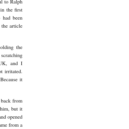
ul to Ralph
n the first
o had been
the article
olding the
 scratching
 UK, and I
 irritated.
Because it
 back from
him, but it
 and opened
came from a