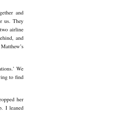
gether and
r us. They
two airline
behind, and
o Matthew’s
ations.’ We
ng to find
ropped her
p. I leaned