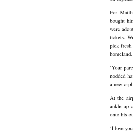
For Matth
bought hi
were adopt
tickets. W
pick fresh
homeland.
‘Your pare
nodded ha
a new orph
At the ai
ankle up a
onto his ot
‘I love yo