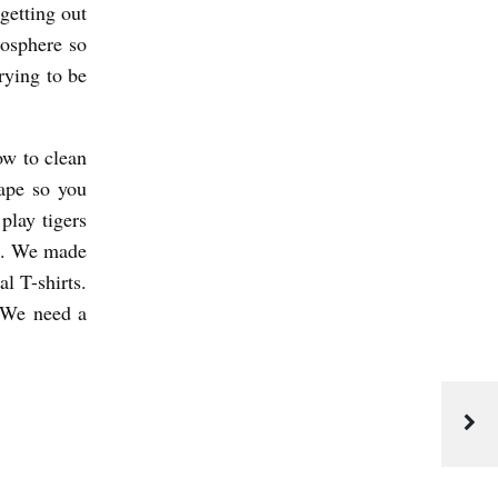
getting out
mosphere so
rying to be
ow to clean
ape so you
play tigers
es. We made
l T-shirts.
 We need a