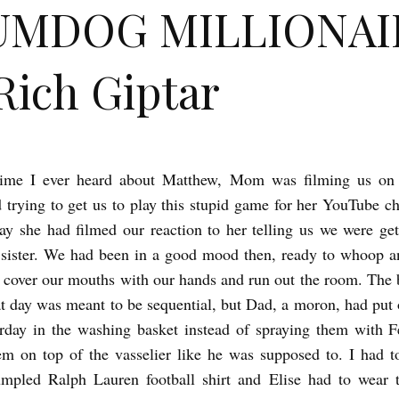
UMDOG MILLIONAI
Rich Giptar
 time I ever heard about Matthew, Mom was filming us on
trying to get us to play this stupid game for her YouTube c
ay she had filmed our reaction to her telling us we were ge
 sister. We had been in a good mood then, ready to whoop 
d cover our mouths with our hands and run out the room. The 
at day was meant to be sequential, but Dad, a moron, had put 
rday in the washing basket instead of spraying them with 
em on top of the vasselier like he was supposed to. I had t
umpled Ralph Lauren football shirt and Elise had to wear t