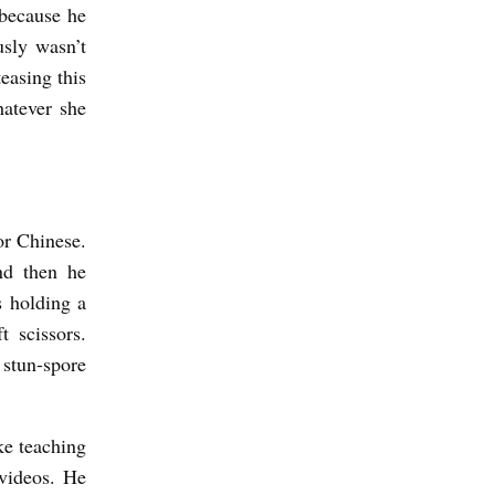
 because he
usly wasn’t
easing this
hatever she
or Chinese.
nd then he
s holding a
t scissors.
tun-spore
ke teaching
videos. He