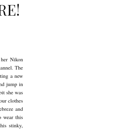
RE!
 her Nikon
hannel. The
tting a new
and jump in
bit she was
our clothes
Febreze and
o wear this
his stinky,