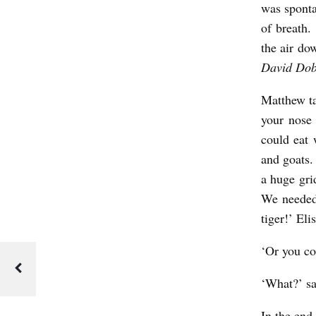
was sponta
of breath.
the air do
David Dob
Matthew ta
your nose
could eat 
and goats.
a huge gri
We needed
tiger!’ Eli
‘Or you cou
‘What?’ s
In the end