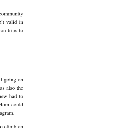
r community
’t valid in
n trips to
ed going on
s also the
hew had to
o Mom could
stagram.
to climb on