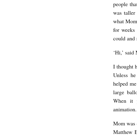
i
people tha
was taller
c
what Mom w
h
for weeks 
G
could and
i
‘Hi,’ said
p
t
I thought 
a
Unless he
r
helped me 
large ball
When it 
animation.
Mom was di
Matthew E