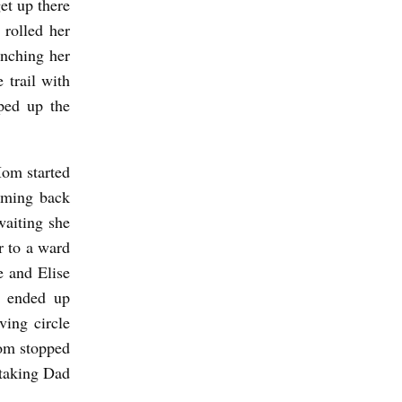
get up there
rolled her
unching her
 trail with
ped up the
Mom started
oming back
waiting she
r to a ward
e and Elise
y ended up
ving circle
om stopped
 taking Dad