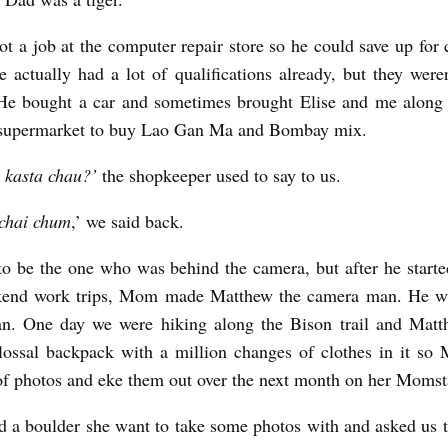
t a job at the computer repair store so he could save up fo
e actually had a lot of qualifications already, but they weren
He bought a car and sometimes brought Elise and me along o
 supermarket to buy Lao Gan Ma and Bombay mix.
 kasta chau?’
the shopkeeper used to say to us.
chai chum
,’ we said back.
o be the one who was behind the camera, but after he start
end work trips, Mom made Matthew the camera man. He wa
n. One day we were hiking along the Bison trail and Matt
lossal backpack with a million changes of clothes in it s
 of photos and eke them out over the next month on her Mom
a boulder she want to take some photos with and asked us 