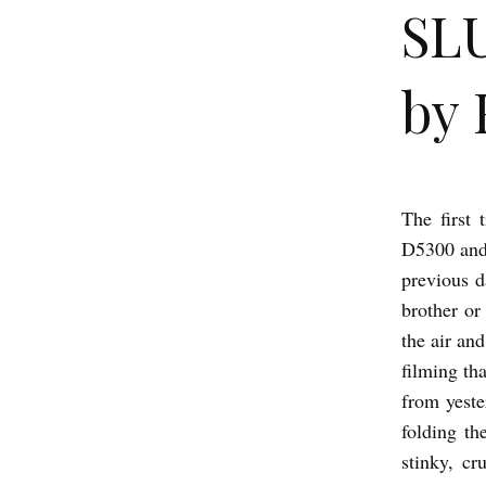
SL
by 
The first
S
D5300 and 
L
previous d
U
brother or
M
the air an
D
filming th
O
from yeste
G
folding th
stinky, cr
M