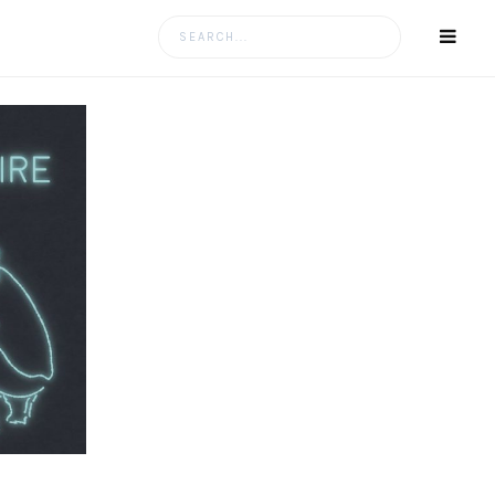
Search
for: