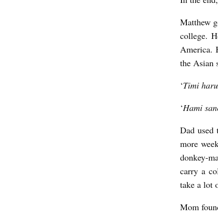
Matthew go
college. H
America. 
the Asian
‘
Timi haru
‘
Hami san
Dad used t
more week
donkey-ma
carry a co
take a lot
Mom found 