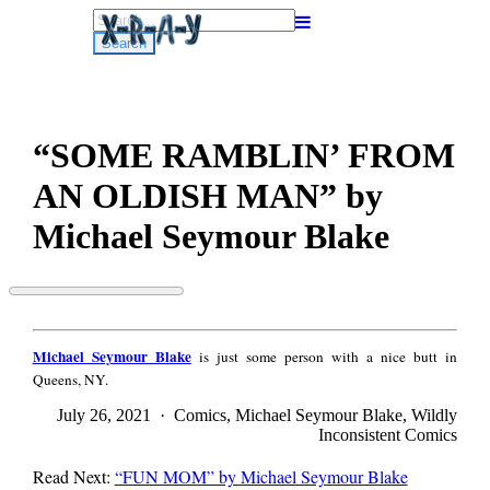
Search
for:
“SOME RAMBLIN’ FROM
AN OLDISH MAN” by
Michael Seymour Blake
“SOME
RAMBLIN’
Michael
FROM
Michael Seymour Blake
is just some person with a nice butt in
Seymour
AN
Queens, NY.
Blake
OLDISH
MAN”
July 26, 2021 · Comics, Michael Seymour Blake, Wildly
by
Inconsistent Comics
Michael
Seymour
Read Next:
“FUN MOM” by Michael Seymour Blake
Blake