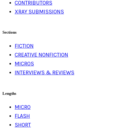
CONTRIBUTORS
XRAY SUBMISSIONS
Sections
FICTION
CREATIVE NONFICTION
MICROS
INTERVIEWS & REVIEWS
Lengths
MICRO
FLASH
SHORT