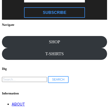
SUBSCRIBE
Navigate
SHOP
T-SHIRTS
Dig
Search
for:
Information
ABOUT