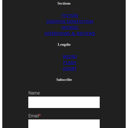
Sections
FICTION
CREATIVE NONFICTION
MICROS
INTERVIEWS & REVIEWS
Lengths
MICRO
FLASH
SHORT
Subscribe
Name
Email