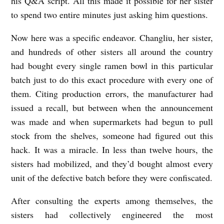
his Q&A script. All this made it possible for her sister
to spend two entire minutes just asking him questions.
Now here was a specific endeavor. Changliu, her sister,
and hundreds of other sisters all around the country
had bought every single ramen bowl in this particular
batch just to do this exact procedure with every one of
them. Citing production errors, the manufacturer had
issued a recall, but between when the announcement
was made and when supermarkets had begun to pull
stock from the shelves, someone had figured out this
hack. It was a miracle. In less than twelve hours, the
sisters had mobilized, and they’d bought almost every
unit of the defective batch before they were confiscated.
After consulting the experts among themselves, the
sisters had collectively engineered the most