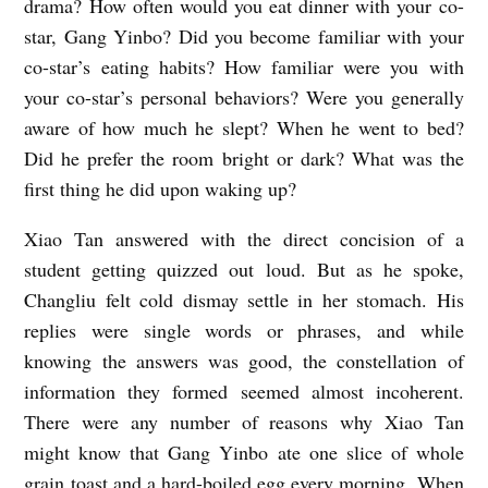
drama? How often would you eat dinner with your co-
star, Gang Yinbo? Did you become familiar with your
co-star’s eating habits? How familiar were you with
your co-star’s personal behaviors? Were you generally
aware of how much he slept? When he went to bed?
Did he prefer the room bright or dark? What was the
first thing he did upon waking up?
Xiao Tan answered with the direct concision of a
student getting quizzed out loud. But as he spoke,
Changliu felt cold dismay settle in her stomach. His
replies were single words or phrases, and while
knowing the answers was good, the constellation of
information they formed seemed almost incoherent.
There were any number of reasons why Xiao Tan
might know that Gang Yinbo ate one slice of whole
grain toast and a hard-boiled egg every morning. When