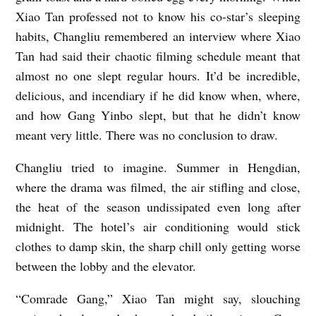
Xiao Tan professed not to know his co-star’s sleeping
habits, Changliu remembered an interview where Xiao
Tan had said their chaotic filming schedule meant that
almost no one slept regular hours. It’d be incredible,
delicious, and incendiary if he did know when, where,
and how Gang Yinbo slept, but that he didn’t know
meant very little. There was no conclusion to draw.
Changliu tried to imagine. Summer in Hengdian,
where the drama was filmed, the air stifling and close,
the heat of the season undissipated even long after
midnight. The hotel’s air conditioning would stick
clothes to damp skin, the sharp chill only getting worse
between the lobby and the elevator.
“Comrade Gang,” Xiao Tan might say, slouching