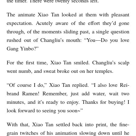
the timer. There were twenty seconds left.
The animate Xiao Tan looked at them with pleasant
expectation. Acutely aware of the effort they’d gone
through, of the moments sliding past, a single question
rushed out of Changliu’s mouth: “You—Do you love
Gang Yinbo?”
For the first time, Xiao Tan smiled. Changliu’s scalp
went numb, and sweat broke out on her temples.
“Of course I do,” Xiao Tan replied. “I also love Rei-
brand Ramen! Remember, just add water, wait two
minutes, and it’s ready to enjoy. Thanks for buying! I
look forward to seeing you soon~”
With that, Xiao Tan settled back into print, the fine-
grain twitches of his animation slowing down until he