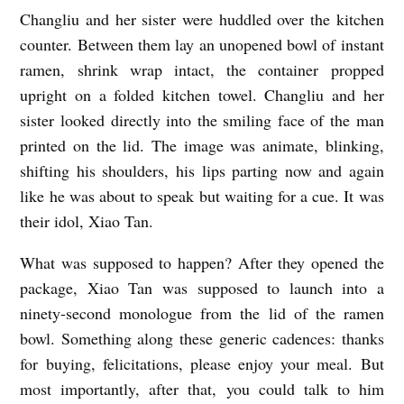
Changliu and her sister were huddled over the kitchen
S
counter. Between them lay an unopened bowl of instant
P
ramen, shrink wrap intact, the container propped
E
upright on a folded kitchen towel. Changliu and her
E
sister looked directly into the smiling face of the man
C
printed on the lid. The image was animate, blinking,
H
shifting his shoulders, his lips parting now and again
C
like he was about to speak but waiting for a cue. It was
their idol, Xiao Tan.
A
P
What was supposed to happen? After they opened the
A
package, Xiao Tan was supposed to launch into a
B
ninety-second monologue from the lid of the ramen
bowl. Something along these generic cadences: thanks
L
for buying, felicitations, please enjoy your meal. But
E
most importantly, after that, you could talk to him
b