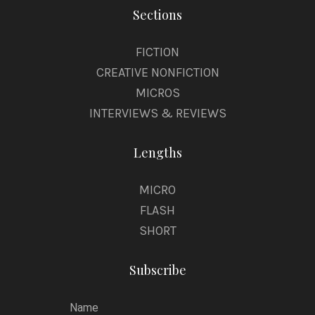
Sections
FICTION
CREATIVE NONFICTION
MICROS
INTERVIEWS & REVIEWS
Lengths
MICRO
FLASH
SHORT
Subscribe
Name