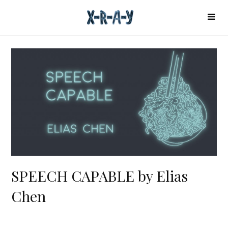
SPEECH CAPABLE by Elias
Chen