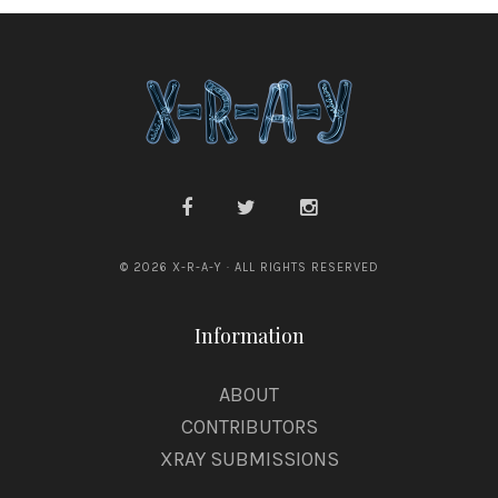
© 2026 X-R-A-Y · ALL RIGHTS RESERVED
Information
ABOUT
CONTRIBUTORS
XRAY SUBMISSIONS