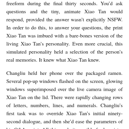
freeform during the final thirty seconds. You’d ask
y
questions and the tiny, animate Xiao Tan would
E
respond, provided the answer wasn’t explicitly NSFW.
l
In order to do this, to answer your questions, the print
i
Xiao Tan was imbued with a bare-bones version of the
living Xiao Tan’s personality. Even more crucial, this
a
simulated personality held a selection of the person’s
s
real memories. It knew what Xiao Tan knew.
C
h
Changliu held her phone over the packaged ramen.
e
Several pop-up windows flashed on the screen, glowing
windows superimposed over the live camera image of
n
Xiao Tan on the lid. There were rapidly changing rows
of letters, numbers, lines, and numerals. Changliu’s
first task was to override Xiao Tan’s initial ninety-
second dialogue, and then she’d ease the parameters of