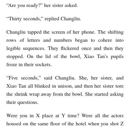
“Are you ready?” her sister asked.
“Thirty seconds,” replied Changliu.
Changliu tapped the screen of her phone. The shifting
rows of letters and numbers began to cohere into
legible sequences. They flickered once and then they
stopped. On the lid of the bowl, Xiao Tan’s pupils
froze in their sockets.
“Five seconds,” said Changliu. She, her sister, and
Xiao Tan all blinked in unison, and then her sister tore
the shrink wrap away from the bowl. She started asking
their questions.
Were you in X place at Y time? Were all the actors
housed on the same floor of the hotel when you shot Z