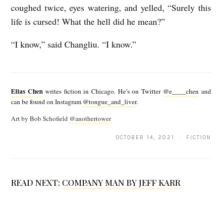
coughed twice, eyes watering, and yelled, “Surely this
life is cursed! What the hell did he mean?”
“I know,” said Changliu. “I know.”
E
l
Elias Chen
writes fiction in Chicago. He’s on Twitter
@e____chen
and
i
can be found on Instagram
@tongue_and_liver
.
a
Art by Bob Schofield
@anothertower
s
OCTOBER 14, 2021 · FICTION
C
h
e
READ NEXT:
COMPANY MAN BY JEFF KARR
n