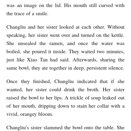
was an image on the lid. His mouth still curved with
the trace of a smile.
Changliu and her sister looked at each other. Without
speaking, her sister went over and turned on the kettle.
She unsealed the ramen, and once the water was
boiled, she poured it inside. They waited two minutes,
just like Xiao Tan had said. Afterwards, sharing the
same bowl, they ate together in deep, persistent silence.
Once they finished, Changliu indicated that if she
wanted, her sister could drink the broth. Her sister
raised the bowl to her lips. A trickle of soup leaked out
of her mouth, dripping down to stain her collar with a
vivid, orangey bloom.
Changliu’s sister slammed the bowl onto the table. She