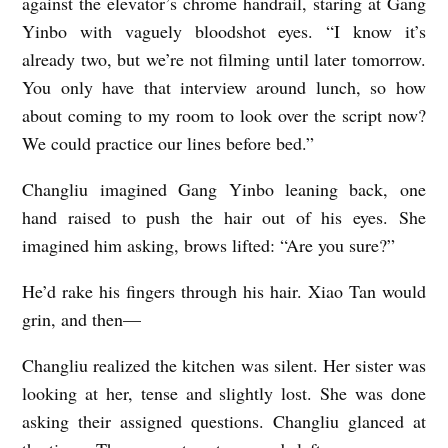
against the elevator’s chrome handrail, staring at Gang
Yinbo with vaguely bloodshot eyes. “I know it’s
already two, but we’re not filming until later tomorrow.
You only have that interview around lunch, so how
about coming to my room to look over the script now?
We could practice our lines before bed.”
Changliu imagined Gang Yinbo leaning back, one
hand raised to push the hair out of his eyes. She
imagined him asking, brows lifted: “Are you sure?”
He’d rake his fingers through his hair. Xiao Tan would
grin, and then—
Changliu realized the kitchen was silent. Her sister was
looking at her, tense and slightly lost. She was done
asking their assigned questions. Changliu glanced at