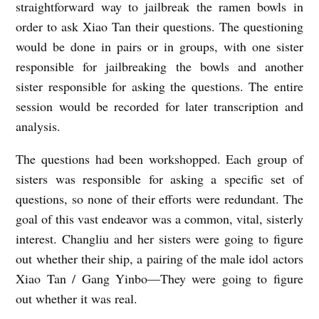
straightforward way to jailbreak the ramen bowls in
order to ask Xiao Tan their questions. The questioning
would be done in pairs or in groups, with one sister
responsible for jailbreaking the bowls and another
sister responsible for asking the questions. The entire
session would be recorded for later transcription and
analysis.
The questions had been workshopped. Each group of
sisters was responsible for asking a specific set of
questions, so none of their efforts were redundant. The
goal of this vast endeavor was a common, vital, sisterly
interest. Changliu and her sisters were going to figure
out whether their ship, a pairing of the male idol actors
Xiao Tan / Gang Yinbo—They were going to figure
out whether it was real.