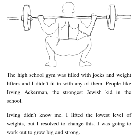
The high school gym was filled with jocks and weight
S
lifters and I didn’t fit in with any of them. People like
Q
Irving Ackerman, the strongest Jewish kid in the
U
school.
A
Irving didn’t know me. I lifted the lowest level of
T
weights, but I resolved to change this. I was going to
S
work out to grow big and strong.
T