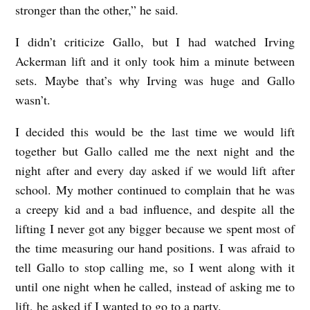
stronger than the other,” he said.
I didn’t criticize Gallo, but I had watched Irving
Ackerman lift and it only took him a minute between
sets. Maybe that’s why Irving was huge and Gallo
wasn’t.
I decided this would be the last time we would lift
together but Gallo called me the next night and the
night after and every day asked if we would lift after
school. My mother continued to complain that he was
a creepy kid and a bad influence, and despite all the
lifting I never got any bigger because we spent most of
the time measuring our hand positions. I was afraid to
tell Gallo to stop calling me, so I went along with it
until one night when he called, instead of asking me to
lift, he asked if I wanted to go to a party.