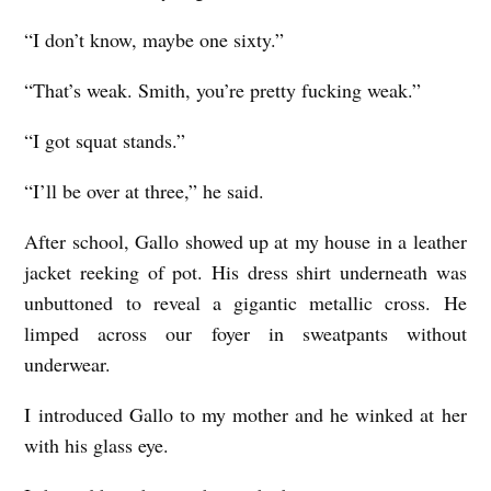
“I don’t know, maybe one sixty.”
“That’s weak. Smith, you’re pretty fucking weak.”
“I got squat stands.”
“I’ll be over at three,” he said.
After school, Gallo showed up at my house in a leather
jacket reeking of pot. His dress shirt underneath was
unbuttoned to reveal a gigantic metallic cross. He
limped across our foyer in sweatpants without
underwear.
I introduced Gallo to my mother and he winked at her
with his glass eye.