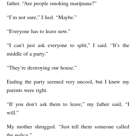
father. “Are people smoking marijuana?”
“I’m not sure,” I lied. “Maybe.”
“Everyone has to leave now.”
“I can’t just ask everyone to split,” I said. “It’s the
middle of a party.”
“They’re destroying our house.”
Ending the party seemed very uncool, but I knew my
parents were right.
“If you don’t ask them to leave,” my father said, “I
will.”
My mother shrugged. “Just tell them someone called
the police.”