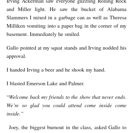
Irving Ackerman saw everyone guzzling Rolling Rock
and Miller light. He saw the bucket of Alabama
Slammers I mixed in a garbage can as well as Theresa
Milliken vomiting into a paper bag in the corner of my
basement. Immediately he smiled.
Gallo pointed at my squat stands and Irving nodded his
approval.
I handed Irving a beer and he shook my hand.
I blasted Emerson Lake and Palmer.
“
Welcome back my friends to the show that never ends.
We’re so glad you could attend come inside come
inside.”
Joey, the biggest burnout in the class, asked Gallo to