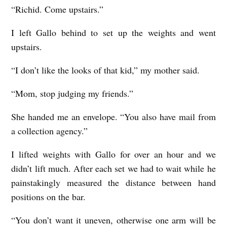
“Richid. Come upstairs.”
I left Gallo behind to set up the weights and went
upstairs.
“I don’t like the looks of that kid,” my mother said.
“Mom, stop judging my friends.”
She handed me an envelope. “You also have mail from
a collection agency.”
I lifted weights with Gallo for over an hour and we
didn’t lift much. After each set we had to wait while he
painstakingly measured the distance between hand
positions on the bar.
“You don’t want it uneven, otherwise one arm will be