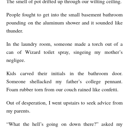
The smell of pot drifted up through our wilting ceiling.
People fought to get into the small basement bathroom
pounding on the aluminum shower and it sounded like
thunder.
In the laundry room, someone made a torch out of a
can of Wizard toilet spray, singeing my mother’s
negligee.
Kids carved their initials in the bathroom door.
Someone shellacked my father’s college pennant.
Foam rubber torn from our couch rained like confetti.
Out of desperation, I went upstairs to seek advice from
my parents.
“What the hell’s going on down there?” asked my