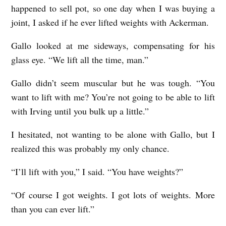
happened to sell pot, so one day when I was buying a
joint, I asked if he ever lifted weights with Ackerman.
Gallo looked at me sideways, compensating for his
glass eye. “We lift all the time, man.”
Gallo didn’t seem muscular but he was tough. “You
want to lift with me? You’re not going to be able to lift
with Irving until you bulk up a little.”
I hesitated, not wanting to be alone with Gallo, but I
realized this was probably my only chance.
“I’ll lift with you,” I said. “You have weights?”
“Of course I got weights. I got lots of weights. More
than you can ever lift.”