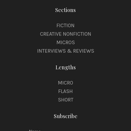
Sections
FICTION
CREATIVE NONFICTION
MICROS
INTERVIEWS & REVIEWS
Lengths
MICRO
FLASH
SHORT
Subscribe