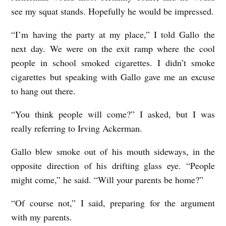
see my squat stands. Hopefully he would be impressed.
“I’m having the party at my place,” I told Gallo the
next day. We were on the exit ramp where the cool
people in school smoked cigarettes. I didn’t smoke
cigarettes but speaking with Gallo gave me an excuse
to hang out there.
“You think people will come?” I asked, but I was
really referring to Irving Ackerman.
Gallo blew smoke out of his mouth sideways, in the
opposite direction of his drifting glass eye. “People
might come,” he said. “Will your parents be home?”
“Of course not,” I said, preparing for the argument
with my parents.