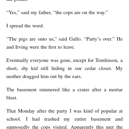
“Yes,” said my father, “the cops are on the way.”
I spread the word.
“The pigs are onto us,” said Gallo. “Party’s over.” He
and Irving were the first to leave.
Eventually everyone was gone, except for Tomlinson, a
short, shy kid still hiding in our cedar closet. My
mother dragged him out by the ears.
The basement simmered like a crater after a mortar
blast.
That Monday after the party I was kind of popular at
school. I had trashed my entire basement and
supposedly the cops visited. Apparently this met the