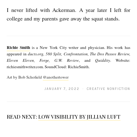
I never lifted with Ackerman. A year later I left for
college and my parents gave away the squat stands.
R
i
Richie Smith
is a New York City writer and physician. His work has
c
appeared in
ducts.org, 580 Split, Confrontation, The Dos Passos Review,
Eleven Eleven, Forge, G.W. Review
, and
Quiddity
. Website:
h
richiesmithwriter.com. SoundCloud: RichieSmith.
i
Art by Bob Schofield
@anothertower
e
JANUARY 7, 2022 · CREATIVE NONFICTION
S
m
i
READ NEXT:
LOW VISIBILITY BY JILLIAN LUFT
t
h