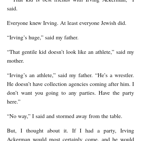
said.
Everyone knew Irving. At least everyone Jewish did.
“Irving’s huge,” said my father.
“That gentile kid doesn’t look like an athlete,” said my
mother.
“Irving’s an athlete,” said my father. “He’s a wrestler.
He doesn’t have collection agencies coming after him. I
don’t want you going to any parties. Have the party
here.”
“No way,” I said and stormed away from the table.
But, I thought about it. If I had a party, Irving
Ackerman would most certainly come, and he would