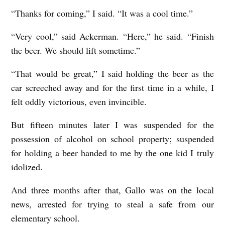
“Thanks for coming,” I said. “It was a cool time.”
“Very cool,” said Ackerman. “Here,” he said. “Finish
the beer. We should lift sometime.”
“That would be great,” I said holding the beer as the
car screeched away and for the first time in a while, I
felt oddly victorious, even invincible.
But fifteen minutes later I was suspended for the
possession of alcohol on school property; suspended
for holding a beer handed to me by the one kid I truly
idolized.
And three months after that, Gallo was on the local
news, arrested for trying to steal a safe from our
elementary school.