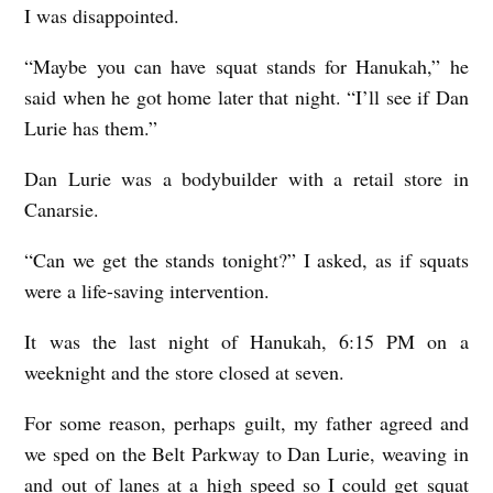
I was disappointed.
i
t
“Maybe you can have squat stands for Hanukah,” he
h
said when he got home later that night. “I’ll see if Dan
Lurie has them.”
Dan Lurie was a bodybuilder with a retail store in
Canarsie.
“Can we get the stands tonight?” I asked, as if squats
were a life-saving intervention.
It was the last night of Hanukah, 6:15 PM on a
weeknight and the store closed at seven.
For some reason, perhaps guilt, my father agreed and
we sped on the Belt Parkway to Dan Lurie, weaving in
and out of lanes at a high speed so I could get squat