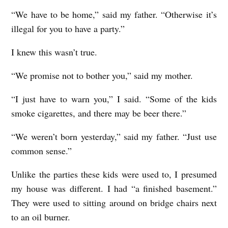
“We have to be home,” said my father. “Otherwise it’s
illegal for you to have a party.”
I knew this wasn’t true.
“We promise not to bother you,” said my mother.
“I just have to warn you,” I said. “Some of the kids
smoke cigarettes, and there may be beer there.”
“We weren’t born yesterday,” said my father. “Just use
common sense.”
Unlike the parties these kids were used to, I presumed
my house was different. I had “a finished basement.”
They were used to sitting around on bridge chairs next
to an oil burner.