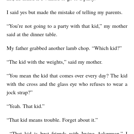
I said yes but made the mistake of telling my parents.
“You’re not going to a party with that kid,” my mother
said at the dinner table.
My father grabbed another lamb chop. “Which kid?”
“The kid with the weights,” said my mother.
“You mean the kid that comes over every day? The kid
with the cross and the glass eye who refuses to wear a
jock strap?”
“Yeah. That kid.”
“That kid means trouble. Forget about it.”
“That kid is best friends with Irving Ackerman,” I