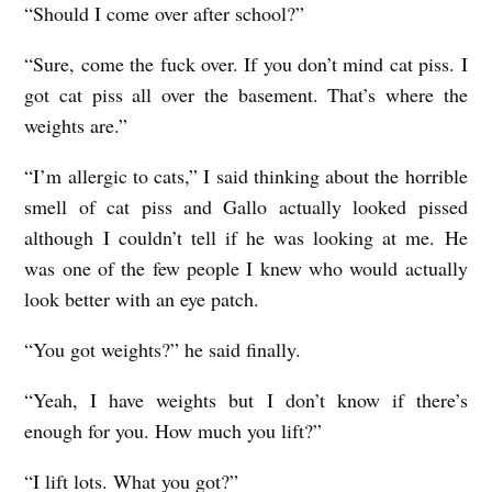
“Should I come over after school?”
“Sure, come the fuck over. If you don’t mind cat piss. I
got cat piss all over the basement. That’s where the
weights are.”
“I’m allergic to cats,” I said thinking about the horrible
smell of cat piss and Gallo actually looked pissed
although I couldn’t tell if he was looking at me. He
was one of the few people I knew who would actually
look better with an eye patch.
“You got weights?” he said finally.
“Yeah, I have weights but I don’t know if there’s
enough for you. How much you lift?”
“I lift lots. What you got?”