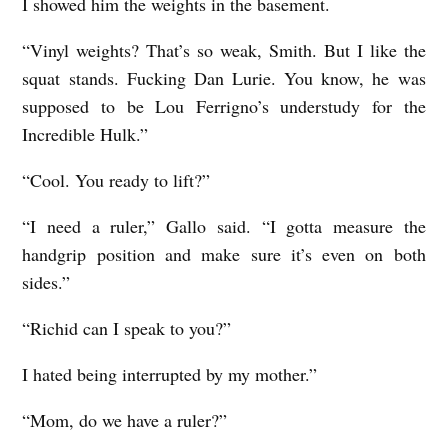
I showed him the weights in the basement.
“Vinyl weights? That’s so weak, Smith. But I like the
squat stands. Fucking Dan Lurie. You know, he was
supposed to be Lou Ferrigno’s understudy for the
Incredible Hulk.”
“Cool. You ready to lift?”
“I need a ruler,” Gallo said. “I gotta measure the
handgrip position and make sure it’s even on both
sides.”
“Richid can I speak to you?”
I hated being interrupted by my mother.”
“Mom, do we have a ruler?”