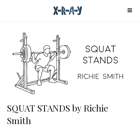
SQUAT STANDS by Richie
Smith