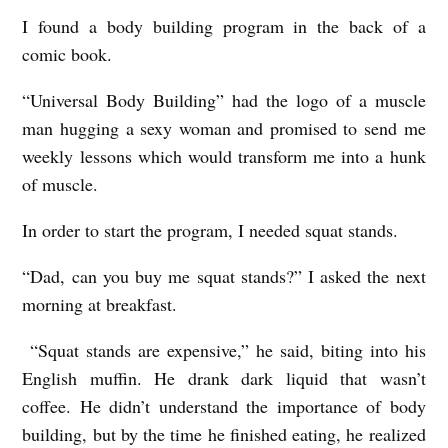
A
I found a body building program in the back of a
N
comic book.
D
“Universal Body Building” had the logo of a muscle
S
man hugging a sexy woman and promised to send me
b
weekly lessons which would transform me into a hunk
y
of muscle.
R
In order to start the program, I needed squat stands.
i
“Dad, can you buy me squat stands?” I asked the next
c
morning at breakfast.
h
i
“Squat stands are expensive,” he said, biting into his
e
English muffin. He drank dark liquid that wasn’t
S
coffee. He didn’t understand the importance of body
building, but by the time he finished eating, he realized
m