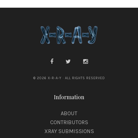
© 2026 X-R-A-Y · ALL RIGHTS RESERVED
Information
ABOUT
CONTRIBUTORS
XRAY SUBMISSIONS