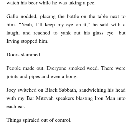
watch his beer while he was taking a pee.
Gallo nodded, placing the bottle on the table next to
him. “Yeah, I’ll keep my eye on it,” he said with a
laugh, and reached to yank out his glass eye—but
Irving stopped him.
Doors slammed.
People made out. Everyone smoked weed. There were
joints and pipes and even a bong.
Joey switched on Black Sabbath, sandwiching his head
with my Bar Mitzvah speakers blasting Iron Man into
each ear.
Things spiraled out of control.