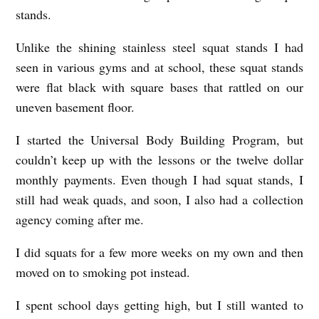
stands.
Unlike the shining stainless steel squat stands I had
seen in various gyms and at school, these squat stands
were flat black with square bases that rattled on our
uneven basement floor.
I started the Universal Body Building Program, but
couldn’t keep up with the lessons or the twelve dollar
monthly payments. Even though I had squat stands, I
still had weak quads, and soon, I also had a collection
agency coming after me.
I did squats for a few more weeks on my own and then
moved on to smoking pot instead.
I spent school days getting high, but I still wanted to