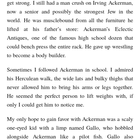
get strong. I still had a man crush on Irving Ackerman,
now a senior and possibly the strongest Jew in the
world. He was musclebound from all the furniture he
lifted at his father’s store: Ackerman’s Eclectic
Antiques, one of the famous high school dozen that
could bench press the entire rack. He gave up wrestling
to become a body builder.
Sometimes I followed Ackerman in school. I admired
his Herculean walk, the wide lats and bulky thighs that
never allowed him to bring his arms or legs together.
He seemed the perfect person to lift weights with, if
only I could get him to notice me.
My only hope to gain favor with Ackerman was a scaly
one-eyed kid with a limp named Gallo, who hobbled
alongside Ackerman like a pilot fish. Gallo also