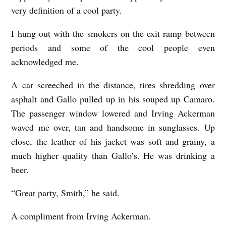
very definition of a cool party.
I hung out with the smokers on the exit ramp between
periods and some of the cool people even
acknowledged me.
A car screeched in the distance, tires shredding over
asphalt and Gallo pulled up in his souped up Camaro.
The passenger window lowered and Irving Ackerman
waved me over, tan and handsome in sunglasses. Up
close, the leather of his jacket was soft and grainy, a
much higher quality than Gallo’s. He was drinking a
beer.
“Great party, Smith,” he said.
A compliment from Irving Ackerman.