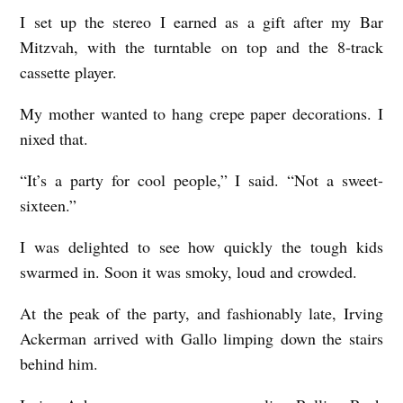
I set up the stereo I earned as a gift after my Bar
Mitzvah, with the turntable on top and the 8-track
cassette player.
My mother wanted to hang crepe paper decorations. I
nixed that.
“It’s a party for cool people,” I said. “Not a sweet-
sixteen.”
I was delighted to see how quickly the tough kids
swarmed in. Soon it was smoky, loud and crowded.
At the peak of the party, and fashionably late, Irving
Ackerman arrived with Gallo limping down the stairs
behind him.