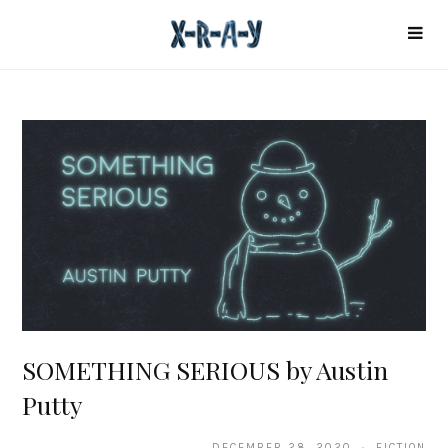
SOMETHING SERIOUS by Austin
Putty
DECEMBER 28, 2020 · FICTION