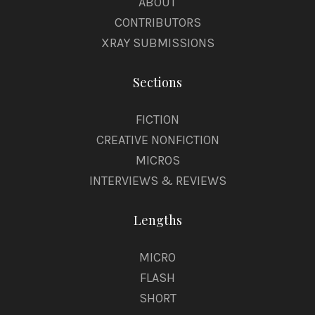
ABOUT
CONTRIBUTORS
XRAY SUBMISSIONS
Sections
FICTION
CREATIVE NONFICTION
MICROS
INTERVIEWS & REVIEWS
Lengths
MICRO
FLASH
SHORT