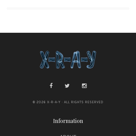
© 2026 X-R-A-Y · ALL RIGHTS RESERVED
Information