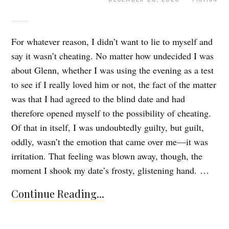
For whatever reason, I didn’t want to lie to myself and
say it wasn’t cheating. No matter how undecided I was
about Glenn, whether I was using the evening as a test
to see if I really loved him or not, the fact of the matter
was that I had agreed to the blind date and had
therefore opened myself to the possibility of cheating.
Of that in itself, I was undoubtedly guilty, but guilt,
oddly, wasn’t the emotion that came over me—it was
irritation. That feeling was blown away, though, the
moment I shook my date’s frosty, glistening hand. …
Continue Reading...