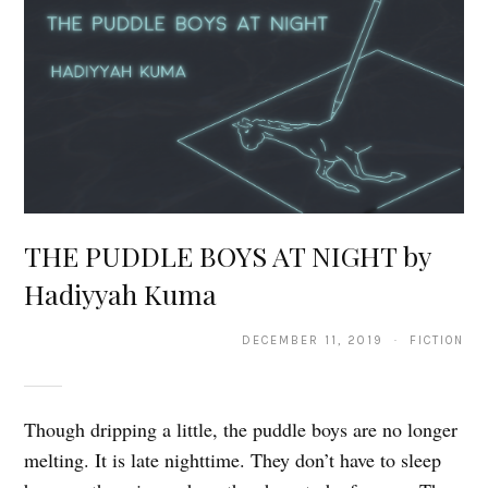
THE PUDDLE BOYS AT NIGHT by
Hadiyyah Kuma
DECEMBER 11, 2019 · FICTION
Though dripping a little, the puddle boys are no longer
melting. It is late nighttime. They don’t have to sleep