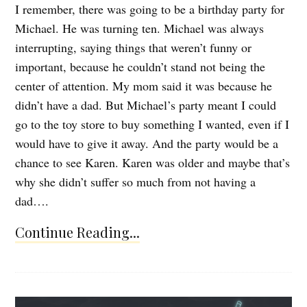
I remember, there was going to be a birthday party for
Michael. He was turning ten. Michael was always
interrupting, saying things that weren’t funny or
important, because he couldn’t stand not being the
center of attention. My mom said it was because he
didn’t have a dad. But Michael’s party meant I could
go to the toy store to buy something I wanted, even if I
would have to give it away. And the party would be a
chance to see Karen. Karen was older and maybe that’s
why she didn’t suffer so much from not having a
dad….
Continue Reading...