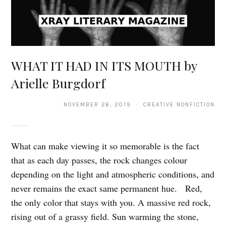
WHAT IT HAD IN ITS MOUTH by
Arielle Burgdorf
NOVEMBER 26, 2019 · CREATIVE NONFICTION
What can make viewing it so memorable is the fact
that as each day passes, the rock changes colour
depending on the light and atmospheric conditions, and
never remains the exact same permanent hue. Red,
the only color that stays with you. A massive red rock,
rising out of a grassy field. Sun warming the stone,