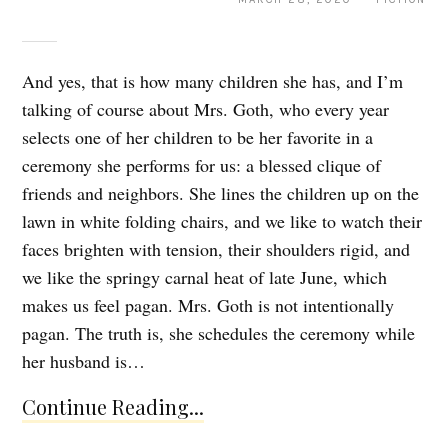
And yes, that is how many children she has, and I’m
talking of course about Mrs. Goth, who every year
selects one of her children to be her favorite in a
ceremony she performs for us: a blessed clique of
friends and neighbors. She lines the children up on the
lawn in white folding chairs, and we like to watch their
faces brighten with tension, their shoulders rigid, and
we like the springy carnal heat of late June, which
makes us feel pagan. Mrs. Goth is not intentionally
pagan. The truth is, she schedules the ceremony while
her husband is…
Continue Reading...