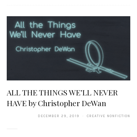
ALL THE THINGS WE’LL NEVER
HAVE by Christopher DeWan
DECEMBER 29, 2019 · CREATIVE NONFICTION