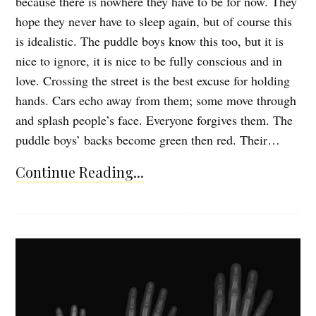
because there is nowhere they have to be for now. They
hope they never have to sleep again, but of course this
is idealistic. The puddle boys know this too, but it is
nice to ignore, it is nice to be fully conscious and in
love. Crossing the street is the best excuse for holding
hands. Cars echo away from them; some move through
and splash people’s face. Everyone forgives them. The
puddle boys’ backs become green then red. Their…
Continue Reading...