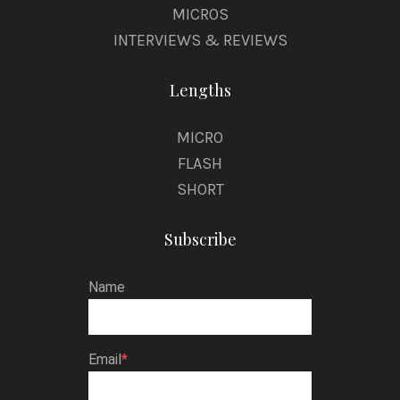
MICROS
INTERVIEWS & REVIEWS
Lengths
MICRO
FLASH
SHORT
Subscribe
Name
Email