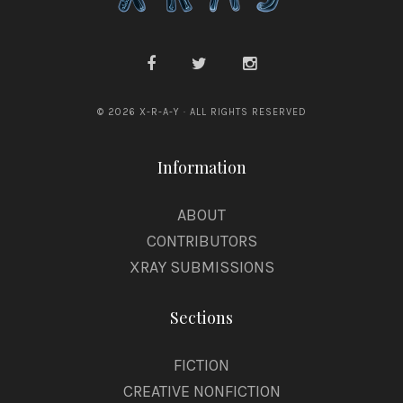
© 2026 X-R-A-Y · ALL RIGHTS RESERVED
Information
ABOUT
CONTRIBUTORS
XRAY SUBMISSIONS
Sections
FICTION
CREATIVE NONFICTION