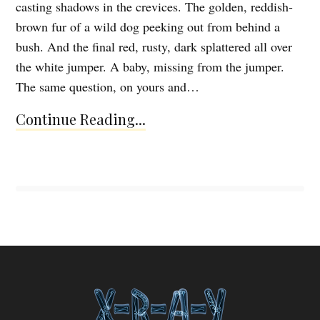
casting shadows in the crevices. The golden, reddish-
brown fur of a wild dog peeking out from behind a
bush. And the final red, rusty, dark splattered all over
the white jumper. A baby, missing from the jumper.
The same question, on yours and…
Continue Reading...