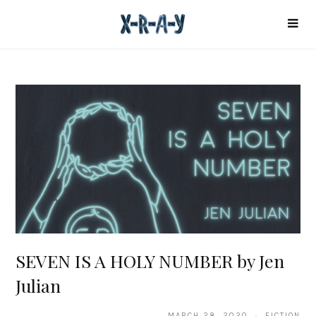
SEVEN IS A HOLY NUMBER by Jen
Julian
MARCH 28, 2020 · FICTION