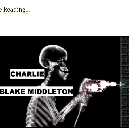
 Reading...