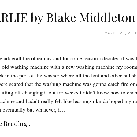
RLIE by Blake Middleton
MARCH 26, 201
e adderall the other day and for some reason i decided it was 
y old washing machine with a new washing machine my room
ck in the part of the washer where all the lent and other bullsh
ere scared that the washing machine was gonna catch fire or 
utting off changing it out for weeks i didn’t know how to cha
chine and hadn’t really felt like learning i kinda hoped my 
t eventually but whatever, i…
 Reading...