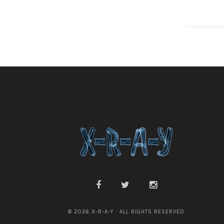
© 2026 X-R-A-Y · ALL RIGHTS RESERVED