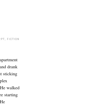
PT, FICTION
 apartment
and drank
t sticking
plex
. He walked
e starting
 He