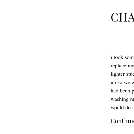
CHA
i took som
replace m
lighter stu
up so we w
had been p
washing ma
would do i
Continue