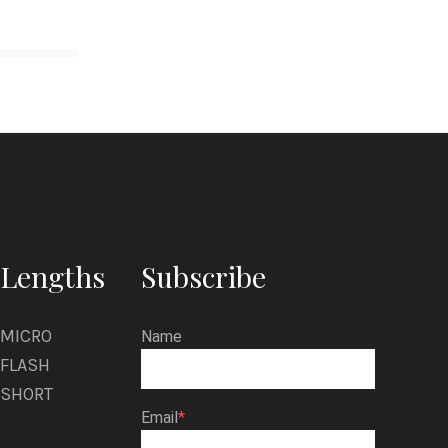
Lengths
Subscribe
MICRO
Name
FLASH
SHORT
Email