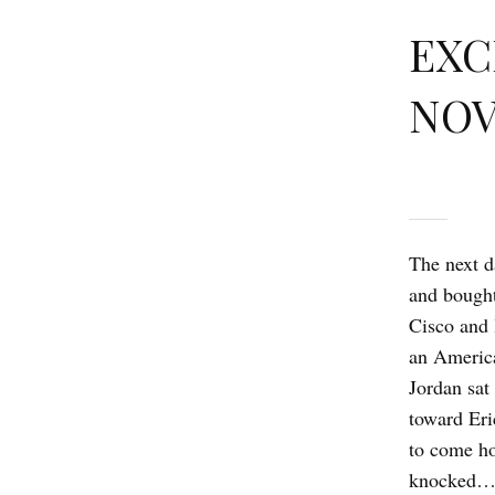
EXC
NOV
The next d
and bough
Cisco and 
an America
Jordan sat
toward Eri
to come ho
knocked