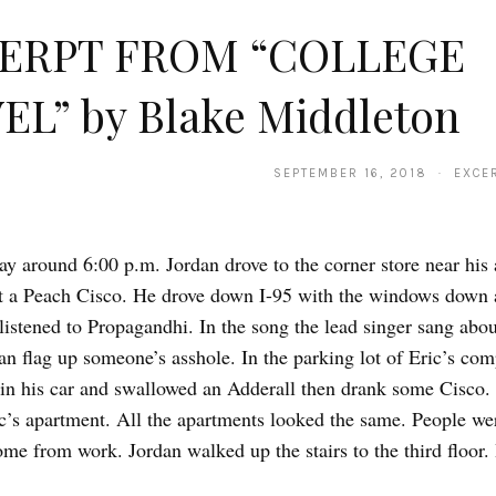
ERPT FROM “COLLEGE
EL” by Blake Middleton
SEPTEMBER 16, 2018 · EXCER
ay around 6:00 p.m. Jordan drove to the corner store near his
t a Peach Cisco. He drove down I-95 with the windows down 
listened to Propagandhi. In the song the lead singer sang abou
n flag up someone’s asshole. In the parking lot of Eric’s com
 in his car and swallowed an Adderall then drank some Cisco
c’s apartment. All the apartments looked the same. People wer
me from work. Jordan walked up the stairs to the third floor.
…