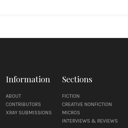
Information
Sections
ABOUT
FICTION
CONTRIBUTORS
CREATIVE NONFICTION
XRAY SUBMISSIONS
MICROS
INTERVIEWS & REVIEWS