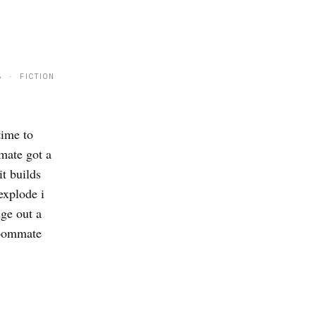
8 · FICTION
time to
mate got a
it builds
explode i
nge out a
roommate