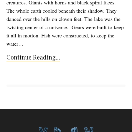
creatures. Giants with horns and black spiral faces.
The whole earth cooled beneath their shadow. They
danced over the hills on cloven feet. The lake was the
twisting center of a universe. Gears were built to keep
it all in motion. Fish were constructed, to keep the
water…
Continue Reading...