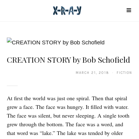
CREATION STORY by Bob Schofield
MARCH 21, 2018 · FICTION
At first the world was just one spiral. Then that spiral
grew a face. The face was hungry. It filled with water.
The face was silent, but never sleeping. A single tooth
grew through the bottom. The face was a word, and
that word was “lake.” The lake was tended by older