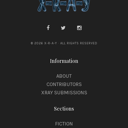
© 2026 X-R-A-Y · ALL RIGHTS RESERVED
Information
ABOUT
CONTRIBUTORS
XRAY SUBMISSIONS
Sections
FICTION