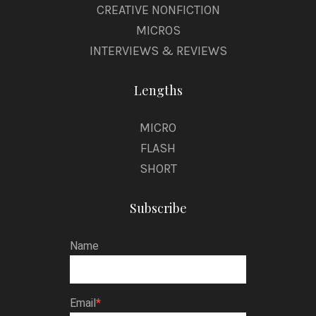
CREATIVE NONFICTION
MICROS
INTERVIEWS & REVIEWS
Lengths
MICRO
FLASH
SHORT
Subscribe
Name
Email