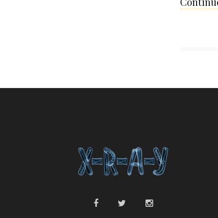
Continue