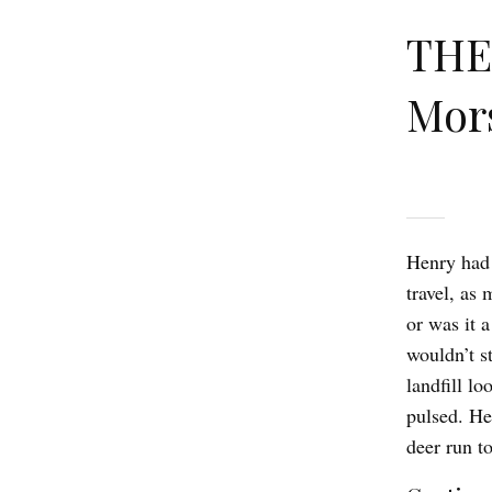
THE
Mor
Henry had 
travel, as
or was it 
wouldn’t s
landfill l
pulsed. He
deer run t