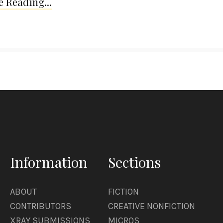
 Reading...
Information
Sections
ABOUT
FICTION
CONTRIBUTORS
CREATIVE NONFICTION
XRAY SUBMISSIONS
MICROS