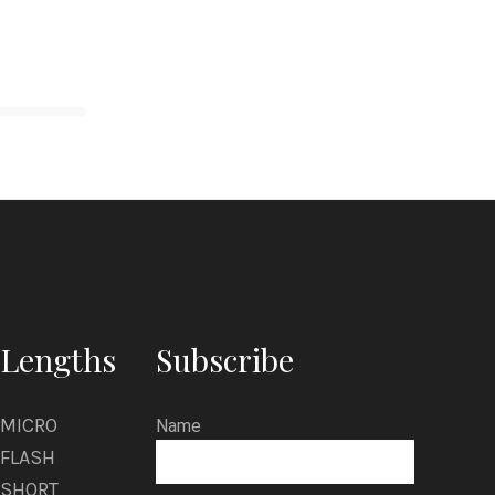
Lengths
Subscribe
MICRO
Name
FLASH
SHORT