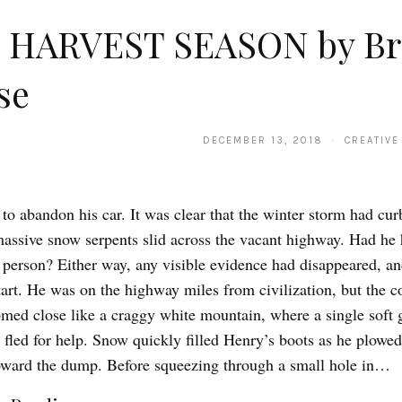
 HARVEST SEASON by Br
se
DECEMBER 13, 2018 · CREATIVE
to abandon his car. It was clear that the winter storm had cur
 massive snow serpents slid across the vacant highway. Had he h
a person? Either way, any visible evidence had disappeared, an
tart. He was on the highway miles from civilization, but the c
oomed close like a craggy white mountain, where a single soft 
 fled for help. Snow quickly filled Henry’s boots as he plowe
oward the dump. Before squeezing through a small hole in…