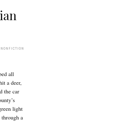
ian
 NONFICTION
bed all
it a deer,
d the car
ounty’s
green light
d through a