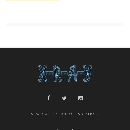
© 2026 X-R-A-Y · ALL RIGHTS RESERVED