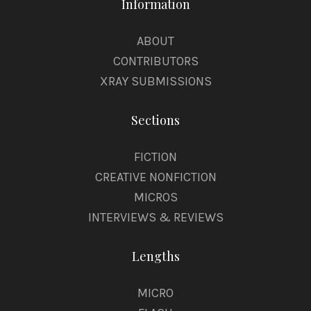
Information
ABOUT
CONTRIBUTORS
XRAY SUBMISSIONS
Sections
FICTION
CREATIVE NONFICTION
MICROS
INTERVIEWS & REVIEWS
Lengths
MICRO