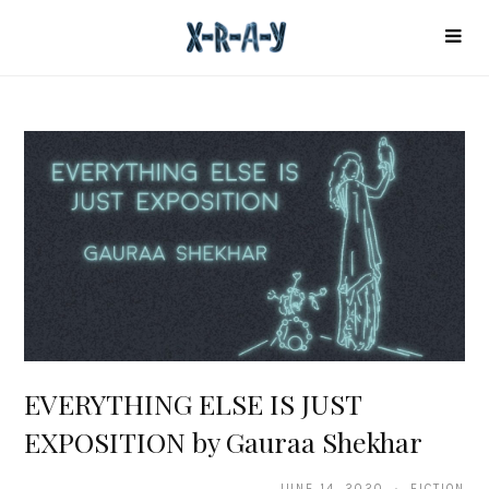
EVERYTHING ELSE IS JUST
EXPOSITION by Gauraa Shekhar
JUNE 14, 2020 · FICTION