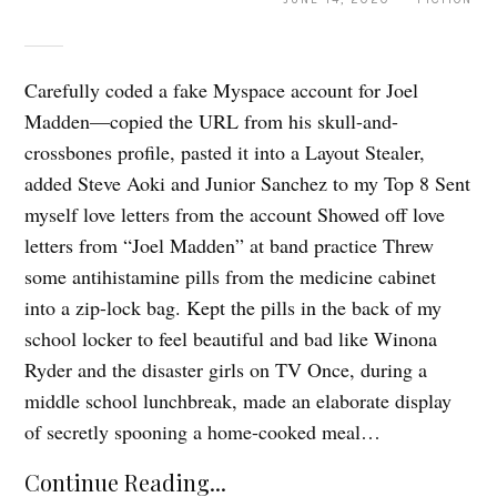
Carefully coded a fake Myspace account for Joel
Madden—copied the URL from his skull-and-
crossbones profile, pasted it into a Layout Stealer,
added Steve Aoki and Junior Sanchez to my Top 8 Sent
myself love letters from the account Showed off love
letters from “Joel Madden” at band practice Threw
some antihistamine pills from the medicine cabinet
into a zip-lock bag. Kept the pills in the back of my
school locker to feel beautiful and bad like Winona
Ryder and the disaster girls on TV Once, during a
middle school lunchbreak, made an elaborate display
of secretly spooning a home-cooked meal…
Continue Reading...