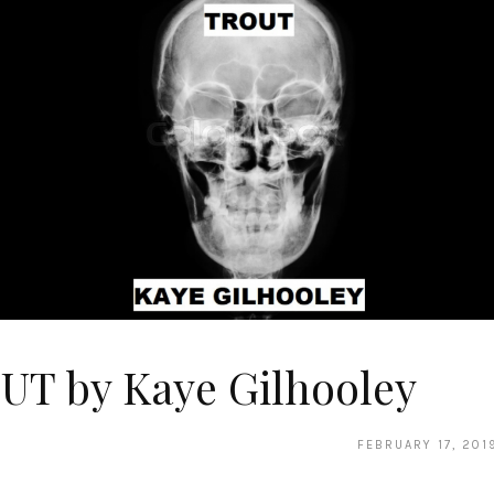
UT by Kaye Gilhooley
FEBRUARY 17, 201