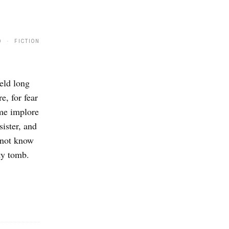
9 · FICTION
eld long
, for fear
ome implore
sister, and
 not know
ty tomb.