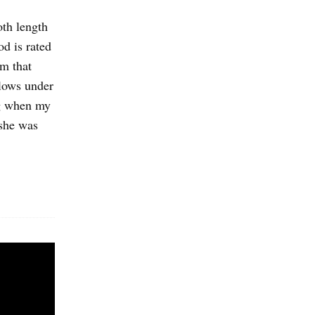
oth length
d is rated
am that
flows under
ng when my
 she was