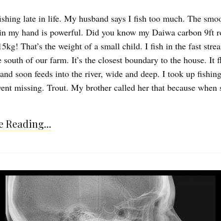
fishing late in life. My husband says I fish too much. The smo
 in my hand is powerful. Did you know my Daiwa carbon 9ft ro
5kg! That’s the weight of a small child. I fish in the fast stre
 south of our farm. It’s the closest boundary to the house. It 
 and soon feeds into the river, wide and deep. I took up fishi
ent missing. Trout. My brother called her that because when
 Reading...