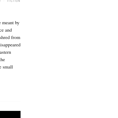
9 · FICTION
e meant by
nce and
 shred from
disappeared
astern
the
e small