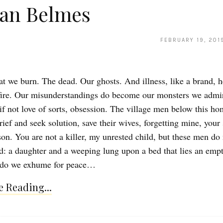
ian Belmes
FEBRUARY 19, 201
at we burn. The dead. Our ghosts. And illness, like a brand, h
fire. Our misunderstandings do become our monsters we admire
 if not love of sorts, obsession. The village men below this h
ef and seek solution, save their wives, forgetting mine, your 
on. You are not a killer, my unrested child, but these men do
id: a daughter and a weeping lung upon a bed that lies an emp
 do we exhume for peace…
 Reading...