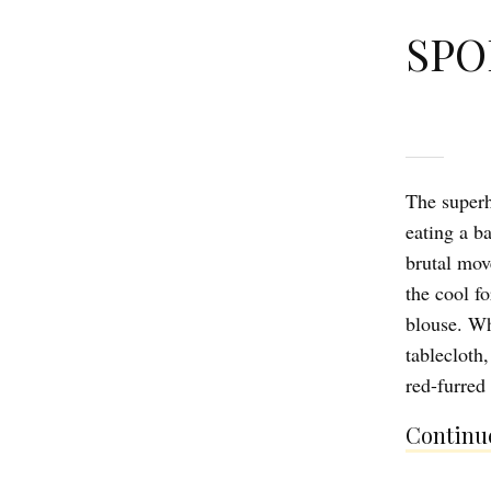
SPO
The superh
eating a b
brutal move
the cool f
blouse. Whe
tablecloth,
red-furred
Continue