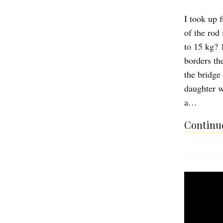
I took up 
of the rod
to 15 kg? 1
borders the
the bridge
daughter w
a…
Continue