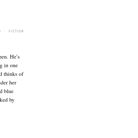
9 · FICTION
hen. He’s
g in one
d thinks of
nder her
ed blue
cked by