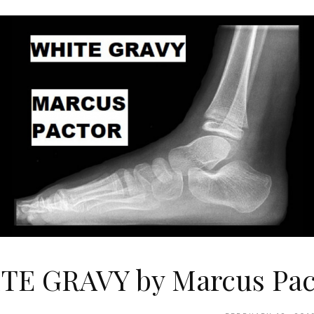
TE GRAVY by Marcus Pac