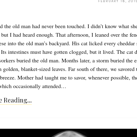
FEBRUARY 18, 201
d the old man had never been touched. I didn’t know what sh
 but I had heard enough. That afternoon, I leaned over the fe
ese into the old man’s backyard. His cat licked every cheddar
Its intestines must have gotten clogged, but it lived. The cat 
 workers buried the old man. Months later, a storm buried the e
n golden, blanket-sized leaves. Far south of there, we savored 
 breeze. Mother had taught me to savor, whenever possible, th
which occasionally attended…
 Reading...