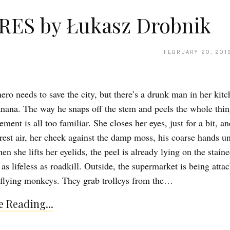
RES by Łukasz Drobnik
FEBRUARY 20, 201
ero needs to save the city, but there’s a drunk man in her kitc
anana. The way he snaps off the stem and peels the whole thin
ment is all too familiar. She closes her eyes, just for a bit, an
orest air, her cheek against the damp moss, his coarse hands u
n she lifts her eyelids, the peel is already lying on the stain
 as lifeless as roadkill. Outside, the supermarket is being atta
 flying monkeys. They grab trolleys from the…
 Reading...