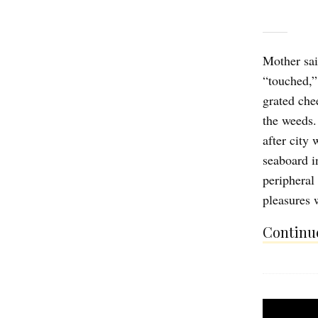
Mother sai
“touched,”
grated che
the weeds. 
after city
seaboard i
peripheral
pleasures 
Continue