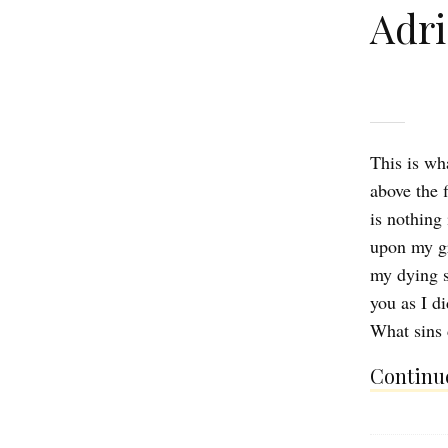
Adr
This is wh
above the 
is nothing
upon my gri
my dying s
you as I d
What sins
Continue