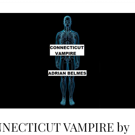
NECTICUT VAMPIRE by