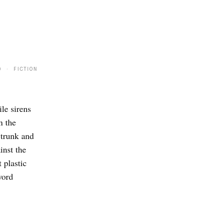
9 · FICTION
le sirens
n the
 trunk and
inst the
 plastic
word