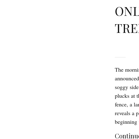
ONL
TRE
The mornin
announced 
soggy side
plucks at t
fence, a l
reveals a 
beginning 
Continue