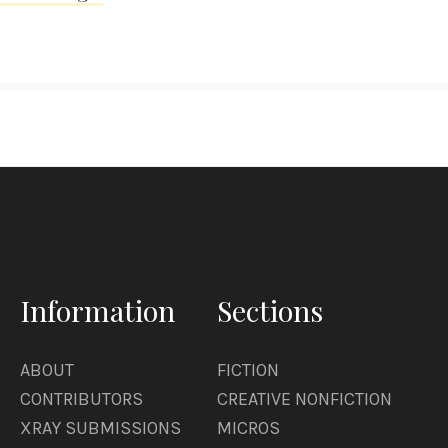
Information
Sections
ABOUT
FICTION
CONTRIBUTORS
CREATIVE NONFICTION
XRAY SUBMISSIONS
MICROS