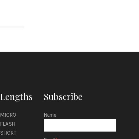
Lengths
Subscribe
MICRO
Name
FLASH
SHORT