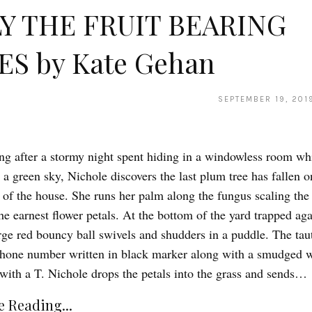
Y THE FRUIT BEARING
ES by Kate Gehan
SEPTEMBER 19, 201
g after a stormy night spent hiding in a windowless room whi
a green sky, Nichole discovers the last plum tree has fallen o
 of the house. She runs her palm along the fungus scaling the
he earnest flower petals. At the bottom of the yard trapped aga
arge red bouncy ball swivels and shudders in a puddle. The taut
phone number written in black marker along with a smudged 
with a T. Nichole drops the petals into the grass and sends…
 Reading...