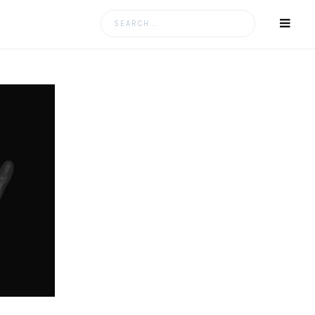
Search
for: