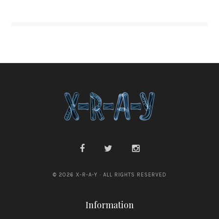
© 2026 X-R-A-Y · ALL RIGHTS RESERVED
Information