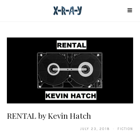
RENTAL by Kevin Hatch
JULY 23, 2018 · FICTION