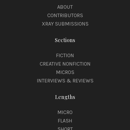
ABOUT
CONTRIBUTORS
XRAY SUBMISSIONS
Sections
FICTION
CREATIVE NONFICTION
MICROS
INTERVIEWS & REVIEWS
Lengths
MICRO
FLASH
SHORT