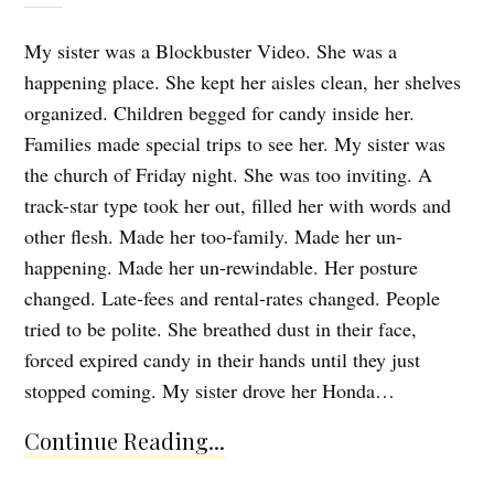
My sister was a Blockbuster Video. She was a
happening place. She kept her aisles clean, her shelves
organized. Children begged for candy inside her.
Families made special trips to see her. My sister was
the church of Friday night. She was too inviting. A
track-star type took her out, filled her with words and
other flesh. Made her too-family. Made her un-
happening. Made her un-rewindable. Her posture
changed. Late-fees and rental-rates changed. People
tried to be polite. She breathed dust in their face,
forced expired candy in their hands until they just
stopped coming. My sister drove her Honda…
Continue Reading...