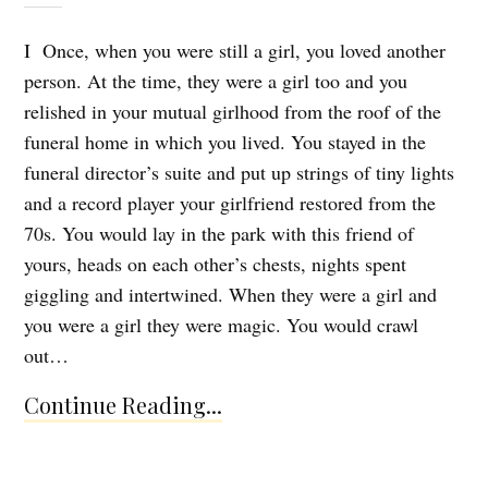
I Once, when you were still a girl, you loved another
person. At the time, they were a girl too and you
relished in your mutual girlhood from the roof of the
funeral home in which you lived. You stayed in the
funeral director’s suite and put up strings of tiny lights
and a record player your girlfriend restored from the
70s. You would lay in the park with this friend of
yours, heads on each other’s chests, nights spent
giggling and intertwined. When they were a girl and
you were a girl they were magic. You would crawl
out…
Continue Reading...