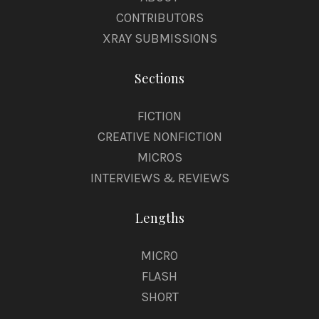
CONTRIBUTORS
XRAY SUBMISSIONS
Sections
FICTION
CREATIVE NONFICTION
MICROS
INTERVIEWS & REVIEWS
Lengths
MICRO
FLASH
SHORT