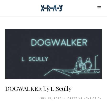
DOGWALKER by L Scully
JULY 15, 2020 · CREATIVE NONFICTION