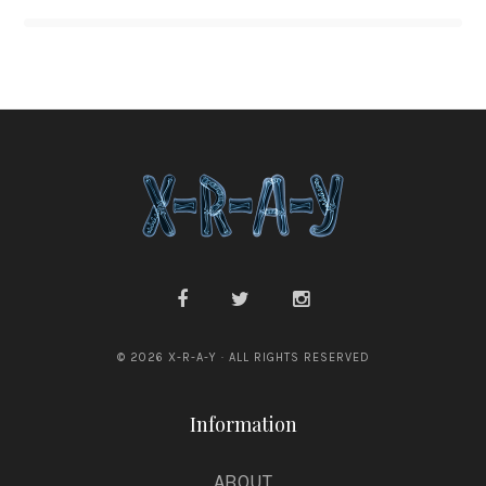
© 2026 X-R-A-Y · ALL RIGHTS RESERVED
Information
ABOUT