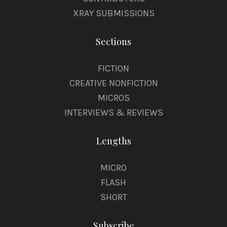
XRAY SUBMISSIONS
Sections
FICTION
CREATIVE NONFICTION
MICROS
INTERVIEWS & REVIEWS
Lengths
MICRO
FLASH
SHORT
Subscribe