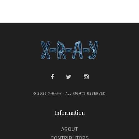
© 2026 X-R-A-Y · ALL RIGHTS RESERVED
Information
ABOUT
CONTRIBUTORS