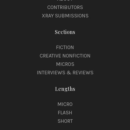
CONTRIBUTORS
XRAY SUBMISSIONS
Sections
FICTION
CREATIVE NONFICTION
MICROS
INTERVIEWS & REVIEWS
Lengths
MICRO
FLASH
SHORT