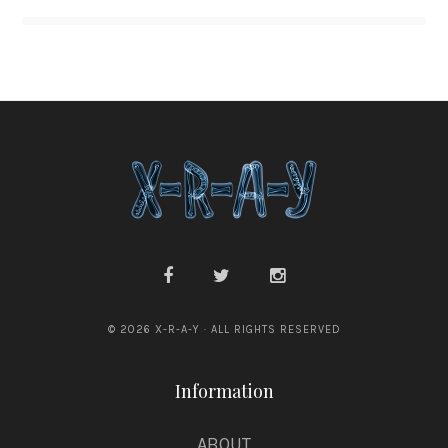
© 2026 X-R-A-Y · ALL RIGHTS RESERVED
Information
ABOUT