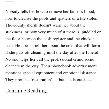
Nobody tells her how to remove her father’s blood,
how to cleanse the pools and spatters of a life stolen.
The county sheriff doesn’t warn her about the
stickiness, or how very much of it there is, puddled on
the floor between the cash register and the chicken
feed. He doesn’t tell her about the crust that will form
if she puts off cleaning until the day after the funeral.
No one helps her call the professional crime scene
cleaners in the city. Their phonebook advertisement
mentions special equipment and emotional distance.
They promise ‘restoration’ — but she is outside…
Continue Reading...