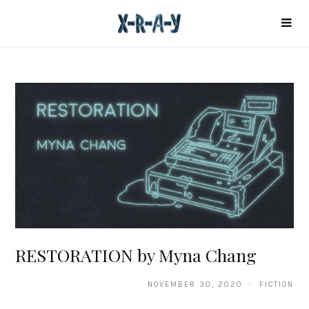
RESTORATION by Myna Chang
NOVEMBER 30, 2020 · FICTION