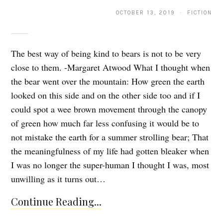
OCTOBER 13, 2019 · FICTION
The best way of being kind to bears is not to be very
close to them. -Margaret Atwood What I thought when
the bear went over the mountain: How green the earth
looked on this side and on the other side too and if I
could spot a wee brown movement through the canopy
of green how much far less confusing it would be to
not mistake the earth for a summer strolling bear; That
the meaningfulness of my life had gotten bleaker when
I was no longer the super-human I thought I was, most
unwilling as it turns out…
Continue Reading...