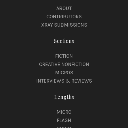
ABOUT
CONTRIBUTORS
XRAY SUBMISSIONS
Sections
FICTION
CREATIVE NONFICTION
MICROS
INTERVIEWS & REVIEWS
Lengths
MICRO
FLASH