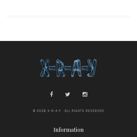
© 2026 X-R-A-Y · ALL RIGHTS RESERVED
Information