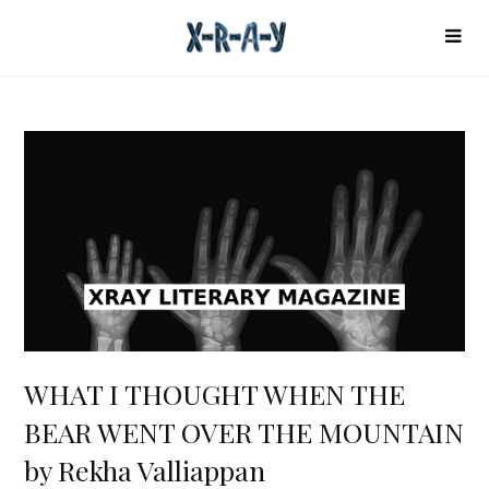
WHAT I THOUGHT WHEN THE
BEAR WENT OVER THE MOUNTAIN
by Rekha Valliappan