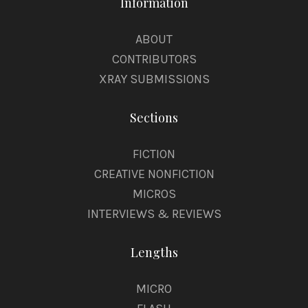
Information
ABOUT
CONTRIBUTORS
XRAY SUBMISSIONS
Sections
FICTION
CREATIVE NONFICTION
MICROS
INTERVIEWS & REVIEWS
Lengths
MICRO