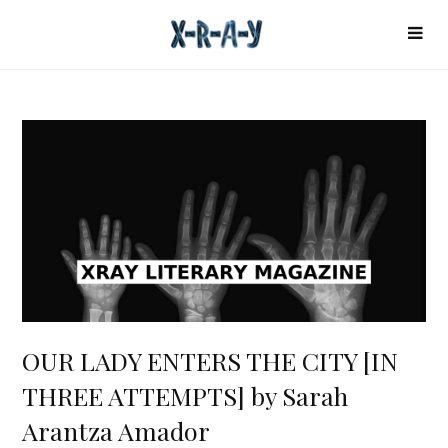
OUR LADY ENTERS THE CITY [IN
THREE ATTEMPTS] by Sarah
Arantza Amador