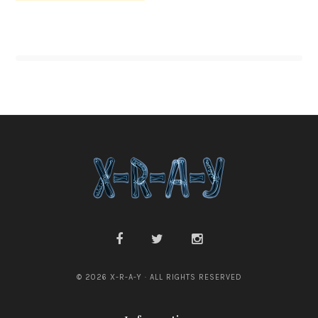
© 2026 X-R-A-Y · ALL RIGHTS RESERVED