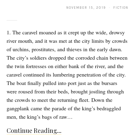
NOVEMBER 15, 2019 · FICTION
1. The caravel moaned as it crept up the wide, drowsy
river mouth, and it was met at the city limits by crowds
of urchins, prostitutes, and thieves in the early dawn.
The city’s soldiers dropped the corroded chain between
the twin fortresses on either bank of the river, and the
caravel continued its lumbering penetration of the city.
The boat finally pulled into port just as the bursars
were roused from their beds, brought jostling through
the crowds to meet the returning fleet. Down the
gangplank came the parade of the king’s bedraggled
men, the king’s bags of raw…
Continue Reading...